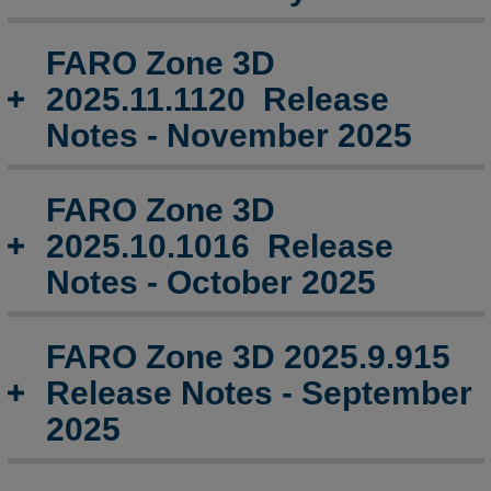
FARO
Zone
FARO Zone 3D
3D
2025.9.915
2025.11.1120 Release
Release
Notes - November 2025
Notes
-
September
FARO Zone 3D
2025
2025.10.1016 Release
FARO
Notes - October 2025
Zone
3D
2025.7.0707
Release
FARO Zone 3D 2025.9.915
Notes
Release Notes - September
-
July
2025
2025
FARO