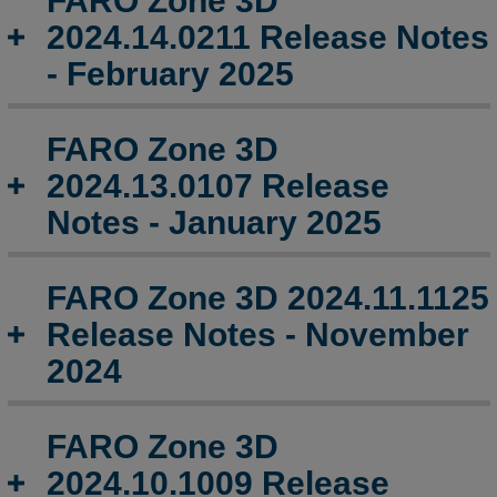
FARO Zone 3D
3D
2024.14.0211 Release Notes
2024.15.0310
Release
- February 2025
Notes
-
March
FARO Zone 3D
2025
2024.13.0107 Release
FARO
Notes - January 2025
Zone
3D
2024.14.0211
FARO Zone 3D 2024.11.1125
Release
Notes
Release Notes - November
-
2024
February
2025
FARO
FARO Zone 3D
Zone
2024.10.1009 Release
3D