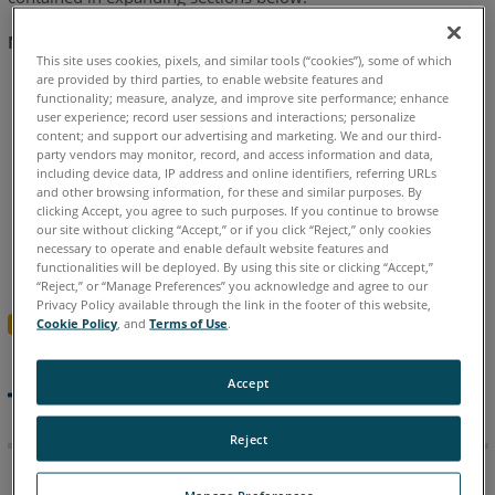
Notes
-
Navigating this article:
April
This site uses cookies, pixels, and similar tools (“cookies”), some of which
are provided by third parties, to enable website features and
2026
Use the
Table of Contents
block in the upper right
functionality; measure, analyze, and improve site performance; enhance
hand of this article to jump to a release.
user experience; record user sessions and interactions; personalize
FARO
content; and support our advertising and marketing. We and our third-
Zone
You can expand a version section by clicking the
+
party vendors may monitor, record, and access information and data,
3D
including device data, IP address and online identifiers, referring URLs
button
and other browsing information, for these and similar purposes. By
2026.4.0414
clicking Accept, you agree to such purposes. If you continue to browse
To search all versions, click the
Expand All Versions
Release
our site without clicking “Accept,” or if you click “Reject,” only cookies
button and then use the
Ctrl+f
search feature in your
Notes
necessary to operate and enable default website features and
browser.
Sections must be “expanded” to be searched.
-
functionalities will be deployed. By using this site or clicking “Accept,”
“Reject,” or “Manage Preferences” you acknowledge and agree to our
April
Privacy Policy available through the link in the footer of this website,
2026
Expand All Versions
Cookie Policy
, and
Terms of Use
.
FARO
FARO Zone 3D 2026.7.727
Zone
Accept
3D
Release Notes - July 2026
2025.14.0219
Reject
Release
Notes
Manage Preferences