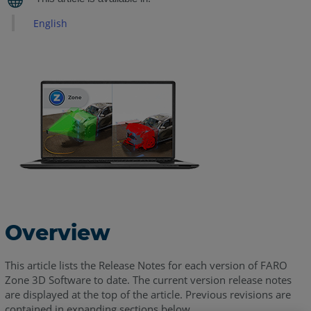
Notes
-
English
July
2026
FARO
Zone
3D
2026.7.713
Release
Notes
-
July
2026
FARO
Overview
Zone
3D
This article lists the Release Notes for each version of FARO
2026.4.0421
Zone 3D Software to date. The current version release notes
Patch
are displayed at the top of the article. Previous revisions are
Release
contained in expanding sections below.