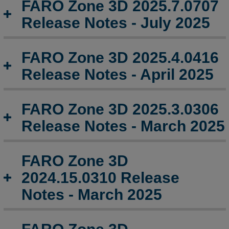
FARO Zone 3D 2025.7.0707
Zone
3D
Release Notes - July 2025
2025.4.0416
Release
Notes
FARO Zone 3D 2025.4.0416
-
Release Notes - April 2025
April
2025
FARO
FARO Zone 3D 2025.3.0306
Zone
Release Notes - March 2025
3D
2025.3.0306
Release
FARO Zone 3D
Notes
-
2024.15.0310 Release
March
Notes - March 2025
2025
FARO
Zone