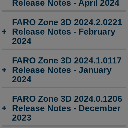
Release Notes - April 2024
Release
Notes
-
FARO Zone 3D 2024.2.0221
October
2024
Release Notes - February
FARO
2024
Zone
3D
2024.8.0821
FARO Zone 3D 2024.1.0117
Release
Release Notes - January
Notes
-
2024
August
2024
FARO Zone 3D 2024.0.1206
FARO
Zone
Release Notes - December
3D
2023
2024.5.0523
Release