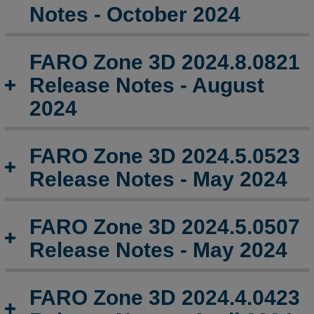
2024.13.0107
Notes - October 2024
Release
Notes
-
FARO Zone 3D 2024.8.0821
January
Release Notes - August
2025
2024
FARO
Zone
3D
FARO Zone 3D 2024.5.0523
2024.11.1125
Release
Release Notes - May 2024
Notes
-
November
FARO Zone 3D 2024.5.0507
2024
Release Notes - May 2024
FARO
Zone
3D
FARO Zone 3D 2024.4.0423
2024.10.1009