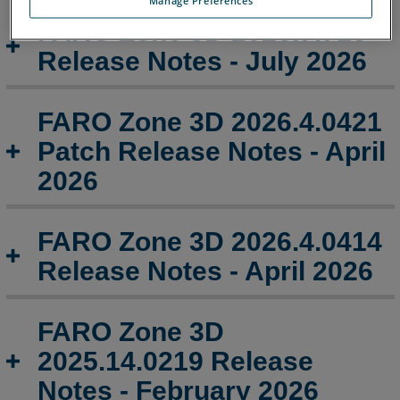
-
February
FARO Zone 3D 2026.7.713
2026
Release Notes - July 2026
FARO
Zone
3D
FARO Zone 3D 2026.4.0421
2025.11.1120
Patch Release Notes - April
Release
Notes
2026
-
November 2025
FARO Zone 3D 2026.4.0414
FARO
Release Notes - April 2026
Zone
3D
2025.10.1016
Release
FARO Zone 3D
Notes
2025.14.0219 Release
-
October 2025
Notes - February 2026