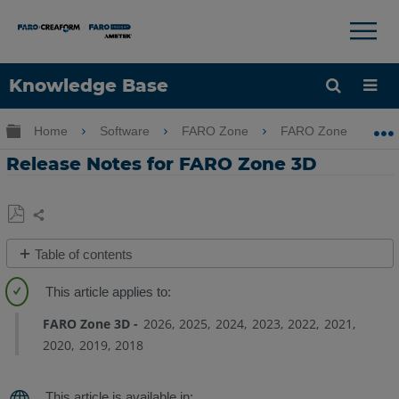
×
×
Knowledge Base
Language
Expand/collapse global hierarchy
Home
Software
FARO Zone
FARO Zone
Get Help
Sign into FARO
Release Notes for FARO Zone 3D
Share
Save
Table of contents
as
Overview
PDF
FARO
FARO Zone 3D
2026
2025
2024
2023
2022
2021
Zone
2020
2019
2018
3D
2026.7.727
Release