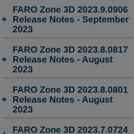
Notes
FARO Zone 3D 2023.9.0906
-
May
Release Notes - September
2024
2023
FARO
Zone
3D
FARO Zone 3D 2023.8.0817
2024.5.0507
Release Notes - August
Release
Notes
2023
-
May
2024
FARO Zone 3D 2023.8.0801
FARO
Release Notes - August
Zone
2023
3D
2024.4.0423
Release
FARO Zone 3D 2023.7.0724
Notes