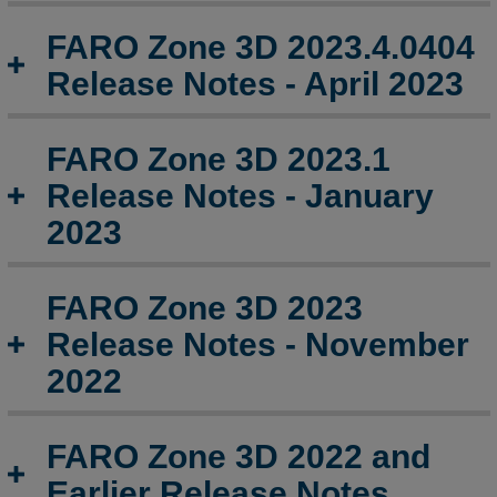
January
2024
FARO Zone 3D 2023.4.0404
FARO
Release Notes - April 2023
Zone
3D
2024.0.1206
FARO Zone 3D 2023.1
Release
Release Notes - January
Notes
-
2023
December
2023
FARO Zone 3D 2023
FARO
Zone
Release Notes - November
3D
2022
2023.9.0906
Release
Notes
FARO Zone 3D 2022 and
-
September
Earlier Release Notes