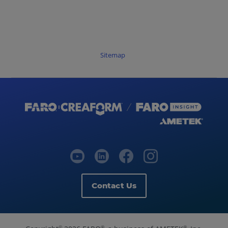
FARO
Zone
3D
2023.7.0724
Release
Sitemap
Notes
-
July
2023
FARO
Zone
3D
2023.6.0623
Release
Notes
-
Contact Us
June
2023
FARO
©
®
®