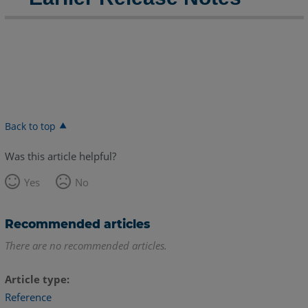
2023
FARO
Zone
3D
2023.8.0817
Release
Notes
-
Back to top
August
2023
Was this article helpful?
FARO
Yes
No
Zone
3D
2023.8.0801
Recommended articles
Release
There are no recommended articles.
Notes
-
August
Article type
2023
Reference