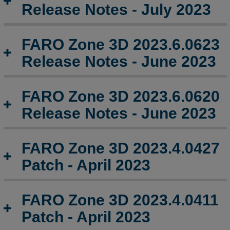
-
Release Notes - July 2023
April
2024
FARO Zone 3D 2023.6.0623
FARO
Zone
Release Notes - June 2023
3D
2024.2.0221
Release
FARO Zone 3D 2023.6.0620
Notes
Release Notes - June 2023
-
February
2024
FARO Zone 3D 2023.4.0427
FARO
Patch - April 2023
Zone
3D
2024.1.0117
FARO Zone 3D 2023.4.0411
Release
Notes
Patch - April 2023
-