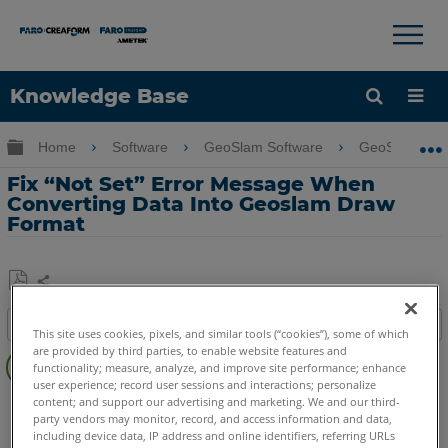
×
×
Knowledge Base
Language
Expand/collapse global hierarchy
Home
Software
GeoSlam Software
GeoSLAM Dr
Get Help
Sign into FARO
Fix “Not Set” Error Message When
Converting Data Into Geoslam Draw
Format
Share
Save
Table of contents
as
This site uses cookies, pixels, and similar tools (“cookies”), some of which
Overview
are provided by third parties, to enable website features and
PDF
functionality; measure, analyze, and improve site performance; enhance
Procedure
user experience; record user sessions and interactions; personalize
content; and support our advertising and marketing. We and our third-
GeoSLAM Software
Draw
party vendors may monitor, record, and access information and data,
including device data, IP address and online identifiers, referring URLs