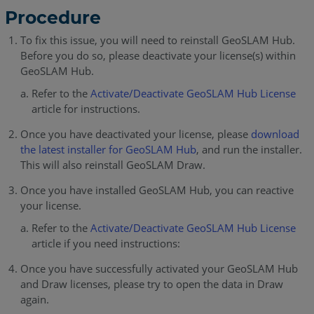
Procedure
To fix this issue, you will need to reinstall GeoSLAM Hub.
Before you do so, please deactivate your license(s) within
GeoSLAM Hub.
Refer to the
Activate/Deactivate GeoSLAM Hub License
article for instructions.
Once you have deactivated your license, please
download
the latest installer for GeoSLAM Hub
, and run the installer.
This will also reinstall GeoSLAM Draw.
Once you have installed GeoSLAM Hub, you can reactive
your license.
Refer to the
Activate/Deactivate GeoSLAM Hub License
article if you need instructions:
Once you have successfully activated your GeoSLAM Hub
and Draw licenses, please try to open the data in Draw
again.