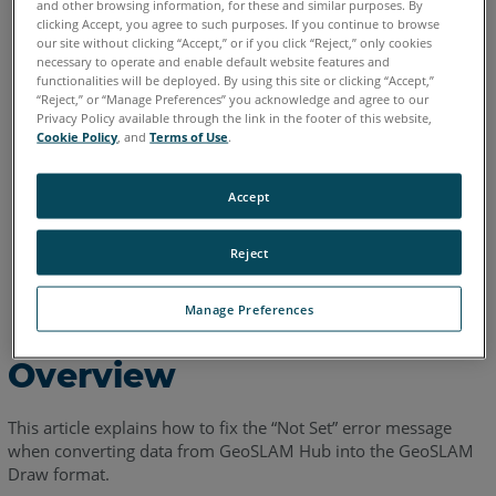
and other browsing information, for these and similar purposes. By
clicking Accept, you agree to such purposes. If you continue to browse
our site without clicking “Accept,” or if you click “Reject,” only cookies
English
necessary to operate and enable default website features and
functionalities will be deployed. By using this site or clicking “Accept,”
“Reject,” or “Manage Preferences” you acknowledge and agree to our
Privacy Policy available through the link in the footer of this website,
Cookie Policy
, and
Terms of Use
.
Accept
Reject
Manage Preferences
Overview
This article explains how to fix the “Not Set” error message
when converting data from GeoSLAM Hub into the GeoSLAM
Draw format.