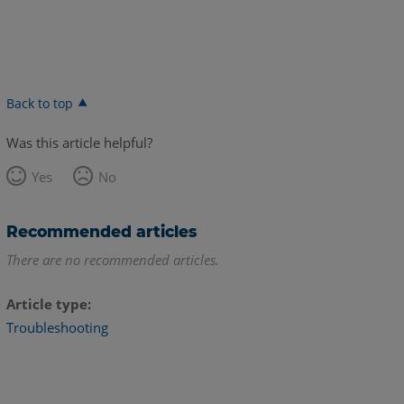
Back to top
Was this article helpful?
Yes
No
Recommended articles
There are no recommended articles.
Article type
Troubleshooting