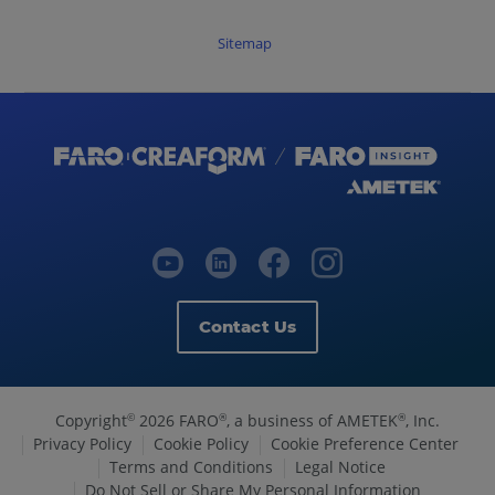
Sitemap
Contact Us
Copyright
2026 FARO
, a business of AMETEK
, Inc.
©
®
®
Privacy Policy
Cookie Policy
Cookie Preference Center
Terms and Conditions
Legal Notice
Do Not Sell or Share My Personal Information