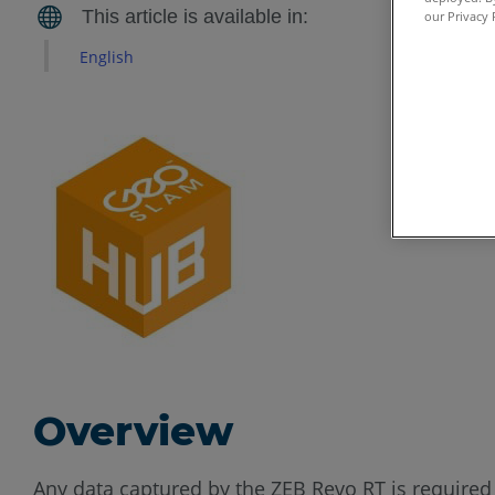
our Privacy 
English
Overview
Any data captured by the ZEB Revo RT is required 