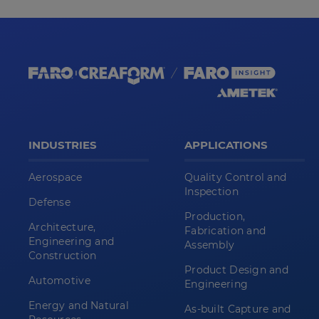
INDUSTRIES
APPLICATIONS
Aerospace
Quality Control and
Inspection
Defense
Production,
Architecture,
Fabrication and
Engineering and
Assembly
Construction
Product Design and
Automotive
Engineering
Energy and Natural
As-built Capture and