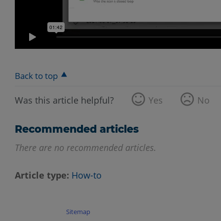
Back to top
Was this article helpful?
Yes
No
Recommended articles
There are no recommended articles.
Article type
How-to
Sitemap