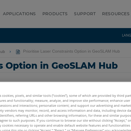
APPLICATIONS
PRODUCTS
SUPPORT
RESOURCES
LAN
Hub
Prioritise Laser Constraints Option in GeoSLAM Hub
nts Option in GeoSLAM Hub
es cookies, pixels, and similar tools (“cookies”), some of which are provided by third par
ures and functionality; measure, analyze, and improve site performance; enhance user
sessions and interactions; personalize content; and support our advertising and marke
rty vendors may monitor, record, and access information and data, including device da
dentifiers, referring URLs and other browsing information, for these and similar purpose
agree to such purposes. If you continue to browse our site without clicking “Accept,” or 
ly cookies necessary to operate and enable default website features and functionalities 
 using this site or clicking “Accept,” “Reject,” or “Manage Preferences” you acknowledg