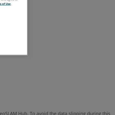
s of Use
.
GeoSLAM Hub. To avoid the data slipping during this