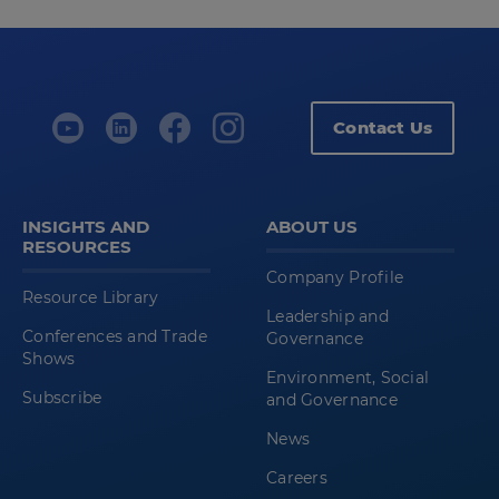
Contact Us
INSIGHTS AND
ABOUT US
RESOURCES
Company Profile
Resource Library
Leadership and
Conferences and Trade
Governance
Shows
Environment, Social
Subscribe
and Governance
News
Careers