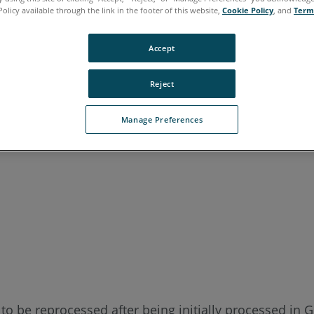
Policy available through the link in the footer of this website,
Cookie Policy
, and
Term
Accept
Reject
Manage Preferences
to be reprocessed after being initially processed in 