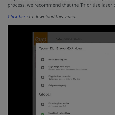
process, we recommend that the ‘Prioritise laser c
Click here
to download this video.