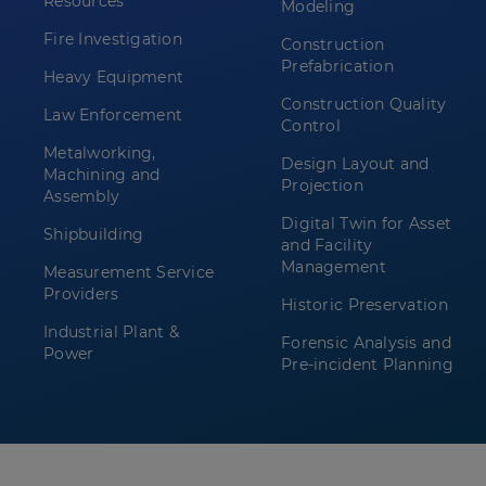
Resources
Modeling
Fire Investigation
Construction
Prefabrication
Heavy Equipment
Construction Quality
Law Enforcement
Control
Metalworking,
Design Layout and
Machining and
Projection
Assembly
Digital Twin for Asset
Shipbuilding
and Facility
Management
Measurement Service
Providers
Historic Preservation
Industrial Plant &
Forensic Analysis and
Power
Pre-incident Planning