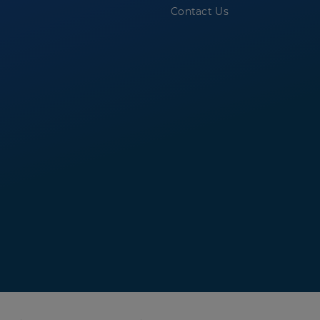
Contact Us