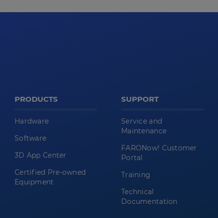
PRODUCTS
SUPPORT
Hardware
Service and
Maintenance
Software
FARONow! Customer
3D App Center
Portal
Certified Pre-owned
Training
Equipment
Technical
Documentation