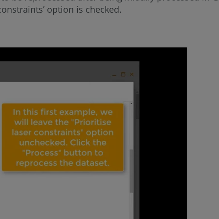
onstraints’ option is checked.