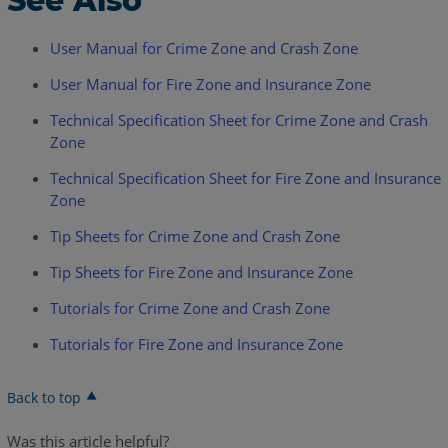
See Also
User Manual for Crime Zone and Crash Zone
User Manual for Fire Zone and Insurance Zone
Technical Specification Sheet for Crime Zone and Crash
Zone
Technical Specification Sheet for Fire Zone and Insurance
Zone
Tip Sheets for Crime Zone and Crash Zone
Tip Sheets for Fire Zone and Insurance Zone
Tutorials for Crime Zone and Crash Zone
Tutorials for Fire Zone and Insurance Zone
Back to top
Was this article helpful?