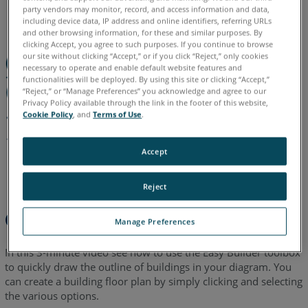
English
party vendors may monitor, record, and access information and data,
including device data, IP address and online identifiers, referring URLs
and other browsing information, for these and similar purposes. By
clicking Accept, you agree to such purposes. If you continue to browse
our site without clicking “Accept,” or if you click “Reject,” only cookies
necessary to operate and enable default website features and
functionalities will be deployed. By using this site or clicking “Accept,”
“Reject,” or “Manage Preferences” you acknowledge and agree to our
Privacy Policy available through the link in the footer of this website,
Cookie Policy
, and
Terms of Use
.
Accept
Reject
Overview
Manage Preferences
In this 3-minute video see how to use the Easy Builder toolbox
to quickly draw the outline of buildings in your diagram. You
can create a building floor plan by simply clicking and selecting
the various options.