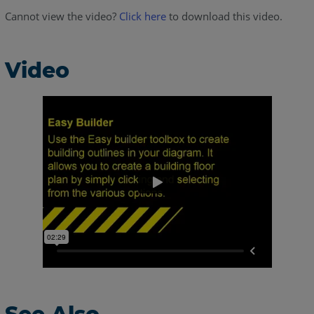
Cannot view the video?
Click here
to download this video.
Video