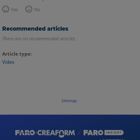
Yes
No
Recommended articles
There are no recommended articles.
Article type
Video
Sitemap