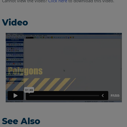
Cannot view the video?
Click here
to download this video.
Video
See Also