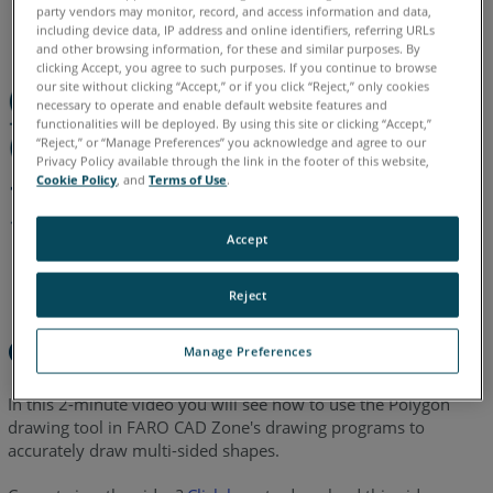
English
party vendors may monitor, record, and access information and data,
including device data, IP address and online identifiers, referring URLs
and other browsing information, for these and similar purposes. By
clicking Accept, you agree to such purposes. If you continue to browse
our site without clicking “Accept,” or if you click “Reject,” only cookies
necessary to operate and enable default website features and
functionalities will be deployed. By using this site or clicking “Accept,”
“Reject,” or “Manage Preferences” you acknowledge and agree to our
Privacy Policy available through the link in the footer of this website,
Cookie Policy
, and
Terms of Use
.
Accept
Reject
Overview
Manage Preferences
In this 2-minute video you will see how to use the Polygon
drawing tool in FARO CAD Zone's drawing programs to
accurately draw multi-sided shapes.