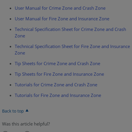
User Manual for Crime Zone and Crash Zone
User Manual for Fire Zone and Insurance Zone
Technical Specification Sheet for Crime Zone and Crash
Zone
Technical Specification Sheet for Fire Zone and Insurance
Zone
Tip Sheets for Crime Zone and Crash Zone
Tip Sheets for Fire Zone and Insurance Zone
Tutorials for Crime Zone and Crash Zone
Tutorials for Fire Zone and Insurance Zone
Back to top
Was this article helpful?