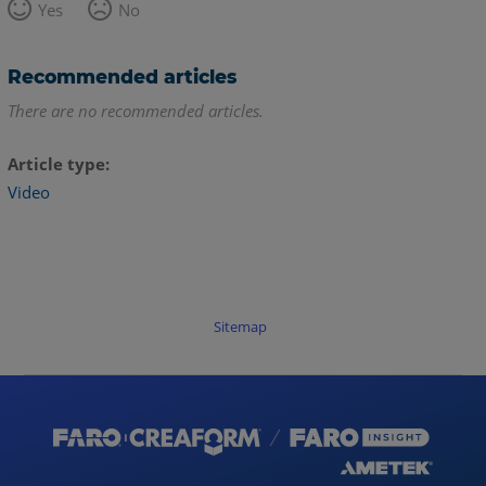
Yes
No
Recommended articles
There are no recommended articles.
Article type
Video
Sitemap