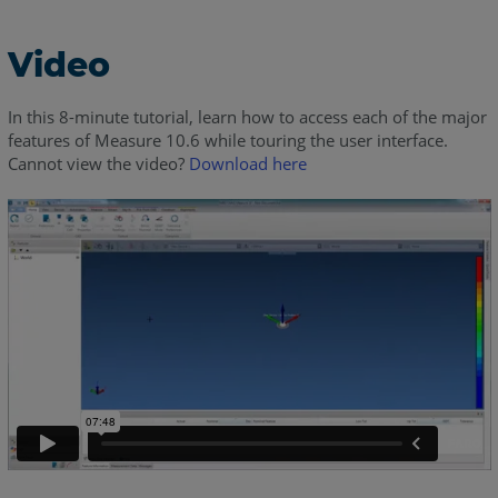
Video
In this 8-minute tutorial, learn how to access each of the major
features of Measure 10.6 while touring the user interface.
Cannot view the video?
Download here