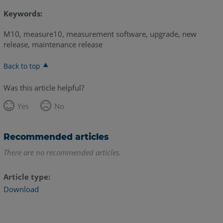
Keywords:
M10, measure10, measurement software, upgrade, new
release, maintenance release
Back to top
Was this article helpful?
Yes
No
Recommended articles
There are no recommended articles.
Article type
Download