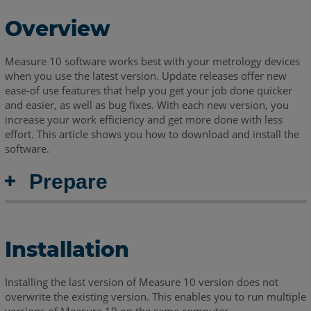
Overview
Measure 10 software works best with your metrology devices
when you use the latest version. Update releases offer new
ease-of use features that help you get your job done quicker
and easier, as well as bug fixes. With each new version, you
increase your work efficiency and get more done with less
effort. This article shows you how to download and install the
software.
Prepare
Installation
Installing the last version of Measure 10 version does not
overwrite the existing version. This enables you to run multiple
versions of Measure 10 on the same computer.