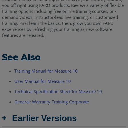
you off right using FARO products. Review a variety of flexible
training options including free online training courses, on-
demand videos, instructor-lead live training, or customized
training. First learn the basics, then, grow you own FARO
experiences by refreshing your training as new software
features are released.
See Also
Training Manual for Measure 10
User Manual for Measure 10
Technical Specification Sheet for Measure 10
General: Warranty-Training-Corporate
Earlier Versions