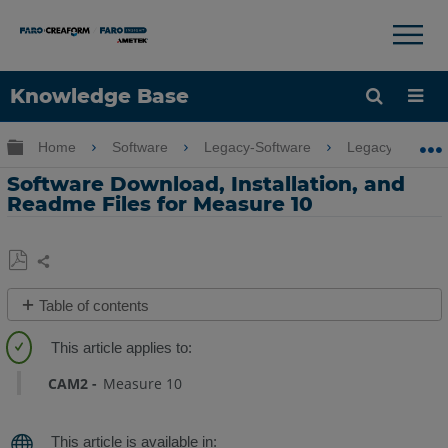
×
×
Knowledge Base
Language
Expand/collapse global hierarchy
Home
Software
Legacy-Software
Legacy-Measu
Get Help
Sign into FARO
Software Download, Installation, and
Readme Files for Measure 10
Share
Save
Table of contents
as
Quick
PDF
Steps
CAM2
Measure 10
Video
Overview