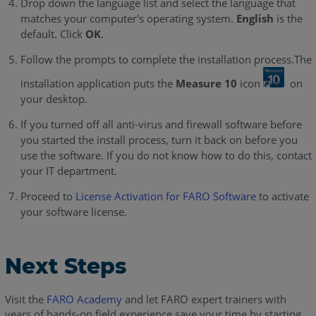
Drop down the language list and select the language that
matches your computer's operating system.
English
is the
default. Click
OK
.
Follow the prompts to complete the installation process.The
installation application puts the
Measure 10
icon
on
your desktop.
If you turned off all anti-virus and firewall software before
you started the install process, turn it back on before you
use the software. If you do not know how to do this, contact
your IT department.
Proceed to
License Activation for FARO Software
to activate
your software license.
Next Steps
Visit the
FARO Academy
and let FARO expert trainers with
years of hands-on field experience save your time by starting