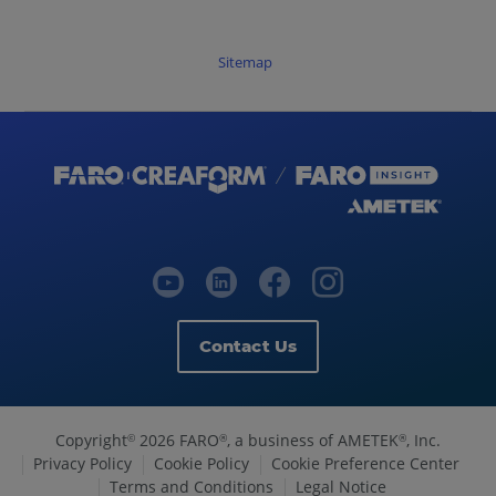
Sitemap
Contact Us
Copyright
2026 FARO
, a business of AMETEK
, Inc.
©
®
®
Privacy Policy
Cookie Policy
Cookie Preference Center
Terms and Conditions
Legal Notice