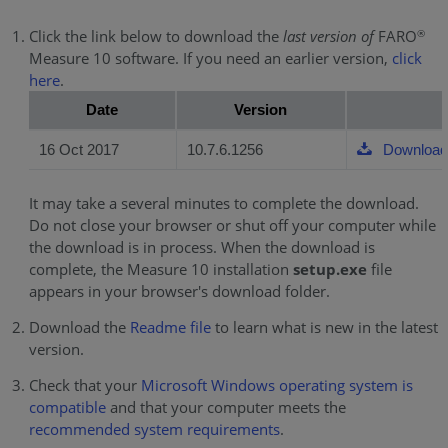
Click the link below to download the
last version of
FARO
®
Measure 10 software. If you need an earlier version,
click
here
.
Date
Version
16 Oct 2017
10.7.6.1256
Download
It may take a several minutes to complete the download.
Do not close your browser or shut off your computer while
the download is in process. When the download is
complete, the Measure 10 installation
setup.exe
file
appears in your browser's download folder.
Download the
Readme file
to learn what is new in the latest
version.
Check that your
Microsoft Windows operating system is
compatible
and that your computer meets the
recommended system requirements
.