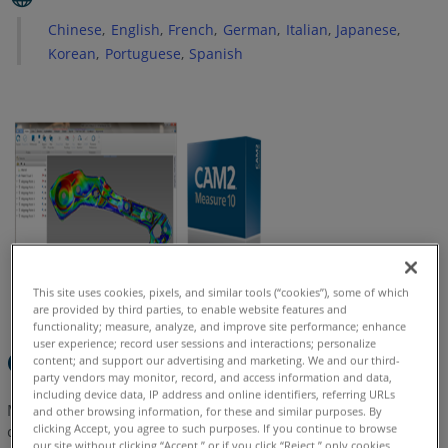
Prepare
Chinese
English
French
German
Italian
Japanese
Installation
Korean
Portuguese
Spanish
Next
Steps
See
Also
Earlier
Versions
This site uses cookies, pixels, and similar tools (“cookies”), some of which
are provided by third parties, to enable website features and
functionality; measure, analyze, and improve site performance; enhance
user experience; record user sessions and interactions; personalize
Quick Steps
content; and support our advertising and marketing. We and our third-
party vendors may monitor, record, and access information and data,
including device data, IP address and online identifiers, referring URLs
Measure 10 has been discontinued and is no longer being
and other browsing information, for these and similar purposes. By
clicking Accept, you agree to such purposes. If you continue to browse
developed. This software is now in
Legacy
status. FARO
our site without clicking “Accept,” or if you click “Reject,” only cookies