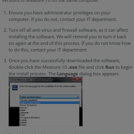
Ensure you have administrator privileges on your
computer. If you do not, contact your IT department.
Turn off all anti-virus and firewall software, as it can affect
installing the software. We will remind you to turn it back
on again at the end of this process. If you do not know how
to do this, contact your IT department.
Once you have successfully downloaded the software,
double-click the
Measure 10
.exe
file and click
Run
to begin
the install process. The
Language
dialog box appears.