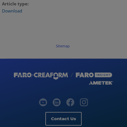
Article type
Download
Sitemap
Contact Us