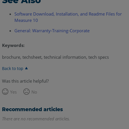
See Also
Software Download, Installation, and Readme Files for
Measure 10
General: Warranty-Training-Corporate
Keywords:
brochure, techsheet, technical information, tech specs
Back to top
Was this article helpful?
Yes
No
Recommended articles
There are no recommended articles.