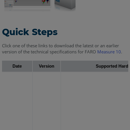
Quick Steps
Click one of these links to download the latest or an earlier
version of the technical specifications for FARO
Measure 10
.
Date
Version
Supported Hard