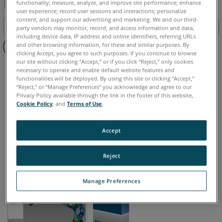
functionality; measure, analyze, and improve site performance; enhance
user experience; record user sessions and interactions; personalize
Share
Save
content; and support our advertising and marketing. We and our third-
Table of contents
as
party vendors may monitor, record, and access information and data,
including device data, IP address and online identifiers, referring URLs
Quick
PDF
and other browsing information, for these and similar purposes. By
Steps
clicking Accept, you agree to such purposes. If you continue to browse
our site without clicking “Accept,” or if you click “Reject,” only cookies
CAM2
Measure 10
See
necessary to operate and enable default website features and
Also
functionalities will be deployed. By using this site or clicking “Accept,”
“Reject,” or “Manage Preferences” you acknowledge and agree to our
Privacy Policy available through the link in the footer of this website,
Cookie Policy
, and
Terms of Use
.
Chinese
English
French
German
Italian
Japanese
Korean
Portuguese
Spanish
Accept
Reject
Manage Preferences