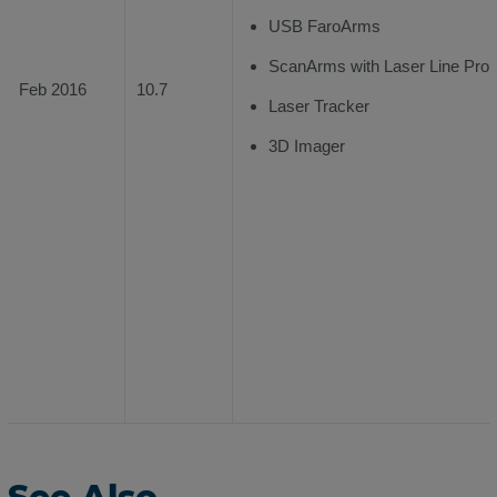
USB FaroArms
ScanArms with Laser Line Prob
Feb 2016
10.7
Laser Tracker
3D Imager