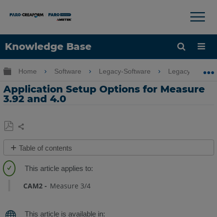
×
×
Knowledge Base
Language
Expand/collapse global hierarchy
Home
Software
Legacy-Software
Legacy-Measure
Get Help
Sign into FARO
Application Setup Options for Measure
3.92 and 4.0
Share
Save
Table of contents
as
No
PDF
headers
CAM2
Measure 3/4