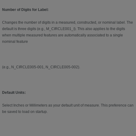
Number of Digits for Label:
Changes the number of digits in a measured, constructed, or nominal label. The
default is three digits (e.g., M_CIRCLE001_I). This also applies to the digits
when multiple measured features are automatically associated to a single
nominal feature
(e.g., N_CIRCLE005-001, N_CIRCLE005-002).
Default Units:
Select Inches or Millimeters as your default unit of measure. This preference can
be saved to load on startup.