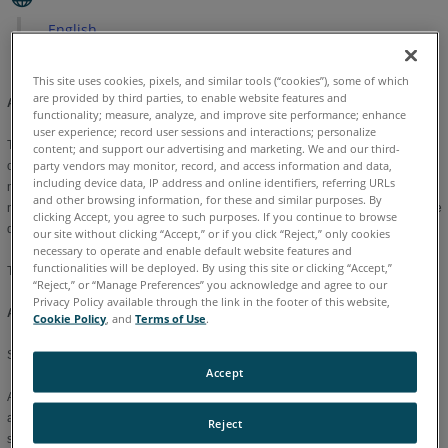
English
This site uses cookies, pixels, and similar tools (“cookies”), some of which
are provided by third parties, to enable website features and
Application Setup Options:
functionality; measure, analyze, and improve site performance; enhance
user experience; record user sessions and interactions; personalize
The Application tab contains the Measure setup options. Each option has a set
content; and support our advertising and marketing. We and our third-
party vendors may monitor, record, and access information and data,
of values that can be changed and saved. The Current File window displays the
including device data, IP address and online identifiers, referring URLs
name of the default preference file or the most recently saved preference file
and other browsing information, for these and similar purposes. By
name. Saved preferences can be used for the current measurement file or as the
clicking Accept, you agree to such purposes. If you continue to browse
default that loads each time Measure is started.
our site without clicking “Accept,” or if you click “Reject,” only cookies
necessary to operate and enable default website features and
functionalities will be deployed. By using this site or clicking “Accept,”
The following is a list of the system setup options:
“Reject,” or “Manage Preferences” you acknowledge and agree to our
Privacy Policy available through the link in the footer of this website,
Auto Plane Selection:
Cookie Policy
, and
Terms of Use
.
Set the automatic repeat default to Define or Last plane used for 2D features.
Accept
After measuring a feature, all Measure commands prompt you to measure
another feature. If the value is LAST, then the second feature projects to the
Reject
same plane as the first feature. If the value is DEFINE, you are prompted to