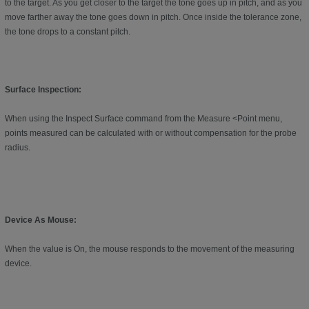
to the target. As you get closer to the target the tone goes up in pitch, and as you
move farther away the tone goes down in pitch. Once inside the tolerance zone,
the tone drops to a constant pitch.
Surface Inspection:
When using the Inspect Surface command from the Measure <Point menu,
points measured can be calculated with or without compensation for the probe
radius.
Device As Mouse:
When the value is On, the mouse responds to the movement of the measuring
device.