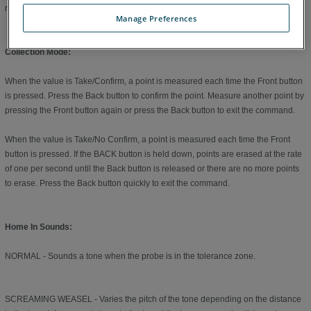
measure a plane for the second feature.
Manage Preferences
Collection Mode:
When the value is Take/Confirm, a point is measured each time the Front button
is pressed. Press the Back button to confirm the point. Measure another point by
pressing the Front button again or press the Back button to exit the command.
When the value is Take/No Confirm, a point is measured each time the Front
button is pressed. If the BACK button is held down, points are erased at the rate
of one per second until the Back button is released or there are no more points
to erase. Press the Back button quickly to exit the command.
Home In Sounds:
NORMAL - Sounds a tone when the probe is in the tolerance zone.
SCREAMING WEASEL - Varies the pitch of the tone depending on the distance