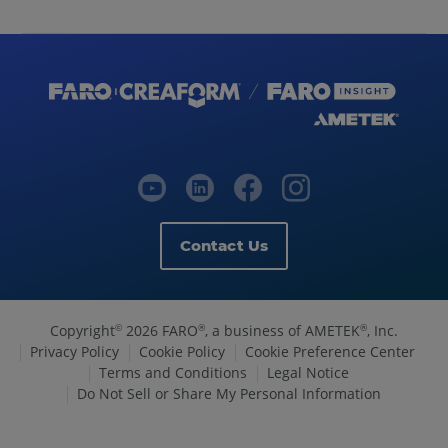
Contact Us
Copyright
2026 FARO
, a business of AMETEK
, Inc.
©
®
®
Privacy Policy
Cookie Policy
Cookie Preference Center
Terms and Conditions
Legal Notice
Do Not Sell or Share My Personal Information