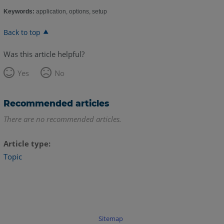
Keywords:
application, options, setup
Back to top
Was this article helpful?
Yes
No
Recommended articles
There are no recommended articles.
Article type
Topic
Sitemap