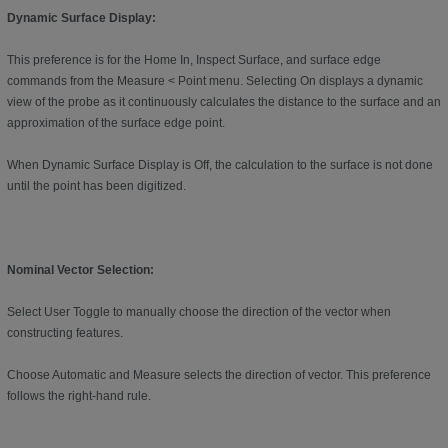
Dynamic Surface Display:
This preference is for the Home In, Inspect Surface, and surface edge
commands from the Measure < Point menu. Selecting On displays a dynamic
view of the probe as it continuously calculates the distance to the surface and an
approximation of the surface edge point.
When Dynamic Surface Display is Off, the calculation to the surface is not done
until the point has been digitized.
Nominal Vector Selection:
Select User Toggle to manually choose the direction of the vector when
constructing features.
Choose Automatic and Measure selects the direction of vector. This preference
follows the right-hand rule.