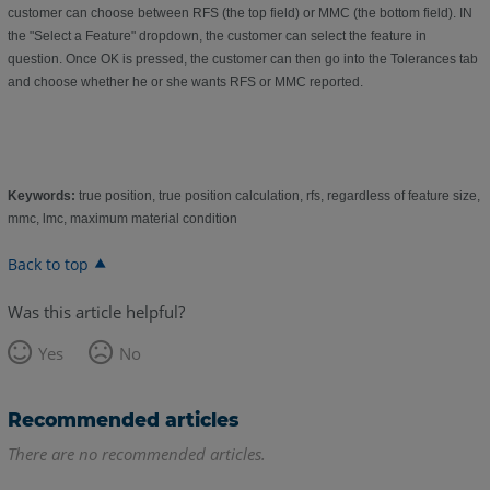
customer can choose between RFS (the top field) or MMC (the bottom field). IN
the "Select a Feature" dropdown, the customer can select the feature in
question. Once OK is pressed, the customer can then go into the Tolerances tab
and choose whether he or she wants RFS or MMC reported.
Keywords:
true position, true position calculation, rfs, regardless of feature size,
mmc, lmc, maximum material condition
Back to top
Was this article helpful?
Yes
No
Recommended articles
There are no recommended articles.