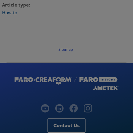
Article type
How-to
Sitemap
Contact Us