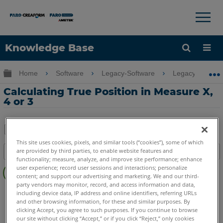
×
×
Knowledge Base
Language
Expand/collapse global hierarchy
Home
Software
Legacy-Software
Legacy-Measure
Get Help
Sign into FARO
Calculating True Position in Measure X,
4 or 3
Share
Save
This site uses cookies, pixels, and similar tools (“cookies”), some of which
are provided by third parties, to enable website features and
Table of contents
as
functionality; measure, analyze, and improve site performance; enhance
No
PDF
user experience; record user sessions and interactions; personalize
headers
content; and support our advertising and marketing. We and our third-
party vendors may monitor, record, and access information and data,
CAM2
Measure X
Measure 3/4
including device data, IP address and online identifiers, referring URLs
and other browsing information, for these and similar purposes. By
clicking Accept, you agree to such purposes. If you continue to browse
our site without clicking “Accept,” or if you click “Reject,” only cookies