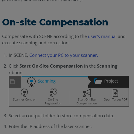
On-site Compensation
Compensate with SCENE according to the
user's manual
and
execute scanning and correction.
In SCENE,
Connect your PC to your scanner.
Click
Start On-Site Compensation
in the
Scanning
ribbon.
Select an output folder to store compensation data.
Enter the IP address of the laser scanner.