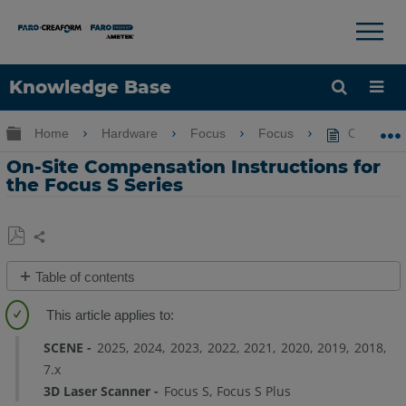
×
×
Knowledge Base
Language
Expand/collapse global hierarchy
Home
Hardware
Focus
Focus
On-Site Co
Get Help
Sign into FARO
On-Site Compensation Instructions for
the Focus S Series
Share
Save
Table of contents
as
Overview
PDF
Site
Setup
SCENE
2025
2024
2023
2022
2021
2020
2019
2018
7.x
Printing
3D Laser Scanner
Focus S
Focus S Plus
Target