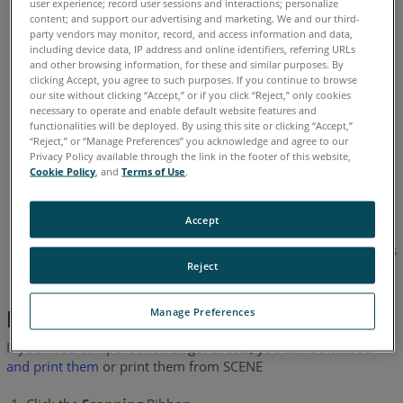
of other people during the On-Site compensation (OSC)
user experience; record user sessions and interactions; personalize
content; and support our advertising and marketing. We and our third-
process.
party vendors may monitor, record, and access information and data,
including device data, IP address and online identifiers, referring URLs
Target sheets must be setup at the scan site at a regular
and other browsing information, for these and similar purposes. By
distance to the laser scanners of about 1.4m (4.5ft).
clicking Accept, you agree to such purposes. If you continue to browse
our site without clicking “Accept,” or if you click “Reject,” only cookies
A minimum room height of 2.3m (7.5ft) is required.
necessary to operate and enable default website features and
functionalities will be deployed. By using this site or clicking “Accept,”
No windows or other reflective planes: The markers on
“Reject,” or “Manage Preferences” you acknowledge and agree to our
Privacy Policy available through the link in the footer of this website,
the target sheets would be reflected if the scan site has
Cookie Policy
, and
Terms of Use
.
any windows or reflective surfaces. This can cause
incorrect measurements.
Accept
Lighting conditions are less important because On-Site
Compensation (OSC) is done with the laser, video images
Reject
are not used.
Manage Preferences
Printing Target Sheets
If you need compensation target sheets, you can
download
and print them
or print them from SCENE