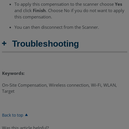
To apply this compensation to the scanner choose
Yes
and click
Finish
. Choose No if you do not want to apply
this compensation.
You can then disconnect from the Scanner.
Troubleshooting
Keywords:
On-Site Compensation, Wireless connection, Wi-Fi, WLAN,
Target
Back to top
Was this article helpful?