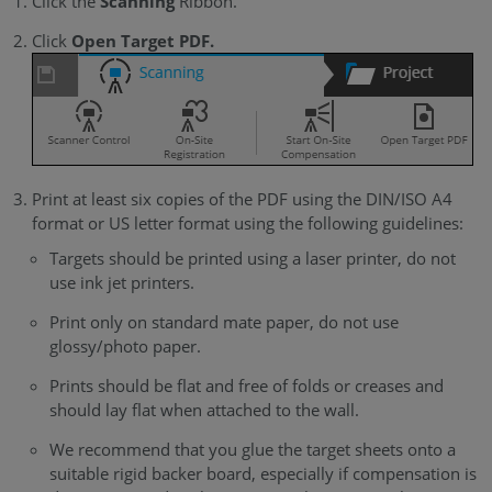
Click the
Scanning
Ribbon.
Click
Open Target PDF.
Print at least six copies of the PDF using the DIN/ISO A4
format or US letter format using the following guidelines:
Targets should be printed using a laser printer, do not
use ink jet printers.
Print only on standard mate paper, do not use
glossy/photo paper.
Prints should be flat and free of folds or creases and
should lay flat when attached to the wall.
We recommend that you glue the target sheets onto a
suitable rigid backer board, especially if compensation is