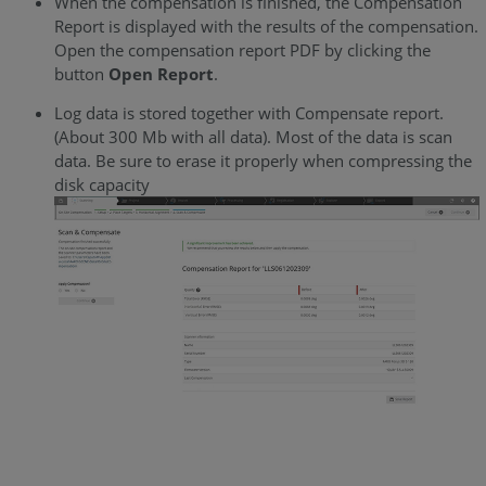
When the compensation is finished, the Compensation
Report is displayed with the results of the compensation.
Open the compensation report PDF by clicking the
button
Open Report
.
Log data is stored together with Compensate report.
(About 300 Mb with all data). Most of the data is scan
data. Be sure to erase it properly when compressing the
disk capacity