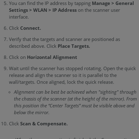
You can find the IP address by tapping
Manage > General
Settings > WLAN > IP Address
on the scanner user
interface.
Click
Connect.
Verify that the targets and scanner are positioned as
described above. Click
Place Targets.
Click on
Horizontal Alignment
Wait until the scanner has stopped rotating. Open the quick
release and align the scanner so it is parallel to the
wall/targets. Once aligned, lock the quick release.
Alignment can be best be achieved when "sighting" through
the chassis of the scanner (at the height of the mirror). From
this position the “Center Targets” must be visible above and
below the mirror.
Click
Scan & Compensate.