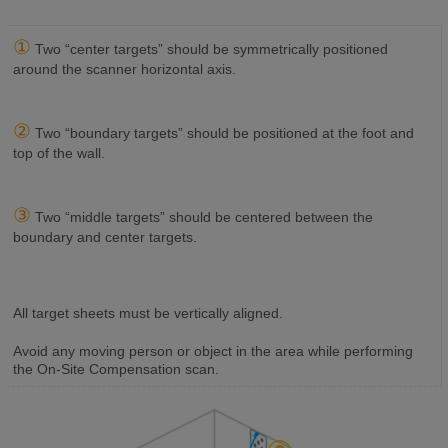
①
Two “center targets” should be symmetrically positioned
around the scanner horizontal axis.
②
Two “boundary targets” should be positioned at the foot and
top of the wall.
③
Two “middle targets” should be centered between the
boundary and center targets.
All target sheets must be vertically aligned.
Avoid any moving person or object in the area while performing
the On-Site Compensation scan.