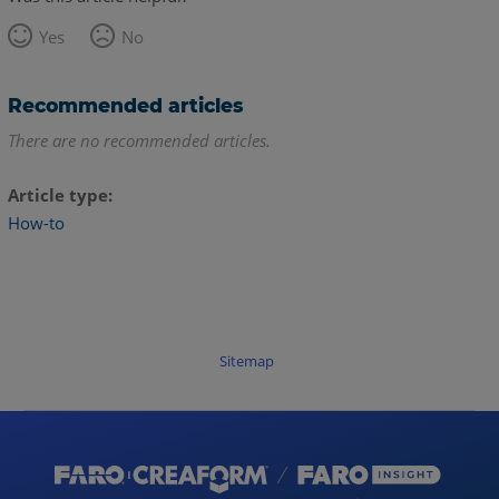
Yes
No
Recommended articles
There are no recommended articles.
Article type
How-to
Sitemap