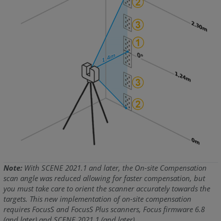
Note:
With SCENE 2021.1 and later, the On-site Compensation
scan angle was reduced allowing for faster compensation, but
you must take care to orient the scanner accurately towards the
targets. This new implementation of on-site compensation
requires FocusS and FocusS Plus scanners, Focus firmware 6.8
(and later) and SCENE 2021.1 (and later).