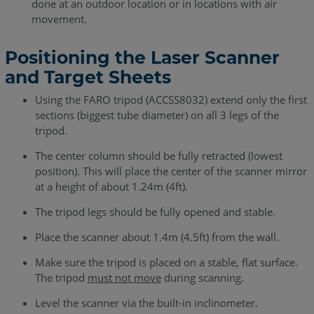
done at an outdoor location or in locations with air
movement.
Positioning the Laser Scanner
and Target Sheets
Using the FARO tripod (ACCSS8032) extend only the first
sections (biggest tube diameter) on all 3 legs of the
tripod.
The center column should be fully retracted (lowest
position). This will place the center of the scanner mirror
at a height of about 1.24m (4ft).
The tripod legs should be fully opened and stable.
Place the scanner about 1.4m (4.5ft) from the wall.
Make sure the tripod is placed on a stable, flat surface.
The tripod
must not move
during scanning.
Level the scanner via the built-in inclinometer.