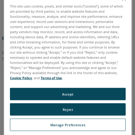
This site uses cookies, pixels, and similar tools (“cookies”), some of which
are provided by third parties, to enable website features and
English
French
German
Italian
Korean
functionality; measure, analyze, and improve site performance; enhance
user experience; record user sessions and interactions; personalize
content; and support our advertising and marketing. We and our third-
party vendors may monitor, record, and access information and data,
Quick Steps
including device data, IP address and online identifiers, referring URLs
and other browsing information, for these and similar purposes. By
clicking Accept, you agree to such purposes. If you continue to browse
Click a link in this table to download the Legacy Photon Laser
our site without clicking “Accept,” or if you click “Reject,” only cookies
necessary to operate and enable default website features and
Scanner User Manual that matches your version of the Photon.
functionalities will be deployed. By using this site or clicking “Accept,”
“Reject,” or “Manage Preferences” you acknowledge and agree to our
Privacy Policy available through the link in the footer of this website,
2009
Cookie Policy
, and
Terms of Use
.
Photon 20/120
Accept
Chinese
English
Reject
French
Manage Preferences
German