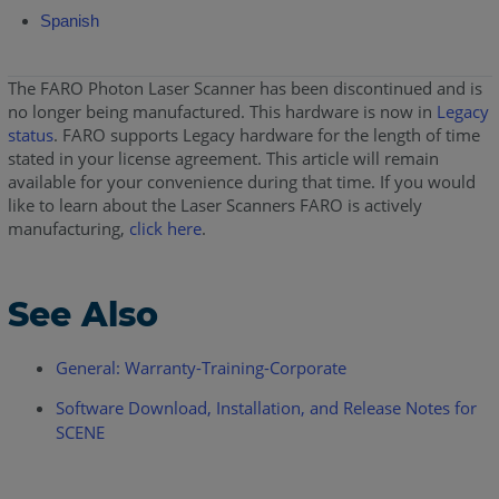
Spanish
The FARO Photon Laser Scanner has been discontinued and is
no longer being manufactured. This hardware is now in
Legacy
status
. FARO supports Legacy hardware for the length of time
stated in your license agreement. This article will remain
available for your convenience during that time. If you would
like to learn about the Laser Scanners FARO is actively
manufacturing,
click here
.
See Also
General: Warranty-Training-Corporate
Software Download, Installation, and Release Notes for
SCENE