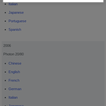
Italian
Japanese
Portuguese
Spanish
2006
Photon 20/80
Chinese
English
French
German
Italian
Japanese