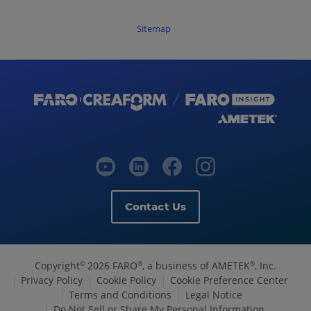
Sitemap
Contact Us
Copyright
2026 FARO
, a business of AMETEK
, Inc.
©
®
®
Privacy Policy
Cookie Policy
Cookie Preference Center
Terms and Conditions
Legal Notice
Do Not Sell or Share My Personal Information