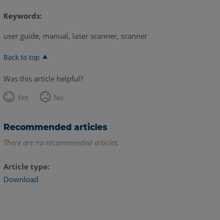
Keywords:
user guide, manual, laser scanner, scanner
Back to top
Was this article helpful?
Yes
No
Recommended articles
There are no recommended articles.
Article type
Download