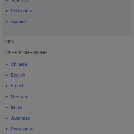
Portuguese
Spanish
2005
420HE/840HE/880HE
Chinese
English
French
German
Italian
Japanese
Portuguese