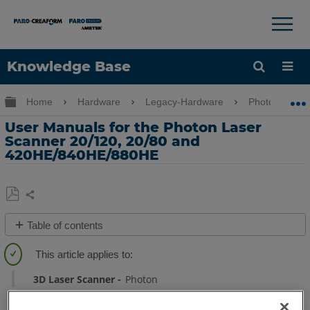
×
×
Knowledge Base
Language
Expand/collapse global hierarchy
Home
Hardware
Legacy-Hardware
Photon
Get Help
Sign into FARO
User Manuals for the Photon Laser
Scanner 20/120, 20/80 and
420HE/840HE/880HE
Share
Save
Table of contents
as
Quick
PDF
Steps
3D Laser Scanner
Photon
See
Also