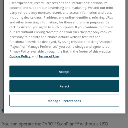
user experience; record user sessions and interactions; personalize
content; and support our advertising and marketing. We and our third-
Chinese
English
French
German
Italian
Japanese
party vendors may monitor, record, and access information and data,
Korean
Portuguese
Spanish
including device data, IP address and online identifiers, referring URLs
and other browsing information, for these and similar purposes. By
clicking Accept, you agree to such purposes. If you continue to browse
our site without clicking “Accept,” or if you click “Reject,” only cookies
necessary to operate and enable default website features and
functionalities will be deployed. By using this site or clicking “Accept,”
“Reject,” or “Manage Preferences” you acknowledge and agree to our
Privacy Policy available through the link in the footer of this website,
Cookie Policy
, and
Terms of Use
.
Accept
Reject
Manage Preferences
Overview
You can operate the FARO
ScanPlan
without a USB
®
TM