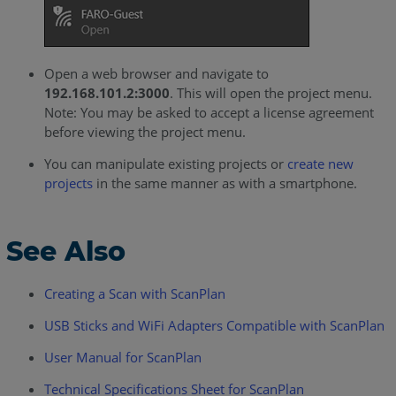
Open a web browser and navigate to
192.168.101.2:3000
. This will open the project menu.
Note: You may be asked to accept a license agreement
before viewing the project menu.
You can manipulate existing projects or
create new
projects
in the same manner as with a smartphone.
See Also
Creating a Scan with ScanPlan
USB Sticks and WiFi Adapters Compatible with ScanPlan
User Manual for ScanPlan
Technical Specifications Sheet for ScanPlan