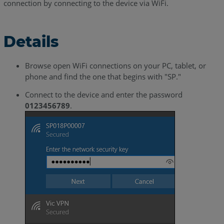
connection by connecting to the device via WiFi.
Details
Browse open WiFi connections on your PC, tablet, or
phone and find the one that begins with "SP."
Connect to the device and enter the password
0123456789
.