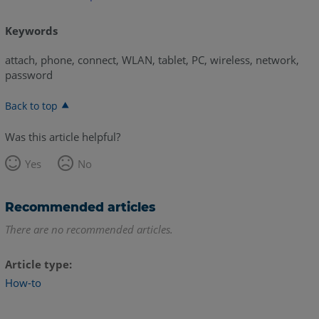
Keywords
attach, phone, connect, WLAN, tablet, PC, wireless, network,
password
Back to top
Was this article helpful?
Yes
No
Recommended articles
There are no recommended articles.
Article type
How-to