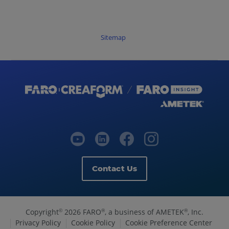
Sitemap
Contact Us
Copyright
2026 FARO
, a business of AMETEK
, Inc.
©
®
®
Privacy Policy
Cookie Policy
Cookie Preference Center