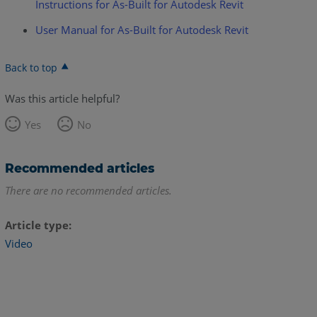
Instructions for As-Built for Autodesk Revit
User Manual for As-Built for Autodesk Revit
Back to top
Was this article helpful?
Yes
No
Recommended articles
There are no recommended articles.
Article type
Video