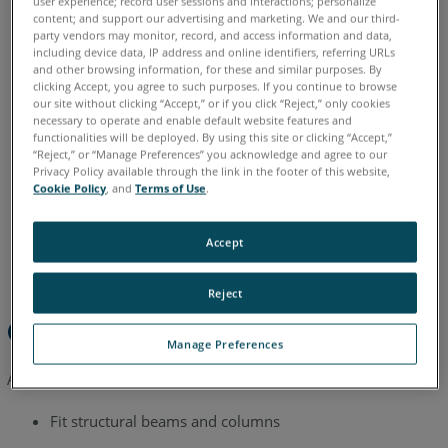
user experience; record user sessions and interactions; personalize
content; and support our advertising and marketing. We and our third-
See
party vendors may monitor, record, and access information and data,
English
including device data, IP address and online identifiers, referring URLs
Also
and other browsing information, for these and similar purposes. By
clicking Accept, you agree to such purposes. If you continue to browse
our site without clicking “Accept,” or if you click “Reject,” only cookies
necessary to operate and enable default website features and
functionalities will be deployed. By using this site or clicking “Accept,”
“Reject,” or “Manage Preferences” you acknowledge and agree to our
Privacy Policy available through the link in the footer of this website,
Cookie Policy
, and
Terms of Use
.
Accept
Reject
Overview
Manage Preferences
After this tutorial you will be able to:
Fit structural beams and columns