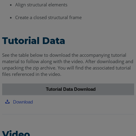
Align structural elements
Create a closed structural frame
Tutorial Data
See the table below to download the accompanying tutorial
material to follow along with the video. After downloading and
unpacking the zip archive. You will find the associated tutorial
files referenced in the video.
Tutorial Data Download
Download
Video