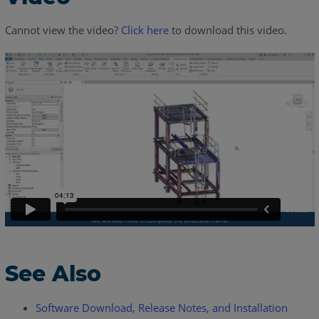
Cannot view the video?
Click here
to download this video.
See Also
Software Download, Release Notes, and Installation