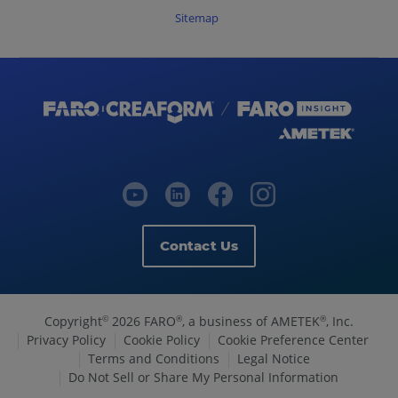
Sitemap
Contact Us
Copyright
2026 FARO
, a business of AMETEK
, Inc.
©
®
®
Privacy Policy
Cookie Policy
Cookie Preference Center
Terms and Conditions
Legal Notice
Do Not Sell or Share My Personal Information