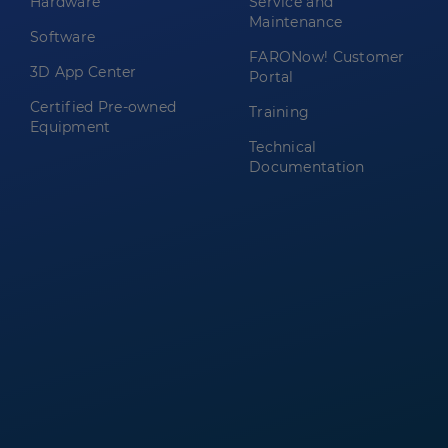
Hardware
Service and
Maintenance
Software
FARONow! Customer
3D App Center
Portal
Certified Pre-owned
Training
Equipment
Technical
Documentation