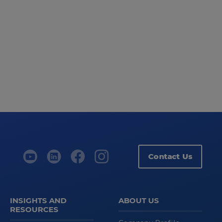
Contact Us
INSIGHTS AND
ABOUT US
RESOURCES