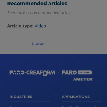
Recommended articles
There are no recommended articles.
Article type
Video
Sitemap
INDUSTRIES
APPLICATIONS