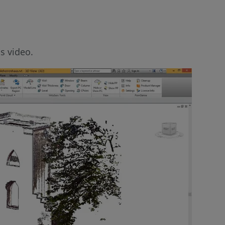
s video.