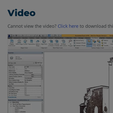
Video
Cannot view the video?
Click here
to download thi