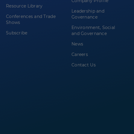
Company Profile
Resource Library
Leadership and
Conferences and Trade
Governance
Shows
Environment, Social
Subscribe
and Governance
News
Careers
Contact Us