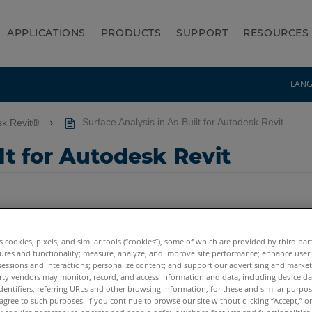
APPLICATIONS
PRODUCTS
SUPPORT
RESOURCES
LAN
sk Revit®
Surface Analysis in As-Built for Autodesk Revit
lt for Autodesk Revit
es cookies, pixels, and similar tools (“cookies”), some of which are provided by third par
ures and functionality; measure, analyze, and improve site performance; enhance user
sessions and interactions; personalize content; and support our advertising and marke
rty vendors may monitor, record, and access information and data, including device da
dentifiers, referring URLs and other browsing information, for these and similar purpose
agree to such purposes. If you continue to browse our site without clicking “Accept,” or 