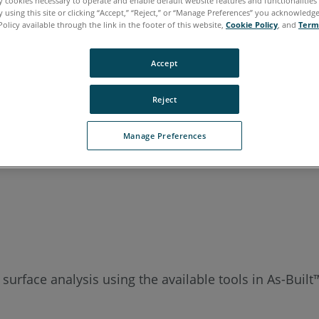
ly cookies necessary to operate and enable default website features and functionalities 
 using this site or clicking “Accept,” “Reject,” or “Manage Preferences” you acknowledg
Policy available through the link in the footer of this website,
Cookie Policy
, and
Term
Accept
Reject
Manage Preferences
 surface analysis using the available tools in As-Buil