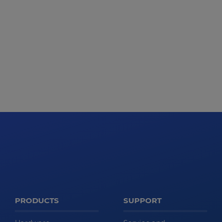
PRODUCTS
SUPPORT