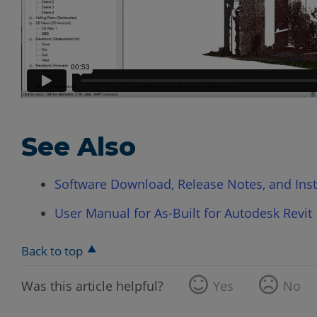
See Also
Software Download, Release Notes, and Instal
User Manual for As-Built for Autodesk Revit
Back to top
Was this article helpful?
Yes
No