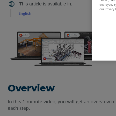
“Reject,” on
deployed. By
our Privacy 
English
Overview
In this 1-minute video, you will get an overview of
each step.