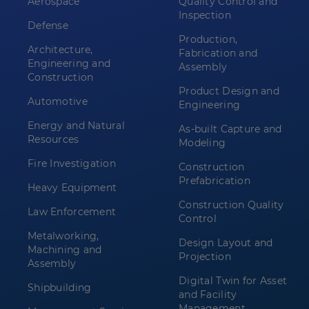
Aerospace
Quality Control and
Inspection
Defense
Production,
Architecture,
Fabrication and
Engineering and
Assembly
Construction
Product Design and
Automotive
Engineering
Energy and Natural
As-built Capture and
Resources
Modeling
Fire Investigation
Construction
Prefabrication
Heavy Equipment
Construction Quality
Law Enforcement
Control
Metalworking,
Design Layout and
Machining and
Projection
Assembly
Digital Twin for Asset
Shipbuilding
and Facility
Management