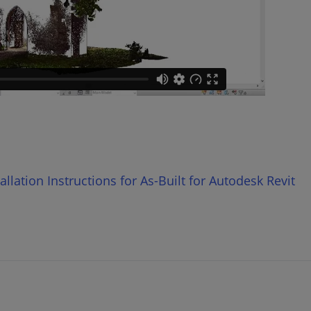
lation Instructions for As-Built for Autodesk Revit