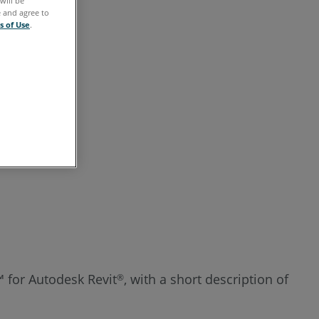
will be
See
e and agree to
s of Use
.
Also
t™ for Autodesk Revit
, with a short description of
®