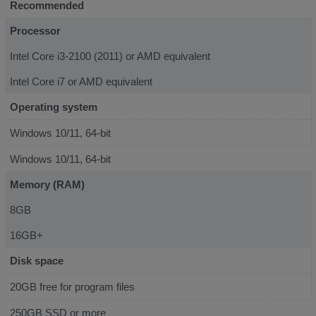
Recommended
Processor
Intel Core i3-2100 (2011) or AMD equivalent
Intel Core i7 or AMD equivalent
Operating system
Windows 10/11, 64-bit
Windows 10/11, 64-bit
Memory (RAM)
8GB
16GB+
Disk space
20GB free for program files
250GB SSD or more