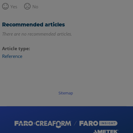
Yes
No
Recommended articles
There are no recommended articles.
Article type
Reference
Sitemap