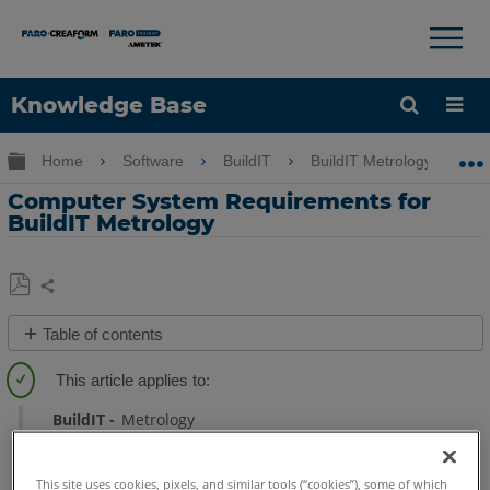
×
×
Knowledge Base
Language
Expand/collapse global hierarchy
Home
Software
BuildIT
BuildIT Metrology
Get Help
Sign into FARO
Computer System Requirements for
BuildIT Metrology
Share
Save
Table of contents
as
Computer
PDF
System
Requirements
BuildIT
Metrology
See
Also
This site uses cookies, pixels, and similar tools (“cookies”), some of which