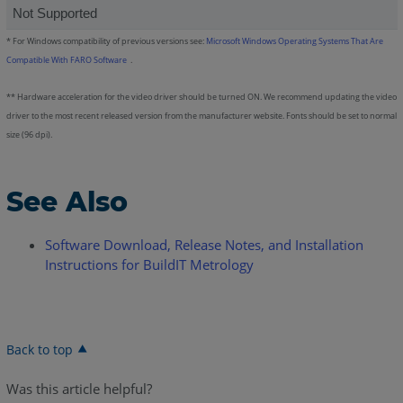
Not Supported
*
For Windows compatibility of previous versions see:
Microsoft Windows Operating Systems That Are
Compatible With FARO Software
.
** Hardware acceleration for the video driver should be turned ON. We recommend updating the video
driver to the most recent released version from the manufacturer website. Fonts should be set to normal
size (96 dpi).
See Also
Software Download, Release Notes, and Installation
Instructions for BuildIT Metrology
Back to top
Was this article helpful?