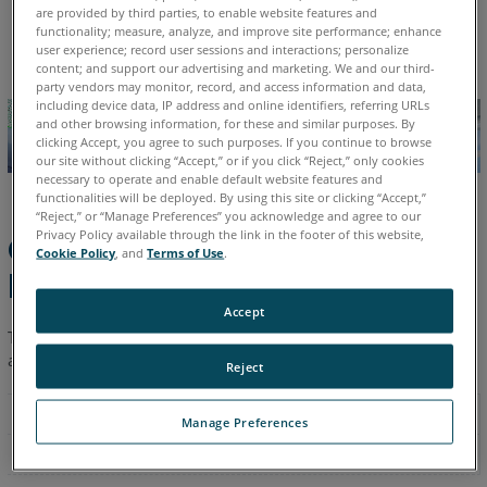
are provided by third parties, to enable website features and
English
functionality; measure, analyze, and improve site performance; enhance
user experience; record user sessions and interactions; personalize
content; and support our advertising and marketing. We and our third-
party vendors may monitor, record, and access information and data,
including device data, IP address and online identifiers, referring URLs
and other browsing information, for these and similar purposes. By
clicking Accept, you agree to such purposes. If you continue to browse
our site without clicking “Accept,” or if you click “Reject,” only cookies
necessary to operate and enable default website features and
functionalities will be deployed. By using this site or clicking “Accept,”
“Reject,” or “Manage Preferences” you acknowledge and agree to our
Privacy Policy available through the link in the footer of this website,
Computer System
Cookie Policy
, and
Terms of Use
.
Requirements
Accept
The following are the minimum and recommended hardware
and software requirements for FARO
BuildIT Metrology.
®
Reject
Manage Preferences
Minimum