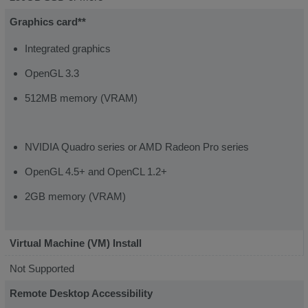
Graphics card**
Integrated graphics
OpenGL 3.3
512MB memory (VRAM)
NVIDIA Quadro series or AMD Radeon Pro series
OpenGL 4.5+ and OpenCL 1.2+
2GB memory (VRAM)
Virtual Machine (VM) Install
Not Supported
Remote Desktop Accessibility