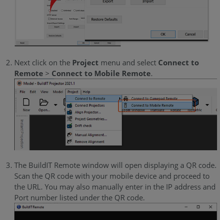
Next click on the
Project
menu and select
Connect to
Remote
>
Connect to Mobile Remote
.
The BuildIT Remote window will open displaying a QR code.
Scan the QR code with your mobile device and proceed to
the URL. You may also manually enter in the IP address and
Port number listed under the QR code.