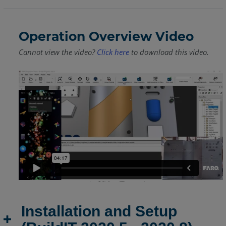
Operation Overview Video
Cannot view the video?
Click here
to download this video.
Installation and Setup