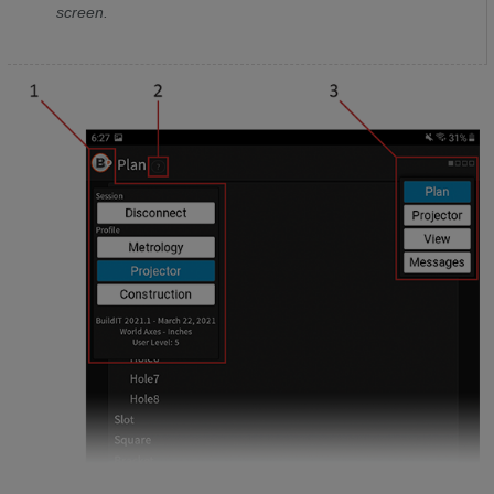
screen.