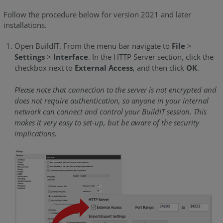
2019.5
-
Follow the procedure below for version 2021 and later
installations.
2020.2)
Register
Open BuildIT. From the menu bar navigate to
File
>
the
Settings
>
Interface
. In the HTTP Server section, click the
Installation
checkbox next to
External Access
, and then click
OK
.
of
BuildIT
Please note that connection to the server is not encrypted and
as
does not require authentication, so anyone in your internal
the
network can connect and control your BuildIT session. This
Metrology
makes it very easy to set-up, but be aware of the security
Server
implications.
Start
the
Remote
Control
Server