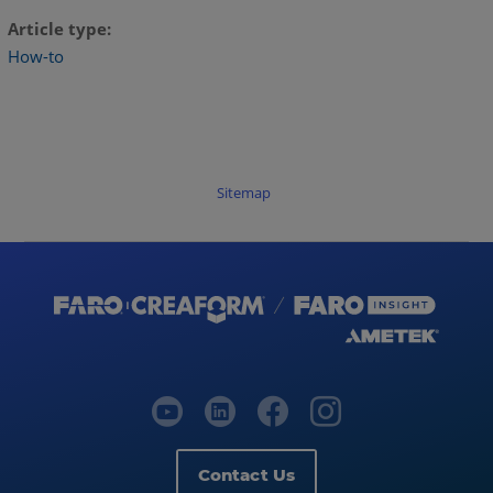
Article type
How-to
Sitemap
Contact Us