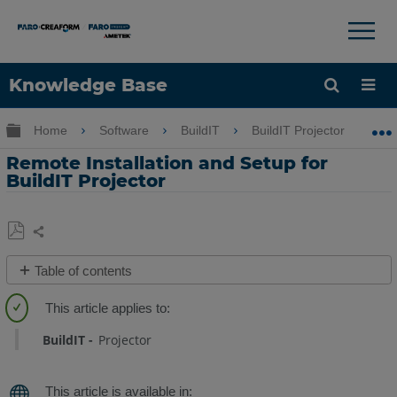
×
×
Knowledge Base
Language
Expand/collapse global hierarchy
Home
Software
BuildIT
BuildIT Projector
Get Help
Sign into FARO
Remote Installation and Setup for
BuildIT Projector
Share
Save
Table of contents
as
Overview
PDF
Installation
BuildIT
Projector
and
Setup
(BuildIT