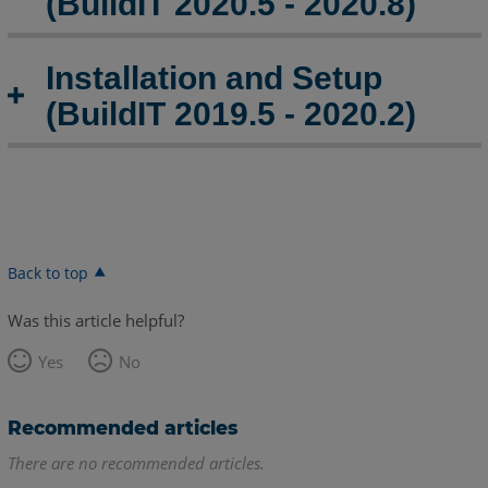
(BuildIT 2020.5 - 2020.8)
Installation and Setup
(BuildIT 2019.5 - 2020.2)
Back to top
Was this article helpful?
Yes
No
Recommended articles
There are no recommended articles.