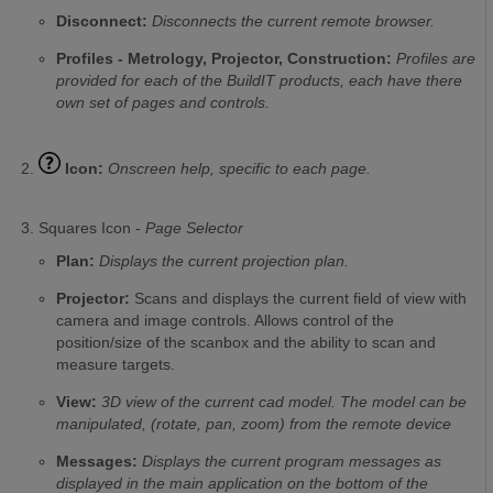
Disconnect:
Disconnects the current remote browser.
Profiles - Metrology, Projector, Construction:
Profiles are
provided for each of the BuildIT products, each have there
own set of pages and controls.
Icon:
Onscreen help, specific to each page.
Squares Icon -
Page Selector
Plan:
Displays the current projection plan.
Projector:
Scans and displays the current field of view with
camera and image controls. Allows control of the
position/size of the scanbox and the ability to scan and
measure targets.
View:
3D view of the current cad model. The model can be
manipulated, (rotate, pan, zoom) from the remote device
Messages:
Displays the current program messages as
displayed in the main application on the bottom of the