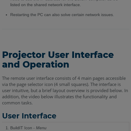
listed on the shared network interface.
Restarting the PC can also solve certain network issues.
Projector User Interface
and Operation
The remote user interface consists of 4 main pages accessible
via the page selector icon (4 small squares). The interface is
user intuitive, but a brief layout overview is provided below. In
addition, the video below illustrates the functionality and
common tasks.
User Interface
BuildIT Icon -
Menu