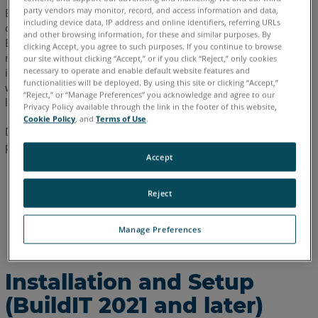
-
party vendors may monitor, record, and access information and data,
Basic inspection and measurement workflows can now be
2020.8)
including device data, IP address and online identifiers, referring URLs
controlled via a web browser on a mobile device with a new
and other browsing information, for these and similar purposes. By
Enable
BuildIT remote control interface. Use the application to open
clicking Accept, you agree to such purposes. If you continue to browse
the
measurement and inspection commands, select geometry for
our site without clicking “Accept,” or if you click “Reject,” only cookies
HTTP
necessary to operate and enable default website features and
inspection, and trigger and accept measurements while
(Web)
functionalities will be deployed. By using this site or clicking “Accept,”
working away from the computer running BuildIT 2019.5 and
“Reject,” or “Manage Preferences” you acknowledge and agree to our
Server
later.
Privacy Policy available through the link in the footer of this website,
in
Cookie Policy
, and
Terms of Use
.
BuildIT
Depending on your version, installation and setup vary. Please
proceed to the appropriate section for your version:
Connect
Accept
to
Installation and Setup (BuildIT 2021 and later)
the
Reject
Installation and Setup (BuildIT 2020.5 - 2020.8)
Remote
Control
Installation and Setup (BuildIT 2019.5 - 2020.2)
Manage Preferences
Server
Installation
and
Installation and Setup
Setup
(BuildIT 2021 and later)
(BuildIT