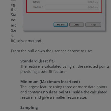
ng
the
Sta
nd
ard
(be
st
fit) solver method.
From the pull-down the user can choose to use:
Standard (best fit)
The feature is calculated using all the selected points
providing a best fit feature.
Minimum (Maximum Inscribed)
The largest feature using three or more data points
and contains
no data points inside
the calculated
feature, and give a smaller feature size.
Sampling