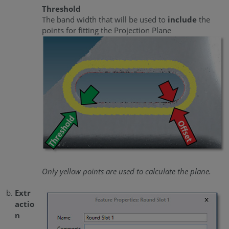
Threshold
The band width that will be used to
include
the
points for fitting the Projection Plane
Only yellow points are used to calculate the plane.
Extr
actio
n