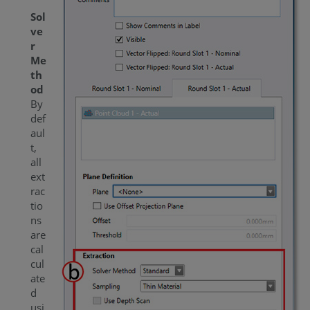
Sol
ve
r
Me
th
od
By
def
aul
t,
all
ext
rac
tio
ns
are
cal
cul
ate
d
usi