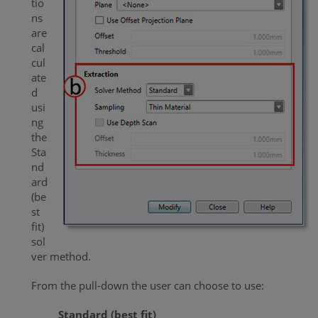
tio
ns
are
cal
cul
ate
d
usi
ng
the
Sta
nd
ard
(be
st
fit)
sol
ver method.
From the pull-down the user can choose to use:
Standard (best fit)