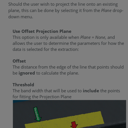
Should the user wish to project the line onto an existing
plane, this can be done by selecting it from the
Plane
drop-
down menu.
Use Offset Projection Plane
This option is only available when
Plane = None
, and
allows the user to determine the parameters for how the
data is selected for the extraction:
Offset
The distance from the edge of the line that points should
be
ignored
to calculate the plane.
Threshold
The band width that will be used to
include
the points
for fitting the Projection Plane