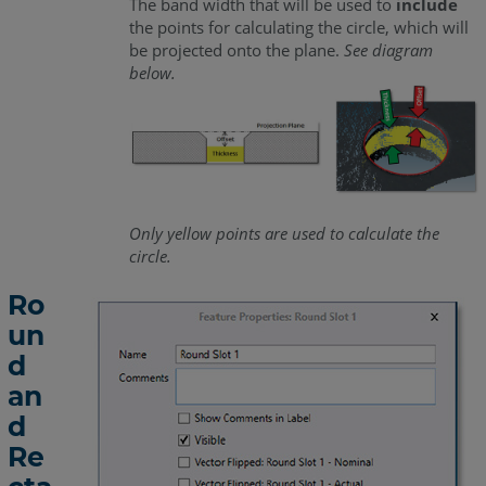
The band width that will be used to
include
the points for calculating the circle, which will
be projected onto the plane.
See diagram
below.
Only yellow points are used to calculate the
circle.
Ro
un
d
an
d
Re