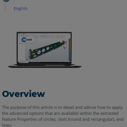
Slots
English
2D
Line
See
Also
Overview
The purpose of this article is to detail and advise how to apply
the advanced options that are available within the extracted
feature Properties of circles, slots (round and rectangular), and
lines.