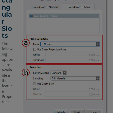
cta
ng
ula
r
Slo
ts
The
follow
ing
option
s are
availa
ble in
the
featur
e
Prope
rties: