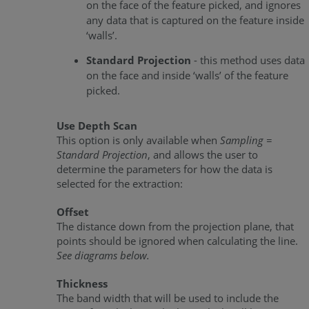
on the face of the feature picked, and ignores
any data that is captured on the feature inside
‘walls’.
Standard Projection
- this method uses data
on the face and inside ‘walls’ of the feature
picked.
Use Depth Scan
This option is only available when
Sampling =
Standard Projection
, and allows the user to
determine the parameters for how the data is
selected for the extraction:
Offset
The distance down from the projection plane, that
points should be ignored when calculating the line.
See diagrams below.
Thickness
The band width that will be used to include the