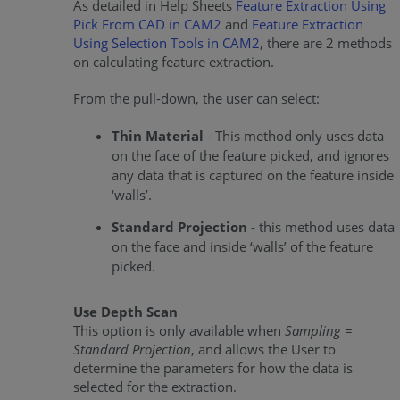
As detailed in Help Sheets
Feature Extraction Using
Pick From CAD in CAM2
and
Feature Extraction
Using Selection Tools in CAM2
, there are 2 methods
on calculating feature extraction.
From the pull-down, the user can select:
Thin Material
- This method only uses data
on the face of the feature picked, and ignores
any data that is captured on the feature inside
‘walls’.
Standard Projection
- this method uses data
on the face and inside ‘walls’ of the feature
picked.
Use Depth Scan
This option is only available when
Sampling =
Standard Projection
, and allows the User to
determine the parameters for how the data is
selected for the extraction.