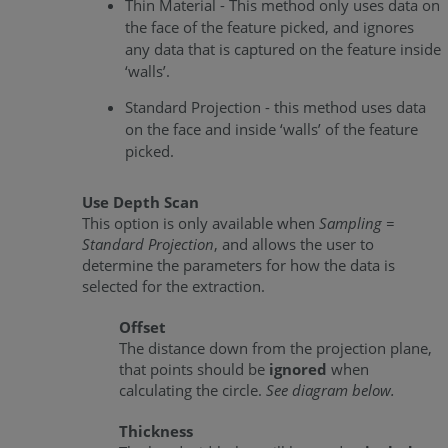
Thin Material - This method only uses data on
the face of the feature picked, and ignores
any data that is captured on the feature inside
‘walls’.
Standard Projection - this method uses data
on the face and inside ‘walls’ of the feature
picked.
Use Depth Scan
This option is only available when
Sampling =
Standard Projection
, and allows the user to
determine the parameters for how the data is
selected for the extraction.
Offset
The distance down from the projection plane,
that points should be
ignored
when
calculating the circle.
See diagram below.
Thickness