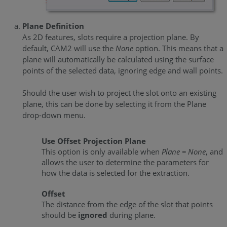
Plane Definition
As 2D features, slots require a projection plane. By
default, CAM2 will use the
None
option. This means that a
plane will automatically be calculated using the surface
points of the selected data, ignoring edge and wall points.
Should the user wish to project the slot onto an existing
plane, this can be done by selecting it from the Plane
drop-down menu.
Use Offset Projection Plane
This option is only available when
Plane = None
, and
allows the user to determine the parameters for
how the data is selected for the extraction.
Offset
The distance from the edge of the slot that points
should be
ignored
during plane.