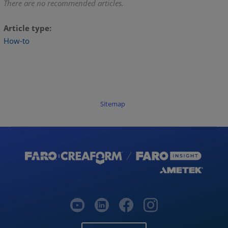
There are no recommended articles.
Article type
How-to
Sitemap