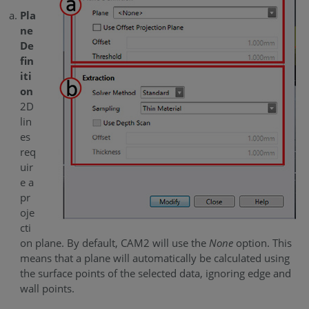
Pla
ne
De
fin
iti
on
2D
lin
es
req
uir
e a
pr
oje
cti
on plane. By default, CAM2 will use the
None
option. This
means that a plane will automatically be calculated using
the surface points of the selected data, ignoring edge and
wall points.