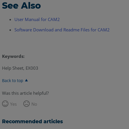
See Also
User Manual for CAM2
Software Download and Readme Files for CAM2
Keywords:
Help Sheet, EX003
Back to top
Was this article helpful?
Yes
No
Recommended articles