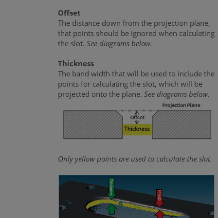
Offset
The distance down from the projection plane,
that points should be ignored when calculating
the slot.
See diagrams below.
Thickness
The band width that will be used to include the
points for calculating the slot, which will be
projected onto the plane.
See diagrams below.
Only yellow points are used to calculate the slot.