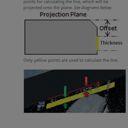
points for calculating the line, which will be
projected onto the plane.
See diagrams below.
Only yellow points are used to calculate the line.