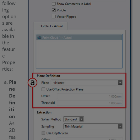
follow
ing
option
s are
availa
ble in
the
featur
e
Prope
rties:
Pla
ne
De
fin
iti
on
As
2D
fea