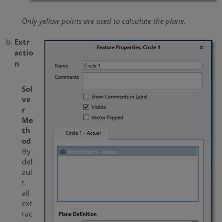
Only yellow points are used to calculate the plane.
Extr
actio
n
Sol
ve
r
Me
th
od
By
def
aul
t,
all
ext
rac