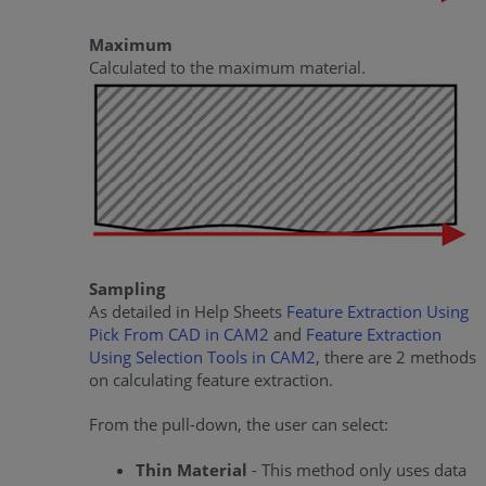
Maximum
Calculated to the maximum material.
Sampling
As detailed in Help Sheets
Feature Extraction Using
Pick From CAD in CAM2
and
Feature Extraction
Using Selection Tools in CAM2
, there are 2 methods
on calculating feature extraction.
From the pull-down, the user can select:
Thin Material
- This method only uses data