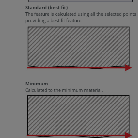
Standard (best fit)
The feature is calculated using all the selected points
providing a best fit feature.
Minimum
Calculated to the minimum material.