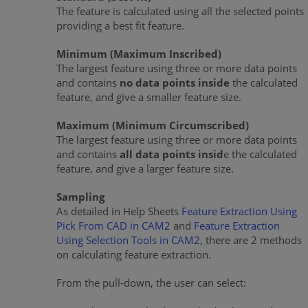
The feature is calculated using all the selected points
providing a best fit feature.
Minimum (Maximum Inscribed)
The largest feature using three or more data points
and contains
no data points inside
the calculated
feature, and give a smaller feature size.
Maximum (Minimum Circumscribed)
The largest feature using three or more data points
and contains
all data points insid
e the calculated
feature, and give a larger feature size.
Sampling
As detailed in Help Sheets
Feature Extraction Using
Pick From CAD in CAM2
and
Feature Extraction
Using Selection Tools in CAM2
, there are 2 methods
on calculating feature extraction.
From the pull-down, the user can select: