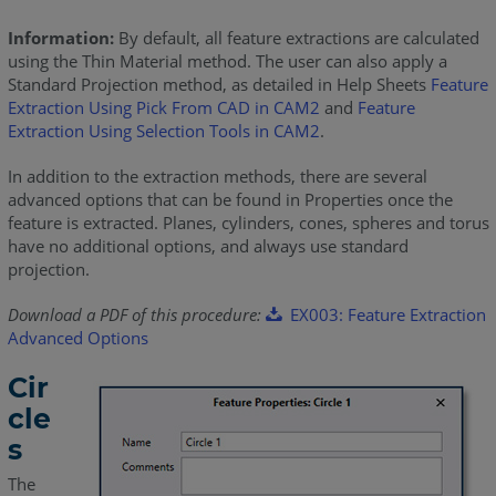
Information:
By default, all feature extractions are calculated
using the Thin Material method. The user can also apply a
Standard Projection method, as detailed in Help Sheets
Feature
Extraction Using Pick From CAD in CAM2
and
Feature
Extraction Using Selection Tools in CAM2
.
In addition to the extraction methods, there are several
advanced options that can be found in Properties once the
feature is extracted. Planes, cylinders, cones, spheres and torus
have no additional options, and always use standard
projection.
Download a PDF of this procedure:
EX003: Feature Extraction
Advanced Options
Cir
cle
s
The