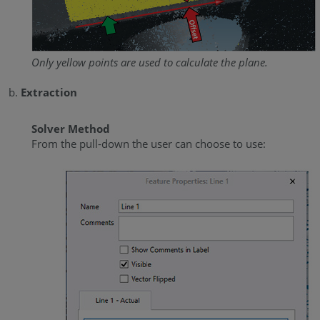
Only yellow points are used to calculate the plane.
Extraction
Solver Method
From the pull-down the user can choose to use: