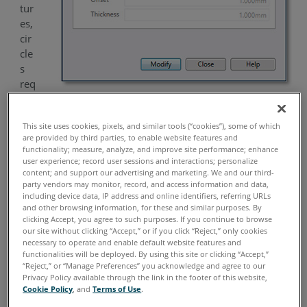
tur
es,
cir
cle
s
req
uir
e a projection plane. By default, CAM2
will use the None
®
This site uses cookies, pixels, and similar tools (“cookies”), some of which
option. This means that a plane will automatically be
are provided by third parties, to enable website features and
calculated using the surface points of the selected data,
functionality; measure, analyze, and improve site performance; enhance
ignoring edge and wall points.
user experience; record user sessions and interactions; personalize
content; and support our advertising and marketing. We and our third-
party vendors may monitor, record, and access information and data,
Should the user wish to project the circle to an existing
including device data, IP address and online identifiers, referring URLs
plane, this can be done by selecting it from the
Plane
drop-
and other browsing information, for these and similar purposes. By
down menu.
clicking Accept, you agree to such purposes. If you continue to browse
our site without clicking “Accept,” or if you click “Reject,” only cookies
necessary to operate and enable default website features and
Use Offset Projection Plane
functionalities will be deployed. By using this site or clicking “Accept,”
“Reject,” or “Manage Preferences” you acknowledge and agree to our
This option is only available when
Plane = None
, and
Privacy Policy available through the link in the footer of this website,
allows the user to determine the parameters for how the
Cookie Policy
, and
Terms of Use
.
data is selected for the extraction.