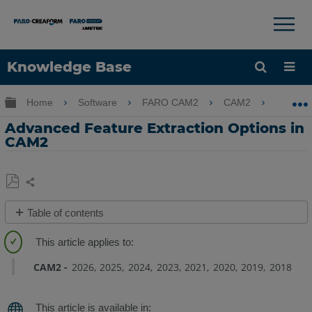
×
×
Knowledge Base
Language
Expand/collapse global hierarchy
Home
Software
FARO CAM2
CAM2
Adva
Get Help
Sign into FARO
Advanced Feature Extraction Options in
CAM2
Share
Save
Table of contents
as
Overview
PDF
Circles
CAM2
2026
2025
2024
2023
2021
2020
2019
2018
Round
and
Rectangular