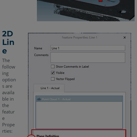
2D
Lin
e
The
follow
ing
option
s are
availa
ble in
the
featur
e
Prope
rties: