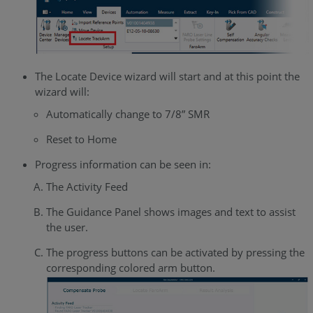
The Locate Device wizard will start and at this point the
wizard will:
Automatically change to 7/8” SMR
Reset to Home
Progress information can be seen in:
The Activity Feed
The Guidance Panel shows images and text to assist
the user.
The progress buttons can be activated by pressing the
corresponding colored arm button.