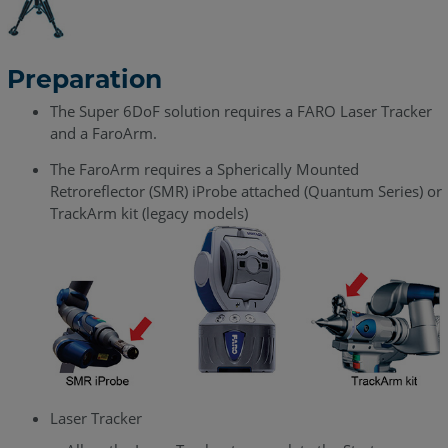
Preparation
The Super 6DoF solution requires a FARO Laser Tracker
and a FaroArm.
The FaroArm requires a Spherically Mounted
Retroreflector (SMR) iProbe attached (Quantum Series) or
TrackArm kit (legacy models)
Laser Tracker