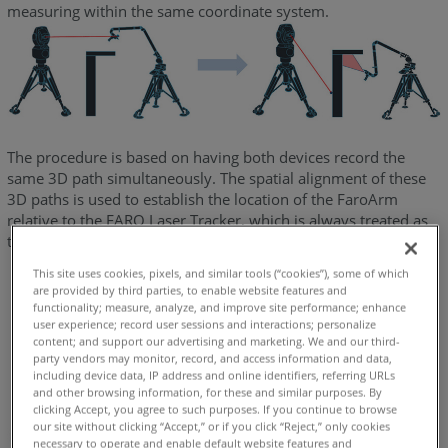
measuring within the same coordinate system.
The procedure is based on having both devices record the
same 3D path simultaneously. The spatial alignment of these
3D paths is used to establish the location of the FaroArm
relative to the FARO Laser Tracker, which is always treated as
the master device.
This site uses cookies, pixels, and similar tools (“cookies”), some of which
are provided by third parties, to enable website features and
functionality; measure, analyze, and improve site performance; enhance
user experience; record user sessions and interactions; personalize
content; and support our advertising and marketing. We and our third-
party vendors may monitor, record, and access information and data,
including device data, IP address and online identifiers, referring URLs
and other browsing information, for these and similar purposes. By
clicking Accept, you agree to such purposes. If you continue to browse
our site without clicking “Accept,” or if you click “Reject,” only cookies
necessary to operate and enable default website features and