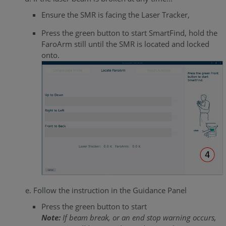
Ensure the SMR is facing the Laser Tracker,
Press the green button to start SmartFind, hold the
FaroArm still until the SMR is located and locked
onto.
Follow the instruction in the Guidance Panel
Press the green button to start
Note:
If beam break, or an end stop warning occurs,