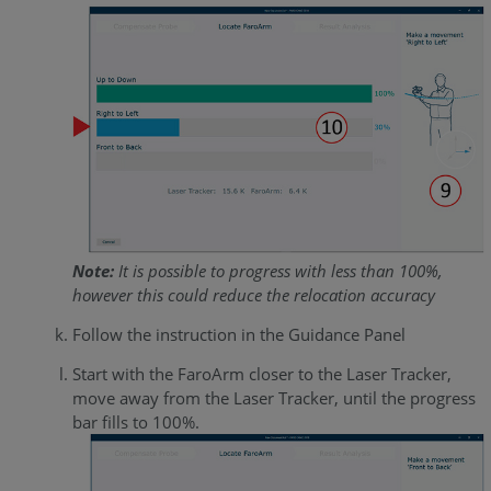
Note:
It is possible to progress with less than 100%,
however this could reduce the relocation accuracy
Follow the instruction in the Guidance Panel
Start with the FaroArm closer to the Laser Tracker,
move away from the Laser Tracker, until the progress
bar fills to 100%.