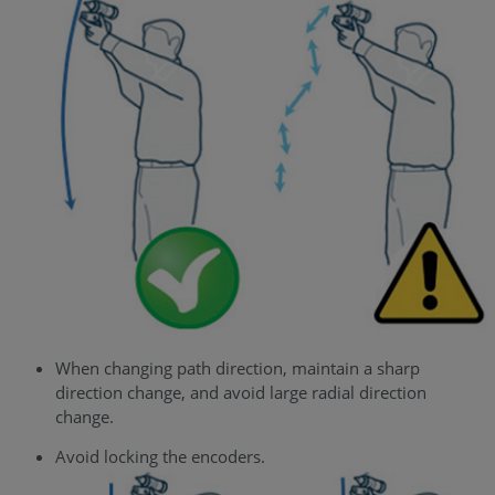
When changing path direction, maintain a sharp
direction change, and avoid large radial direction
change.
Avoid locking the encoders.