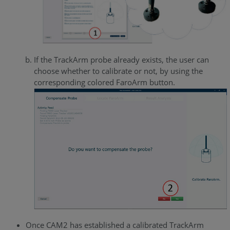
If the TrackArm probe already exists, the user can
choose whether to calibrate or not, by using the
corresponding colored FaroArm button.
Once CAM2 has established a calibrated TrackArm