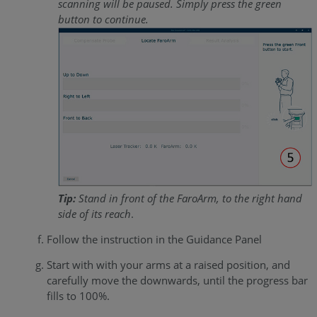
scanning will be paused. Simply press the green
button to continue.
Tip:
Stand in front of the FaroArm, to the right hand
side of its reach
.
Follow the instruction in the Guidance Panel
Start with with your arms at a raised position, and
carefully move the downwards, until the progress bar
fills to 100%.