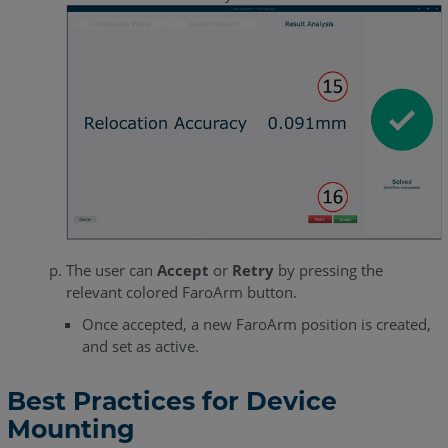
The user can
Accept
or
Retry
by pressing the
relevant colored FaroArm button.
Once accepted, a new FaroArm position is created,
and set as active.
Best Practices for Device
Mounting