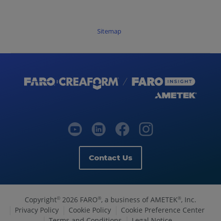
Sitemap
Contact Us
Copyright
2026 FARO
, a business of AMETEK
, Inc.
©
®
®
Privacy Policy
Cookie Policy
Cookie Preference Center
Terms and Conditions
Legal Notice