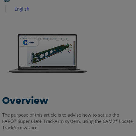
How
English
Best
Practices
for
Device
Mounting
Best
Practices
When
Performing
TrackArm
Paths
See
Overview
Also
The purpose of this article is to advise how to set-up the
FARO
Super 6DoF TrackArm system, using the CAM2
Locate
®
®
TrackArm wizard.