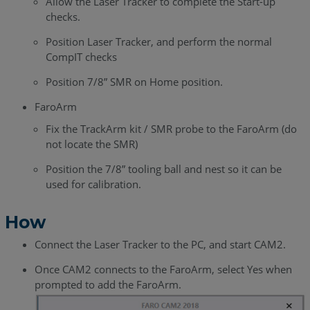
Allow the Laser Tracker to complete the Start-up
checks.
Position Laser Tracker, and perform the normal
CompIT checks
Position 7/8” SMR on Home position.
FaroArm
Fix the TrackArm kit / SMR probe to the FaroArm (do
not locate the SMR)
Position the 7/8” tooling ball and nest so it can be
used for calibration.
How
Connect the Laser Tracker to the PC, and start CAM2.
Once CAM2 connects to the FaroArm, select Yes when
prompted to add the FaroArm.