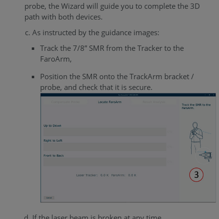
probe, the Wizard will guide you to complete the 3D
path with both devices.
As instructed by the guidance images:
Track the 7/8” SMR from the Tracker to the
FaroArm,
Position the SMR onto the TrackArm bracket /
probe, and check that it is secure.
If the laser beam is broken at any time...