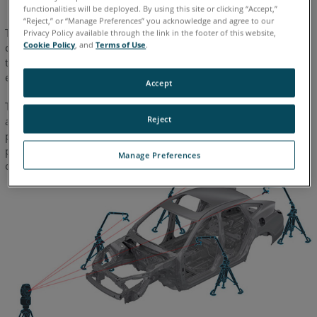
functionalities will be deployed. By using this site or clicking “Accept,”
“Reject,” or “Manage Preferences” you acknowledge and agree to our
The Locate Device Wizard process also controls the volumetric
Privacy Policy available through the link in the footer of this website,
Cookie Policy
, and
Terms of Use
.
coverage of the 3D path to ensure that it encompasses 80% of
the radial measuring volume of the FaroArm in use, thus
ensuring an accurate device alignment calculation.
Accept
This process can be used multiple times, and each position’s
Reject
accuracy is only relative to the Laser Tracker position. This
provides a clear advantage over the standard Move Device
process which can potentially accumulate errors as users
Manage Preferences
continue to relocate the FaroArm.