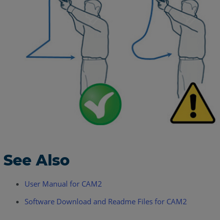
See Also
User Manual for CAM2
Software Download and Readme Files for CAM2