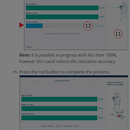
Note:
It is possible to progress with less than 100%,
however this could reduce the relocation accuracy.
Press the red button to complete the process.