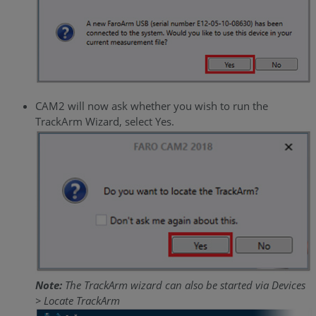
CAM2 will now ask whether you wish to run the
TrackArm Wizard, select Yes.
Note:
The TrackArm wizard can also be started via Devices
> Locate TrackArm