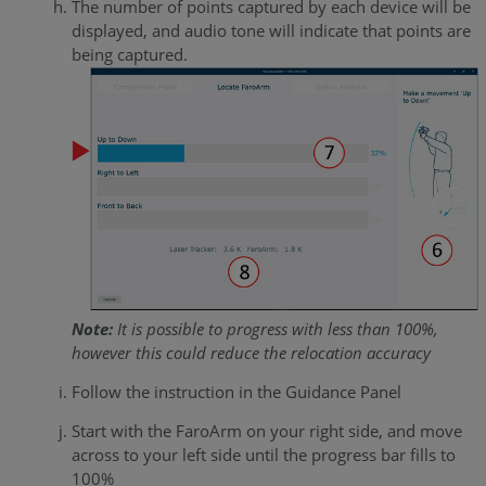
The number of points captured by each device will be
displayed, and audio tone will indicate that points are
being captured.
Note:
It is possible to progress with less than 100%,
however this could reduce the relocation accuracy
Follow the instruction in the Guidance Panel
Start with the FaroArm on your right side, and move
across to your left side until the progress bar fills to
100%