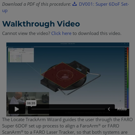
Download a PDF of this procedure:
DV001: Super 6DoF Set-
up
Walkthrough Video
Cannot view the video?
Click here
to download this video.
The Locate TrackArm Wizard guides the user through the FARO
Super 6DOF set up process to align a FaroArm
or FARO
®
ScanArm
to a FARO Laser Tracker, so that both systems are
®