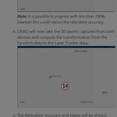
Note:
It is possible to progress with less than 100%,
however this could reduce the relocation accuracy
CAM2 will now take the 3D points captured from both
devices and compute the transformation from the
FaroArm data to the Laser Tracker data.
The Relocation Accuracy and status will be shown.