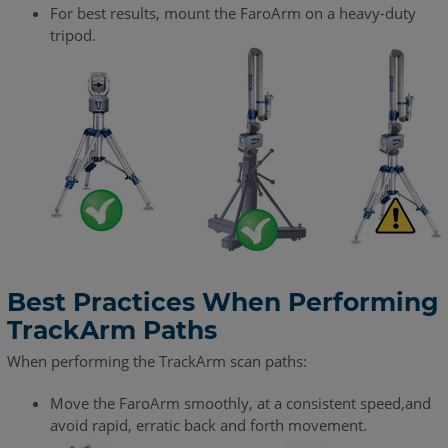
For best results, mount the FaroArm on a heavy-duty
tripod.
Best Practices When Performing
TrackArm Paths
When performing the TrackArm scan paths:
Move the FaroArm smoothly, at a consistent speed,and
avoid rapid, erratic back and forth movement.