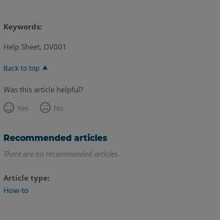
Keywords:
Help Sheet, DV001
Back to top
Was this article helpful?
Yes
No
Recommended articles
There are no recommended articles.
Article type
How-to