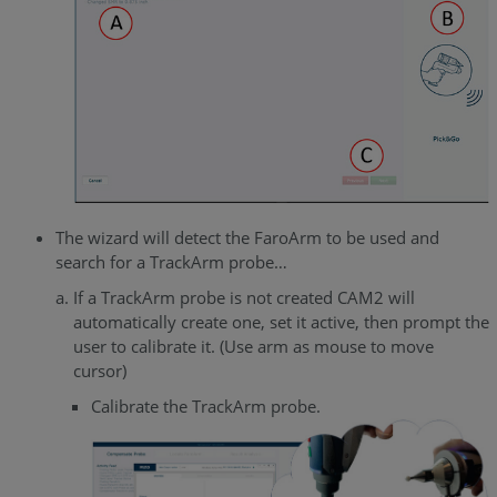
The wizard will detect the FaroArm to be used and
search for a TrackArm probe…
If a TrackArm probe is not created CAM2 will
automatically create one, set it active, then prompt the
user to calibrate it. (Use arm as mouse to move
cursor)
Calibrate the TrackArm probe.