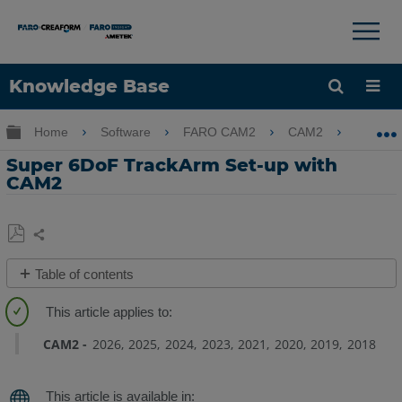
×
×
Knowledge Base
Language
Expand/collapse global hierarchy
Home
Software
FARO CAM2
CAM2
Supe
Get Help
Sign into FARO
Super 6DoF TrackArm Set-up with
CAM2
Share
Save
Table of contents
as
Overview
PDF
Walkthrough
Video
CAM2
2026
2025
2024
2023
2021
2020
2019
2018
Preparation