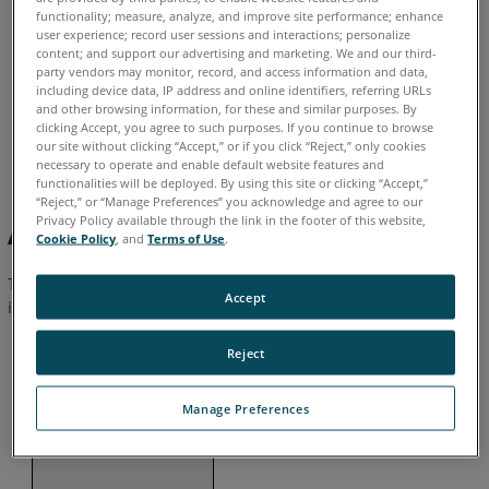
functionality; measure, analyze, and improve site performance; enhance
user experience; record user sessions and interactions; personalize
Visibility
- Designate the minimum and maximum
content; and support our advertising and marketing. We and our third-
distance for scan points to be displayed.
party vendors may monitor, record, and access information and data,
including device data, IP address and online identifiers, referring URLs
Scan Objects
- Display or hide the objects that are
and other browsing information, for these and similar purposes. By
assigned to the scans in the view. You may display these
clicking Accept, you agree to such purposes. If you continue to browse
our site without clicking “Accept,” or if you click “Reject,” only cookies
objects only if the scan is loaded.
necessary to operate and enable default website features and
functionalities will be deployed. By using this site or clicking “Accept,”
“Reject,” or “Manage Preferences” you acknowledge and agree to our
Privacy Policy available through the link in the footer of this website,
Additional Settings
Cookie Policy
, and
Terms of Use
.
To view additional visibility settings, switch to the classic
Accept
interface.
Reject
Click the
Settings
icon
on the far right of the window.
Manage Preferences