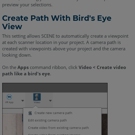
preview your selections.
Create Path With Bird's Eye
View
This setting allows SCENE to automatically create a viewpoint
at each scanner location in your project. A camera path is
created with viewpoints above your project and the camera
looking down.
On the
Apps
command ribbon, click
Video < Create video
path like a bird's eye
.