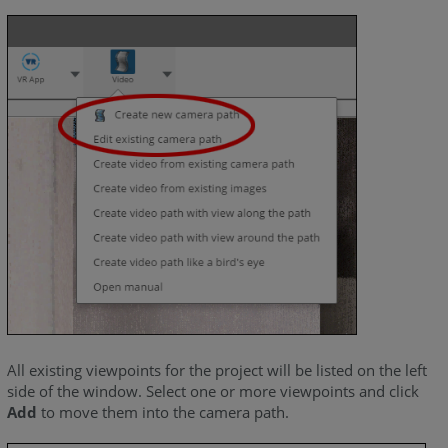
All existing viewpoints for the project will be listed on the left
side of the window. Select one or more viewpoints and click
Add
to move them into the camera path.