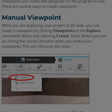
viewpoints you create and designate for the program to use.
There are several ways to create viewpoints.
Manual Viewpoint
While you are exploring your project in 3D view, you can
create a viewpoint by clicking
Viewpoints
in the
Explore
command ribbon and selecting
Create
. Note: Make sure you
are facing the correct direction when you make your
viewpoints. This will influence the video.