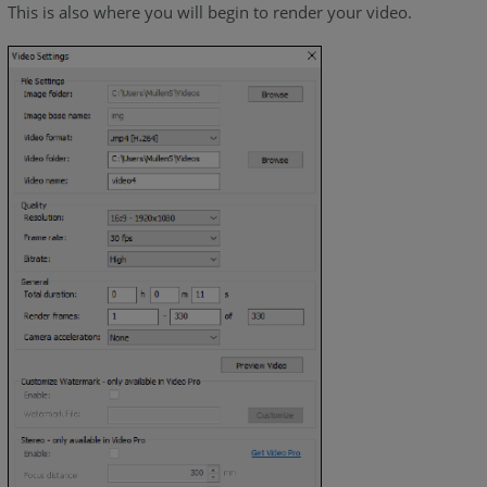
This is also where you will begin to render your video.