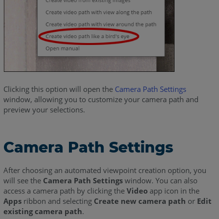
Clicking this option will open the
Camera Path Settings
window, allowing you to customize your camera path and
preview your selections.
Camera Path Settings
After choosing an automated viewpoint creation option, you
will see the
Camera Path Settings
window. You can also
access a camera path by clicking the
Video
app icon in the
Apps
ribbon and selecting
Create new camera path
or
Edit
existing camera path
.