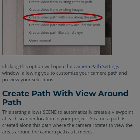
Clicking this option will open the
Camera Path Settings
window, allowing you to customize your camera path and
preview your selections.
Create Path With View Around
Path
This setting allows SCENE to automatically create a viewpoint
at each scanner location in your project. A camera path is
created along this path where the camera rotates to view the
areas around the camera path as it moves.