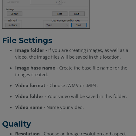
File Settings
Image folder
- If you are creating images, as well as a
video, the image files will be saved in this location.
Image base name
- Create the base file name for the
images created.
Video format
- Choose .WMV or .MP4.
Video folder
- Your video will be saved in this folder.
Video name
- Name your video.
Quality
Resolution
- Choose an image resolution and aspect