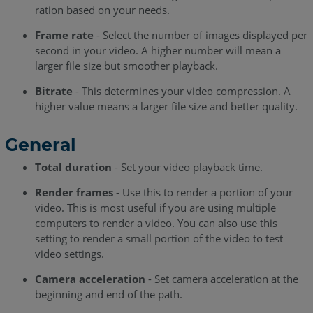
ration based on your needs.
Frame rate
- Select the number of images displayed per
second in your video. A higher number will mean a
larger file size but smoother playback.
Bitrate
- This determines your video compression. A
higher value means a larger file size and better quality.
General
Total duration
- Set your video playback time.
Render frames
- Use this to render a portion of your
video. This is most useful if you are using multiple
computers to render a video. You can also use this
setting to render a small portion of the video to test
video settings.
Camera acceleration
- Set camera acceleration at the
beginning and end of the path.