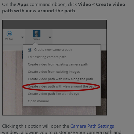
On the
Apps
command ribbon, click
Video < Create video
path with view around the path
.
Clicking this option will open the
Camera Path Settings
window, allowing you to customize your camera path and