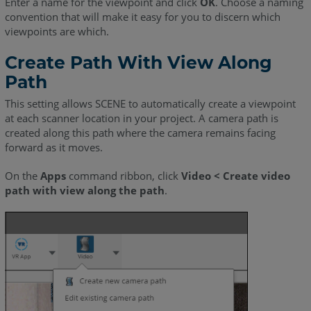
Enter a name for the viewpoint and click
OK
. Choose a naming
convention that will make it easy for you to discern which
viewpoints are which.
Create Path With View Along
Path
This setting allows SCENE to automatically create a viewpoint
at each scanner location in your project. A camera path is
created along this path where the camera remains facing
forward as it moves.
On the
Apps
command ribbon, click
Video < Create video
path with view along the path
.