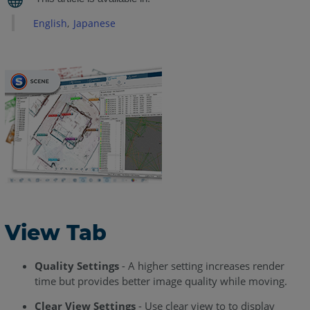
Tab
English
Japanese
Additional
Settings
Creating
Viewpoints
Manual
Viewpoint
Create
Path
With
View
Along
Path
View Tab
Create
Path
Quality Settings
- A higher setting increases render
With
time but provides better image quality while moving.
View
Around
Clear View Settings
- Use clear view to to display