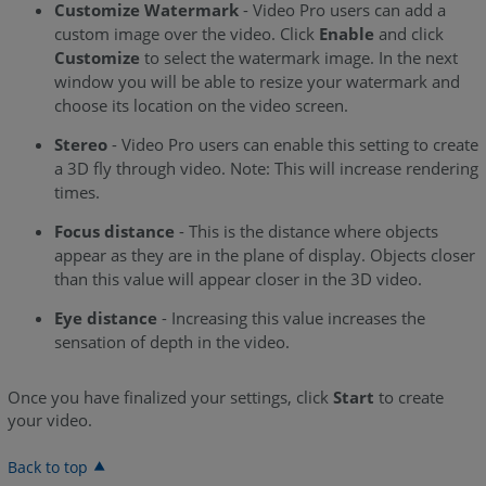
Customize Watermark
- Video Pro users can add a
custom image over the video. Click
Enable
and click
Customize
to select the watermark image. In the next
window you will be able to resize your watermark and
choose its location on the video screen.
Stereo
- Video Pro users can enable this setting to create
a 3D fly through video. Note: This will increase rendering
times.
Focus distance
- This is the distance where objects
appear as they are in the plane of display. Objects closer
than this value will appear closer in the 3D video.
Eye distance
- Increasing this value increases the
sensation of depth in the video.
Once you have finalized your settings, click
Start
to create
your video.
Back to top