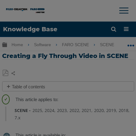
×
×
Knowledge Base
Language
Expand/collapse global hierarchy
Home
Software
FARO SCENE
SCENE
Cr
Get Help
Sign into FARO
Creating a Fly Through Video in SCENE
Share
Save
Table of contents
as
View
PDF
Tab
SCENE
2025
2024
2023
2022
2021
2020
2019
2018
Layer
7.x
Tab
Extra