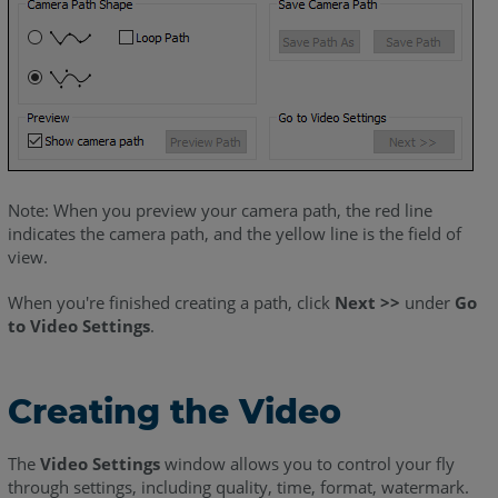
Note: When you preview your camera path, the red line
indicates the camera path, and the yellow line is the field of
view.
When you're finished creating a path, click
Next >>
under
Go
to Video Settings
.
Creating the Video
The
Video Settings
window allows you to control your fly
through settings, including quality, time, format, watermark.