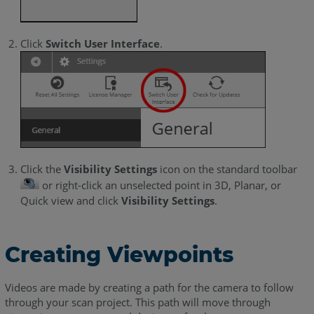
Click
Switch User Interface
.
Click the
Visibility Settings
icon on the standard toolbar
or right-click an unselected point in 3D, Planar, or
Quick view and click
Visibility Settings
.
Creating Viewpoints
Videos are made by creating a path for the camera to follow
through your scan project. This path will move through