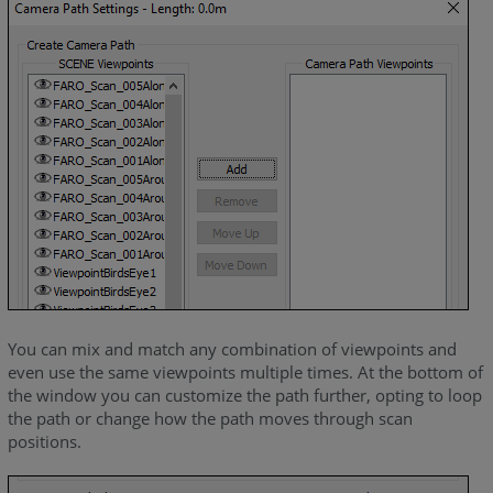
You can mix and match any combination of viewpoints and
even use the same viewpoints multiple times. At the bottom of
the window you can customize the path further, opting to loop
the path or change how the path moves through scan
positions.