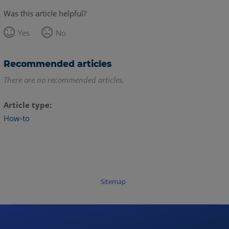
Was this article helpful?
Yes
No
Recommended articles
There are no recommended articles.
Article type
How-to
Sitemap