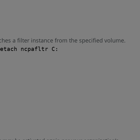
es a filter instance from the specified volume.
etach ncpafltr C: