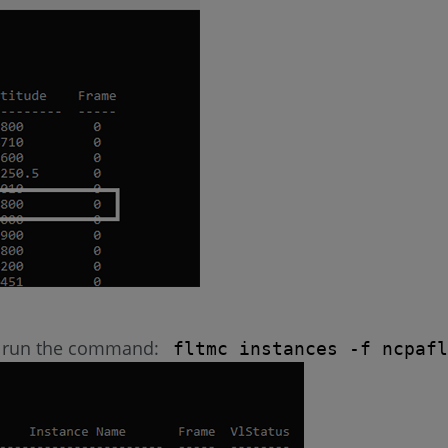
er, run the command:
fltmc instances -f ncpafl