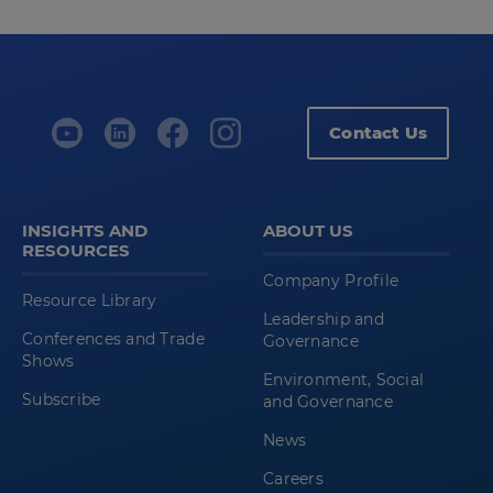
Contact Us
INSIGHTS AND
ABOUT US
RESOURCES
Company Profile
Resource Library
Leadership and
Conferences and Trade
Governance
Shows
Environment, Social
Subscribe
and Governance
News
Careers