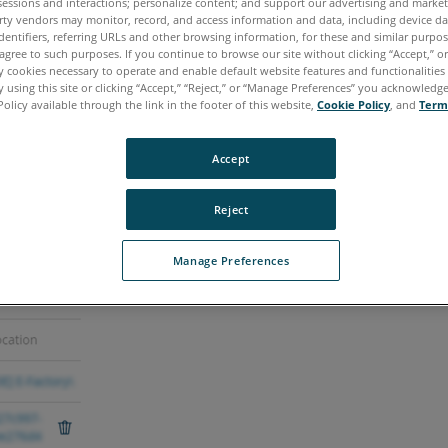
sessions and interactions; personalize content; and support our advertising and marke
rty vendors may monitor, record, and access information and data, including device da
dentifiers, referring URLs and other browsing information, for these and similar purpose
agree to such purposes. If you continue to browse our site without clicking “Accept,” or 
ly cookies necessary to operate and enable default website features and functionalities 
 using this site or clicking “Accept,” “Reject,” or “Manage Preferences” you acknowledg
Policy available through the link in the footer of this website,
Cookie Policy
, and
Term
Accept
 the upload can become "stuck" and fails to complet
Reject
Manage Preferences