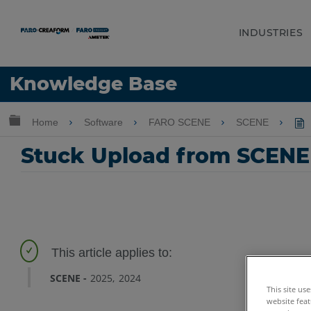
INDUSTRIES
Language
Knowledge Base
Get Help
Sign into FARO
Expand/collapse global hierarchy
Home
Software
FARO SCENE
SCENE
Stuck Upload from SCENE
SCENE
2025
2024
This site us
website feat