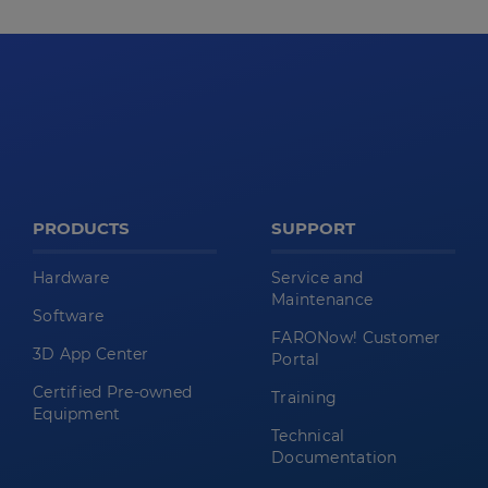
PRODUCTS
SUPPORT
Hardware
Service and
Maintenance
Software
FARONow! Customer
3D App Center
Portal
Certified Pre-owned
Training
Equipment
Technical
Documentation