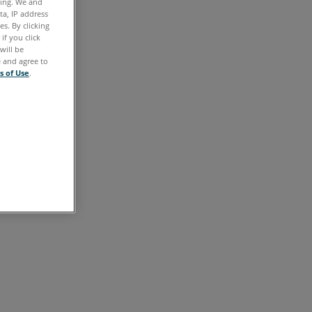
ting. We and
ta, IP address
s. By clicking
if you click
will be
e and agree to
s of Use
.
e.