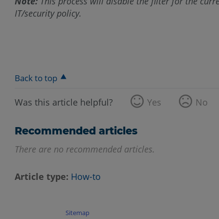
Note:
This process will disable the filter for the cur
IT/security policy.
Back to top
Was this article helpful?
Yes
No
Recommended articles
There are no recommended articles.
Article type
How-to
Sitemap