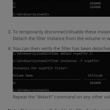
To temporarily disconnect/disable these insta
Detach the filter instance from the volume in
You can then verify the filter has been detach
Repeat the “detach” command on any other vo