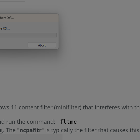
 11 content filter (minifilter) that interferes with t
and run the command:
fltmc
ng. The "
ncpafltr
" is typically the filter that causes th