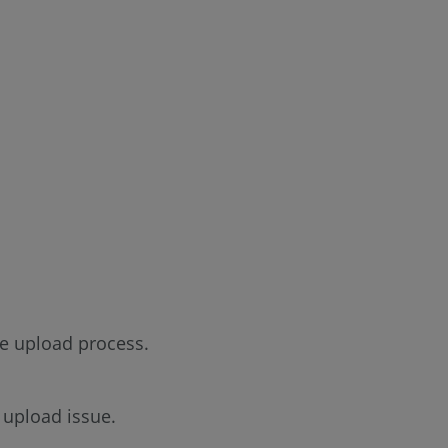
he upload process.
is upload issue.