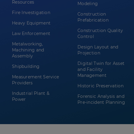
Resources
Modeling
Fire Investigation
Construction
Prefabrication
Heavy Equipment
Construction Quality
Law Enforcement
Control
Metalworking,
Design Layout and
Machining and
Projection
Assembly
Digital Twin for Asset
Shipbuilding
and Facility
Management
Measurement Service
Providers
Historic Preservation
Industrial Plant &
Forensic Analysis and
Power
Pre-incident Planning