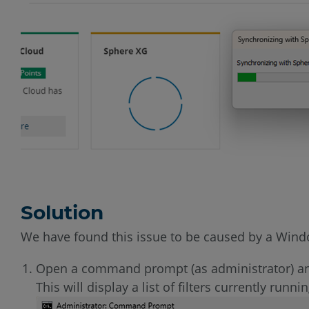
Solution
We have found this issue to be caused by a Windows
Open a command prompt (as administrator) 
This will display a list of filters currently runni