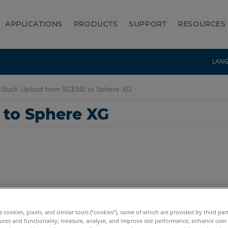
APPLICATIONS
PRODUCTS
SUPPORT
RESOURCES
LAN
Stuck Upload from SCENE to Sphere XG
 to Sphere XG
es cookies, pixels, and similar tools (“cookies”), some of which are provided by third par
ures and functionality; measure, analyze, and improve site performance; enhance user