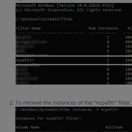
To retrieve the instances of the "ncpafltr" filt