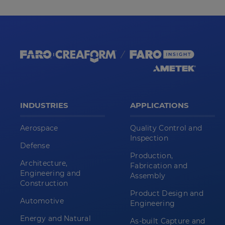
INDUSTRIES
APPLICATIONS
Aerospace
Quality Control and
Inspection
Defense
Production,
Architecture,
Fabrication and
Engineering and
Assembly
Construction
Product Design and
Automotive
Engineering
Energy and Natural
As-built Capture and