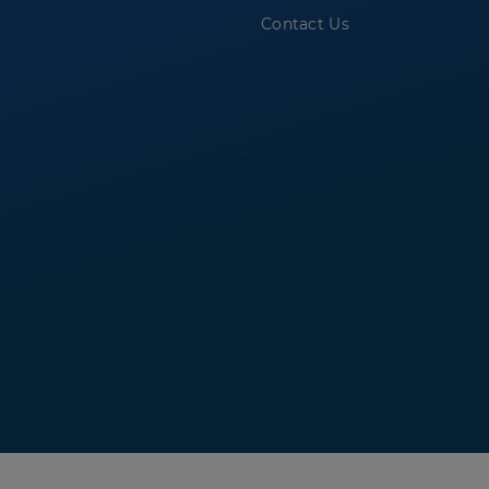
Contact Us