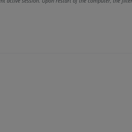
rent active session. Upon restart of the computer, the fil