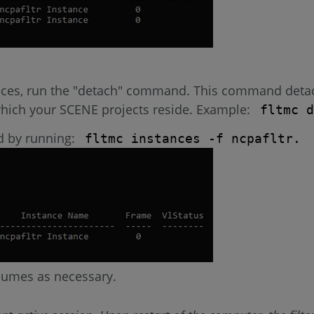
nces, run the "detach" command. This command detach
 which your SCENE projects reside. Example:
fltmc d
ed by running:
fltmc instances -f ncpafltr.
lumes as necessary.