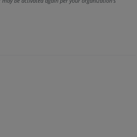
ter may be activated again per your organization's