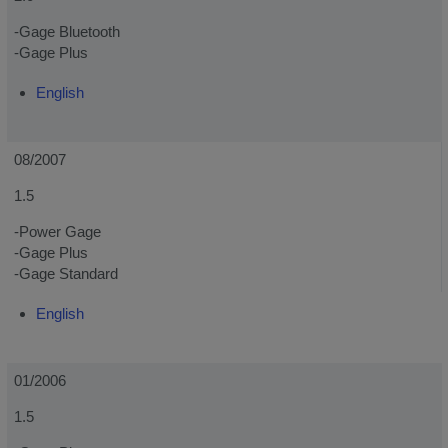
-Gage Bluetooth
-Gage Plus
English
08/2007
1.5
-Power Gage
-Gage Plus
-Gage Standard
English
01/2006
1.5