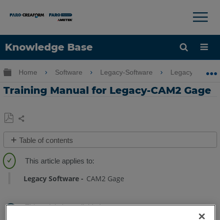
×
×
Knowledge Base
Language
Expand/collapse global hierarchy
Home
Software
Legacy-Software
Legacy-CAM2 
Get Help
Sign into FARO
Training Manual for Legacy-CAM2 Gage
Share
Save
Table of contents
as
Quick
PDF
Steps
Legacy Software
CAM2 Gage
See
Also