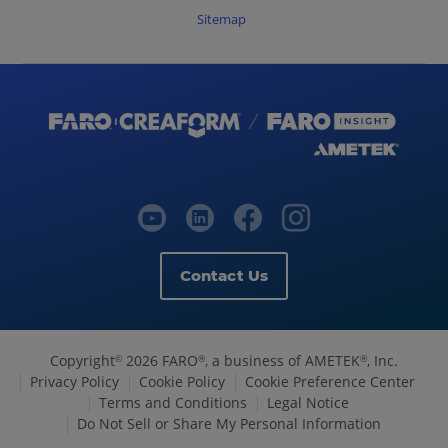
Sitemap
Contact Us
Copyright
2026 FARO
, a business of AMETEK
, Inc.
©
®
®
Privacy Policy
Cookie Policy
Cookie Preference Center
Terms and Conditions
Legal Notice
Do Not Sell or Share My Personal Information