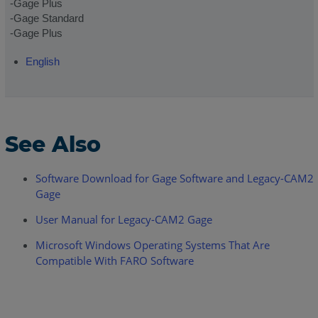
-Gage Plus
-Gage Standard
-Gage Plus
English
See Also
Software Download for Gage Software and Legacy-CAM2
Gage
User Manual for Legacy-CAM2 Gage
Microsoft Windows Operating Systems That Are
Compatible With FARO Software