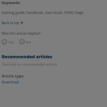
Keywords:
training guide, handbook, class book, CAM2 Gage
Back to top
Was this article helpful?
Yes
No
Recommended articles
There are no recommended articles.
Article type
Download