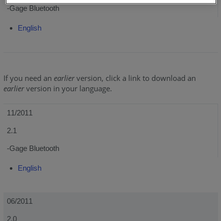
-Gage Bluetooth
English
If you need an
earlier
version, click a link to download an
earlier
version in your language.
11/2011
2.1
-Gage Bluetooth
English
06/2011
2.0