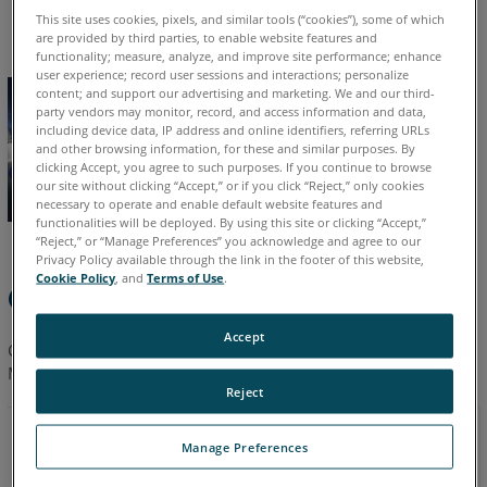
English
German
Japanese
This site uses cookies, pixels, and similar tools (“cookies”), some of which
are provided by third parties, to enable website features and
functionality; measure, analyze, and improve site performance; enhance
user experience; record user sessions and interactions; personalize
content; and support our advertising and marketing. We and our third-
party vendors may monitor, record, and access information and data,
including device data, IP address and online identifiers, referring URLs
and other browsing information, for these and similar purposes. By
clicking Accept, you agree to such purposes. If you continue to browse
our site without clicking “Accept,” or if you click “Reject,” only cookies
necessary to operate and enable default website features and
functionalities will be deployed. By using this site or clicking “Accept,”
“Reject,” or “Manage Preferences” you acknowledge and agree to our
Privacy Policy available through the link in the footer of this website,
Cookie Policy
, and
Terms of Use
.
Quick Steps
Accept
Click a link to you to download the
latest CAM2 Gage
Training
Manual in your language.
Reject
08/2012
Manage Preferences
2.2