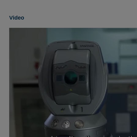
Video