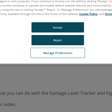
agree to such purposes. If you continue to browse our site without clicking “Accept,” or 
ly cookies necessary to operate and enable default website features and functionalities 
 using this site or clicking “Accept,” “Reject,” or “Manage Preferences” you acknowledg
Policy available through the link in the footer of this website,
Cookie Policy
, and
Term
Accept
Reject
Manage Preferences
t you can do with the Vantage Laser Tracker and hig
s video.