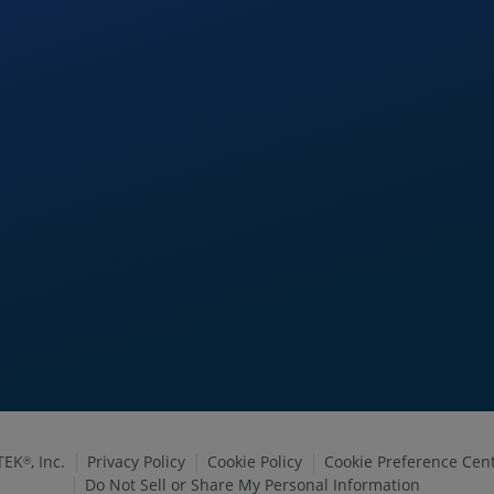
TEK
, Inc.
Privacy Policy
Cookie Policy
Cookie Preference Cen
®
Do Not Sell or Share My Personal Information