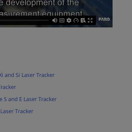
i and Si Laser Tracker
Tracker
e S and E Laser Tracker
 Laser Tracker