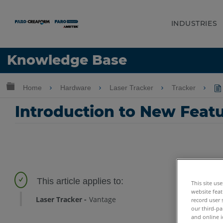
INDUSTRIES
Language
Knowledge Base
Get Help
Sign into FARO
Expand/collapse global hierarchy
Home
Hardware
Laser Tracker
Tracker
Introduction to New Featu
This site us
website feat
Laser Tracker
Vantage
record user 
our third-pa
and online i