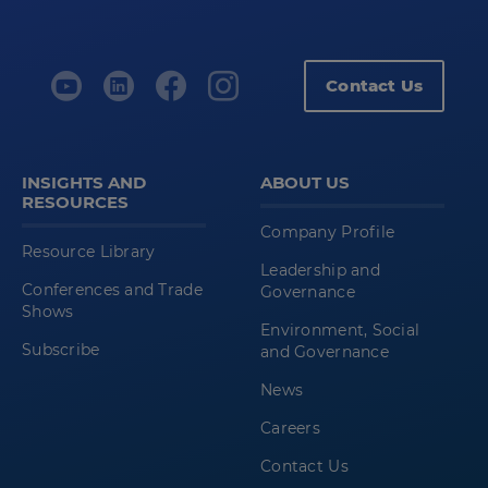
Contact Us
INSIGHTS AND
ABOUT US
RESOURCES
Company Profile
Resource Library
Leadership and
Conferences and Trade
Governance
Shows
Environment, Social
Subscribe
and Governance
News
Careers
Contact Us