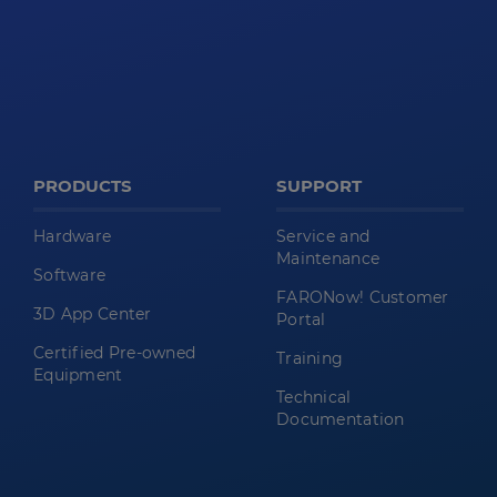
PRODUCTS
SUPPORT
Hardware
Service and
Maintenance
Software
FARONow! Customer
3D App Center
Portal
Certified Pre-owned
Training
Equipment
Technical
Documentation