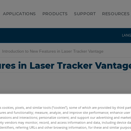
APPLICATIONS
PRODUCTS
SUPPORT
RESOURCES
LAN
Introduction to New Features in Laser Tracker Vantage
res in Laser Tracker Vantag
es cookies, pixels, and similar tools (“cookies”), some of which are provided by third par
ures and functionality; measure, analyze, and improve site performance; enhance user
sessions and interactions; personalize content; and support our advertising and marke
rty vendors may monitor, record, and access information and data, including device da
dentifiers, referring URLs and other browsing information, for these and similar purpose