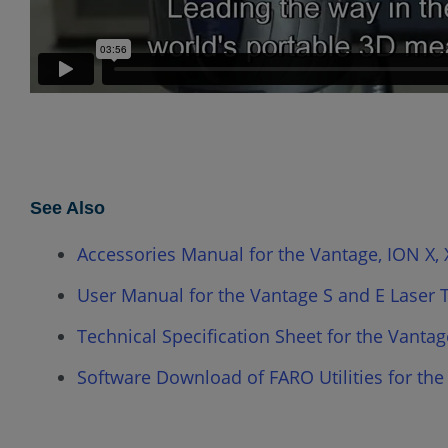
See Also
Accessories Manual for the Vantage, ION X, X
User Manual for the Vantage S and E Laser 
Technical Specification Sheet for the Vantag
Software Download of FARO Utilities for the