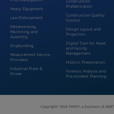
Fire Investigation
Construction
Prefabrication
Heavy Equipment
Construction Quality
Law Enforcement
Control
Metalworking,
Design Layout and
Machining and
Projection
Assembly
Digital Twin for Asset
Shipbuilding
and Facility
Management
Measurement Service
Providers
Historic Preservation
Industrial Plant &
Forensic Analysis and
Power
Pre-incident Planning
Copyright
2026 FARO
, a business of AME
©
®