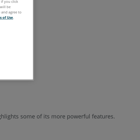
if you click
See
will be
e and agree to
Also
s of Use
.
hlights some of its more powerful features.