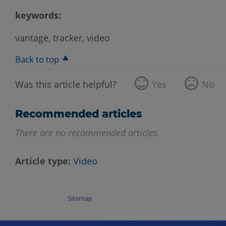
keywords:
vantage, tracker, video
Back to top
Was this article helpful?
Yes
No
Recommended articles
There are no recommended articles.
Article type
Video
Sitemap