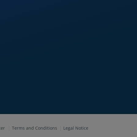
ter
Terms and Conditions
Legal Notice