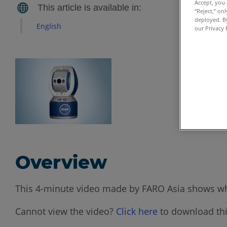
Accept, you 
“Reject,” on
deployed. By
English
our Privacy 
Overview
This 4-minute video made by FARO Asia shows wha
Cannot view the video?
Click here
to download thi