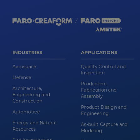
INDUSTRIES
APPLICATIONS
Aerospace
Quality Control and
Inspection
Defense
Production,
Architecture,
Fabrication and
Engineering and
Assembly
Construction
Product Design and
Automotive
Engineering
Energy and Natural
As-built Capture and
Resources
Modeling