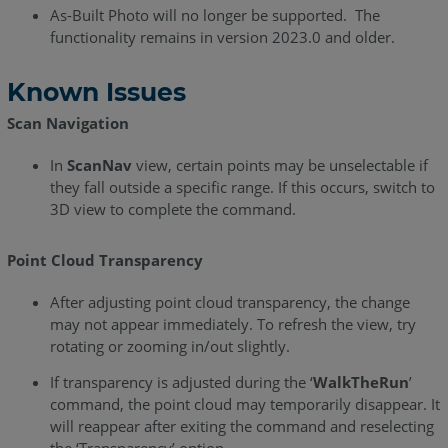
Release
As-Built Photo will no longer be supported. The
Notes
functionality remains in version 2023.0 and older.
As-
Known Issues
Built
for
Scan Navigation
AutoCAD
2020.2
In
ScanNav
view, certain points may be unselectable if
-
they fall outside a specific range. If this occurs, switch to
Release
3D view to complete the command.
Notes
Point Cloud Transparency
As-
Built
After adjusting point cloud transparency, the change
for
may not appear immediately. To refresh the view, try
AutoCAD
rotating or zooming in/out slightly.
2020.1
-
If transparency is adjusted during the ‘
WalkTheRun
’
Release
command, the point cloud may temporarily disappear. It
Notes
will reappear after exiting the command and reselecting