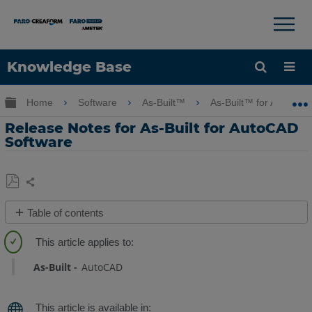
×
×
Knowledge Base
Language
Expand/collapse global hierarchy
Home
Software
As-Built™
As-Built™ for AutoCA
Get Help
Sign into FARO
Release Notes for As-Built for AutoCAD
Software
Share
Save
Table of contents
as
As-
PDF
Built
for
As-Built
AutoCAD
AutoCAD
2025
-