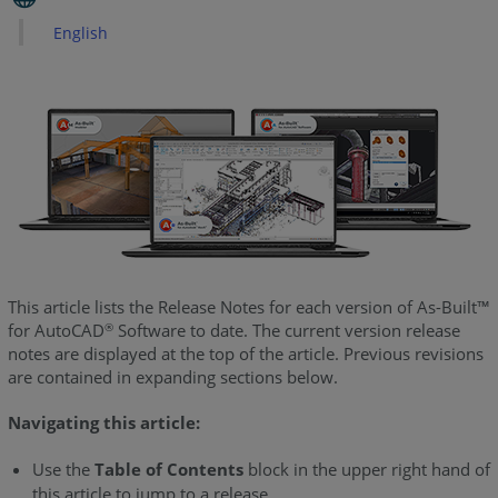
What's
English
New
-
June
2025
As-
Built
for
AutoCAD
2024
-
What's
This article lists the Release Notes for each version of As-Built™
New
for AutoCAD
Software to date. The current version release
®
-
notes are displayed at the top of the article. Previous revisions
June
are contained in expanding sections below.
2024
Navigating this article:
As-
Built
Use the
Table of Contents
block in the upper right hand of
for
this article to jump to a release.