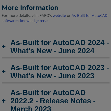
AutoCAD
2019.2
More Information
-
For more details, visit FARO’s
website
or
As-Built for AutoCAD
Release
software’s knowledge base
.
Notes
As-
Built
As-Built for AutoCAD 2024 -
for
AutoCAD
What's New - June 2024
2019.1
-
Release
As-Built for AutoCAD 2023 -
Notes
What's New - June 2023
As-
Built
for
As-Built for AutoCAD
AutoCAD
2022.2 - Release Notes -
2019
Release
March 2023
Notes