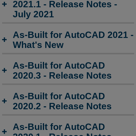
2021.1 - Release Notes -
July 2021
As-Built for AutoCAD 2021 -
What's New
As-Built for AutoCAD
2020.3 - Release Notes
As-Built for AutoCAD
2020.2 - Release Notes
As-Built for AutoCAD