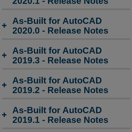
2020.1 - Release Notes
As-Built for AutoCAD
2020.0 - Release Notes
As-Built for AutoCAD
2019.3 - Release Notes
As-Built for AutoCAD
2019.2 - Release Notes
As-Built for AutoCAD
2019.1 - Release Notes