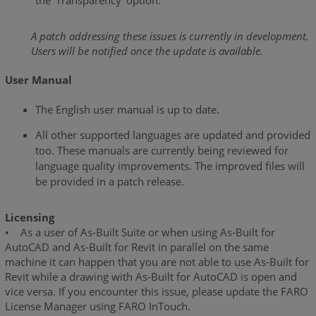
the ‘Transparency’ option.
As-
Built
for
A patch addressing these issues is currently in development.
AutoCAD
Users will be notified once the update is available.
2020.0
User Manual
-
Release
The English user manual is up to date.
Notes
All other supported languages are updated and provided
As-
too. These manuals are currently being reviewed for
Built
language quality improvements. The improved files will
for
be provided in a patch release.
AutoCAD
2019.3
-
Licensing
Release
• As a user of As-Built Suite or when using As-Built for
Notes
AutoCAD and As-Built for Revit in parallel on the same
machine it can happen that you are not able to use As-Built for
As-
Revit while a drawing with As-Built for AutoCAD is open and
Built
vice versa. If you encounter this issue, please update the FARO
for
License Manager using FARO InTouch.