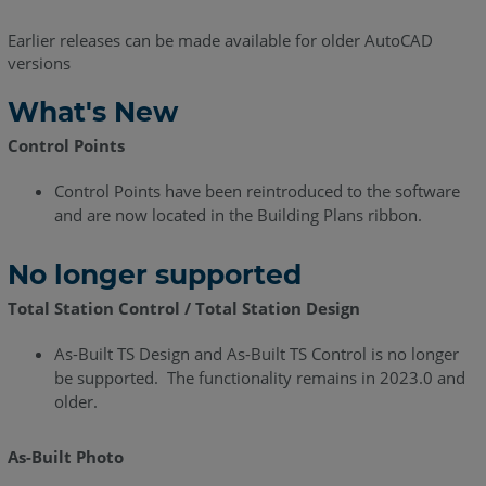
Release
Earlier releases can be made available for older AutoCAD
Notes
versions
-
July
What's New
2021
Control Points
As-
Built
Control Points have been reintroduced to the software
for
and are now located in the Building Plans ribbon.
AutoCAD
2021
No longer supported
-
What's
Total Station Control / Total Station Design
New
As-Built TS Design and As-Built TS Control is no longer
As-
be supported. The functionality remains in 2023.0 and
Built
older.
for
AutoCAD
2020.3
As-Built Photo
-