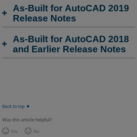
As-Built for AutoCAD 2019
Release Notes
As-Built for AutoCAD 2018
and Earlier Release Notes
Back to top
Was this article helpful?
Yes
No