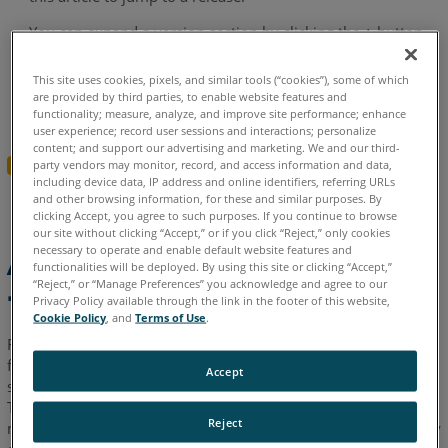
AutoCAD
You can expand a version section by clicking the
+
button
2023
-
To search all versions, click the
Expand All Versions
What's
This site uses cookies, pixels, and similar tools (“cookies”), some of which
button and then use the
Ctrl+f
search feature in your
are provided by third parties, to enable website features and
New
browser.
Sections must be “expanded” to be searched.
functionality; measure, analyze, and improve site performance; enhance
-
user experience; record user sessions and interactions; personalize
June
content; and support our advertising and marketing. We and our third-
Expand All Versions
party vendors may monitor, record, and access information and data,
2023
including device data, IP address and online identifiers, referring URLs
and other browsing information, for these and similar purposes. By
As-
clicking Accept, you agree to such purposes. If you continue to browse
Built
our site without clicking “Accept,” or if you click “Reject,” only cookies
for
necessary to operate and enable default website features and
As-Built for AutoCAD 2025
functionalities will be deployed. By using this site or clicking “Accept,”
AutoCAD
“Reject,” or “Manage Preferences” you acknowledge and agree to our
- What's New - June 2025
2022.2
Privacy Policy available through the link in the footer of this website,
-
Cookie Policy
, and
Terms of Use
.
Release
FARO
As-Built™ for AutoCAD® Software offers all the
®
Notes
functionality that AEC professionals need to evaluate 3D laser
Accept
-
scanner data with the highest precision directly in AutoCAD.
March
This software extends AutoCAD tooling for point cloud
Reject
2023
modeling, analysis and data evaluation captured from a variety