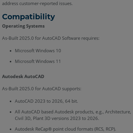
address customer-reported issues.
June
2022
Compatibility
As-
Operating Systems
Built
for
As-Built 2025.0 for AutoCAD Software requires:
AutoCAD
2021.2
Microsoft Windows 10
-
Microsoft Windows 11
Release
Notes
-
Autodesk AutoCAD
June
2022
As-Built 2025.0 for AutoCAD supports:
As-
AutoCAD 2023 to 2026, 64 bit.
Built
for
All AutoCAD based Autodesk products, e.g., Architecture,
AutoCAD
Civil 3D, Plant 3D versions 2023 to 2026.
2021.1
Autodesk ReCap® point cloud formats (RCS, RCP).
-