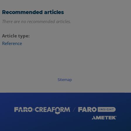
Recommended articles
There are no recommended articles.
Article type
Reference
Sitemap