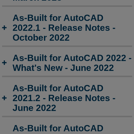
As-
As-Built for AutoCAD
Built
for
2022.1 - Release Notes -
AutoCAD
October 2022
2018
and
Earlier
As-Built for AutoCAD 2022 -
Release
Notes
What's New - June 2022
As-Built for AutoCAD
2021.2 - Release Notes -
June 2022
As-Built for AutoCAD