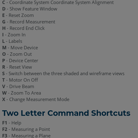
C
- Coordinate System Coordinate System Alignment
D
- Show Feature Window
E
- Reset Zoom
G
- Record Measurement
H
- Record End Click
I
- Zoom In
L
- Labels
M
- Move Device
O
- Zoom Out
P
- Device Center
R
- Reset View
S
- Switch between the three shaded and wireframe views
T
- Motor On Off
V
- Drive Beam
W
- Zoom To Area
X
- Change Measurement Mode
Two Letter Command Shortcuts
F1
- Help
F2
- Measuring a Point
F3
- Measuring a Plane