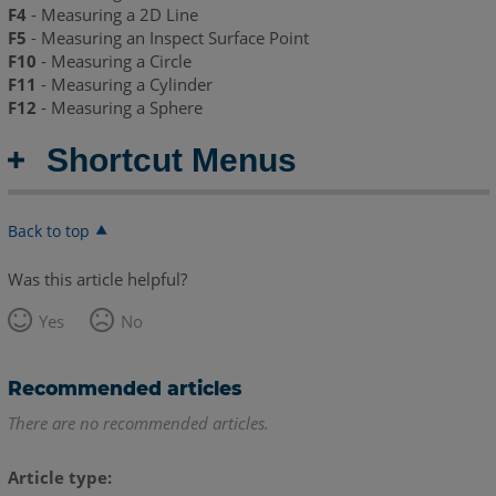
F4
- Measuring a 2D Line
F5
- Measuring an Inspect Surface Point
F10
- Measuring a Circle
F11
- Measuring a Cylinder
F12
- Measuring a Sphere
Shortcut Menus
Back to top
Was this article helpful?
Yes
No
Recommended articles
There are no recommended articles.
Article type