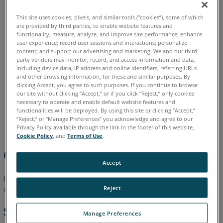
Shortcuts
English
This site uses cookies, pixels, and similar tools (“cookies”), some of which
Two
are provided by third parties, to enable website features and
Letter
functionality; measure, analyze, and improve site performance; enhance
Command
user experience; record user sessions and interactions; personalize
Shortcuts
content; and support our advertising and marketing. We and our third-
party vendors may monitor, record, and access information and data,
including device data, IP address and online identifiers, referring URLs
Shortcut
and other browsing information, for these and similar purposes. By
Menus
clicking Accept, you agree to such purposes. If you continue to browse
Any
our site without clicking “Accept,” or if you click “Reject,” only cookies
necessary to operate and enable default website features and
Panel's
functionalities will be deployed. By using this site or clicking “Accept,”
Title
“Reject,” or “Manage Preferences” you acknowledge and agree to our
Bar
Privacy Policy available through the link in the footer of this website,
Cookie Policy
, and
Terms of Use
.
Any
Overview
Selected
Accept
Feature
or
In this article you can find a list of Keyboard Shortcuts that you
Feature
Reject
can use to quickly start some CAM2 commands.
Label
Shortcuts
Manage Preferences
Any