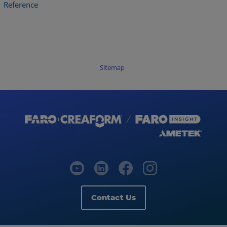
Reference
Sitemap
Contact Us