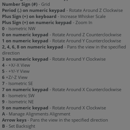
Number Sign (#)
- Grid
Period (.) on numeric keypad
- Rotate Around Z Clockwise
Plus Sign (+) on keyboard
- Increase Whisker Scale
Plus Sign (+) on numeric keypad
- Zoom In
0
- Isometric NW
0 on numeric keypad
- Rotate Around Z Counterclockwise
1 on numeric keypad
- Rotate Around Y Counterclockwise
2, 4, 6, 8 on numeric keypad
- Pans the view in the specified
direction
3 on numeric keypad
- Rotate Around Y Clockwise
4
- +X/-X View
5
- +Y/-Y View
6
+Z/-Z View
7
- Isometric SE
7 on numeric keypad
- Rotate Around X Counterclockwise
8
- Isometric SW
9
- Isometric NE
9 on numeric keypad
- Rotate Around X Clockwise
A
- Manage Alignments Alignment
Arrow
keys
- Pans the view in the specified direction
B
- Set Backsight