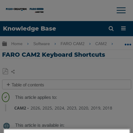
×
×
Knowledge Base
Language
Expand/collapse global hierarchy
Home
Software
FARO CAM2
CAM2
FARO
Get Help
Sign into FARO
FARO CAM2 Keyboard Shortcuts
Share
Save
Table of contents
as
PDF
Overview
Shortcuts
CAM2
2026
2025
2024
2023
2020
2019
2018
One
Letter
Command