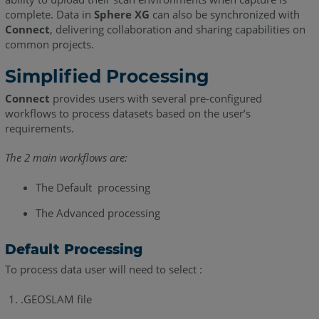
complete. Data in
Sphere XG
can also be synchronized with
Connect
, delivering collaboration and sharing capabilities on
common projects.
Simplified Processing
Connect
provides users with several pre-configured
workflows to process datasets based on the user’s
requirements.
The 2 main workflows are:
The Default processing
The Advanced processing
Default Processing
To process data user will need to select :
.GEOSLAM file