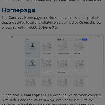
Homepage
The
Connect
Homepage provides an overview of all projects
that are stored locally, available on a connected
Orbis
device,
or stored within
FARO Sphere XG
.
In addition, a
FARO Sphere XG
account, which when coupled
with
Orbi
s
and the
Stream App
, provides users with the
ability to upload their scan environments when capture is