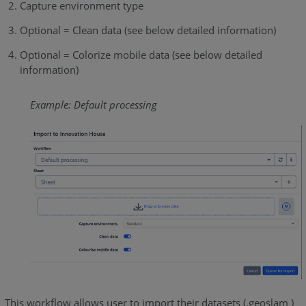
Capture environment type
Optional = Clean data (see below detailed information)
Optional = Colorize mobile data (see below detailed
information)
Example: Default processing
This workflow allows user to import their datasets (.geoslam )