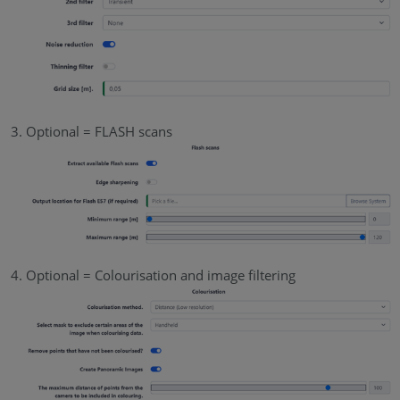
Optional = FLASH scans
Optional = Colourisation and image filtering