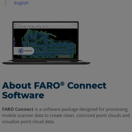
Login
English
Homepage
Simplified
Processing
Default
Processing
Advanced
Processing
FARO
Flash
About FARO
Enhanced
Connect
®
Static
Software
Scans
Viewer
FARO Connect
is a software package designed for processing
mobile scanner data to create clean, colorized point clouds and
Connect
visualize point cloud data.
Viewer
Workflow