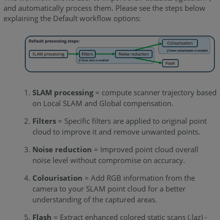
and automatically process them. Please see the steps below
explaining the Default workflow options:
SLAM processing
= compute scanner trajectory based
on Local SLAM and Global compensation.
Filters
= Specific filters are applied to original point
cloud to improve it and remove unwanted points.
Noise reduction
= Improved point cloud overall
noise level without compromise on accuracy.
Colourisation
= Add RGB information from the
camera to your SLAM point cloud for a better
understanding of the captured areas.
Flash
= Extract enhanced colored static scans (.laz) -