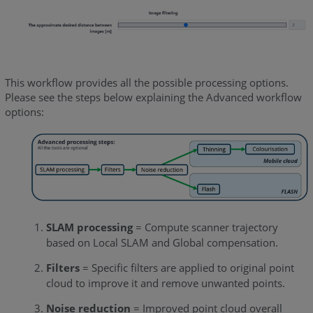
This workflow provides all the possible processing options.
Please see the steps below explaining the Advanced workflow
options:
SLAM processing
= Compute scanner trajectory
based on Local SLAM and Global compensation.
Filters
= Specific filters are applied to original point
cloud to improve it and remove unwanted points.
Noise reduction
= Improved point cloud overall