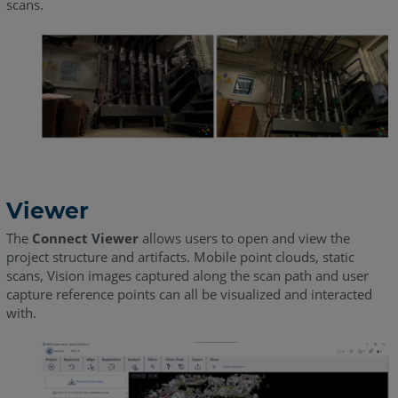
scans.
Viewer
The
Connect Viewer
allows users to open and view the
project structure and artifacts. Mobile point clouds, static
scans, Vision images captured along the scan path and user
capture reference points can all be visualized and interacted
with.