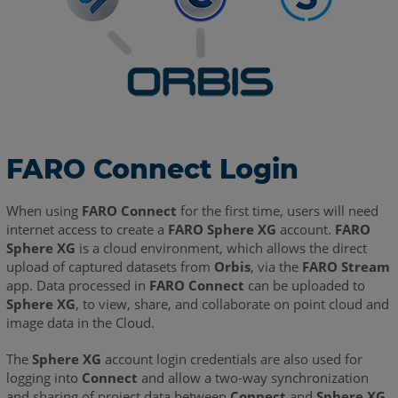
FARO Connect Login
When using
FARO Connect
for the first time, users will need
internet access to create a
FARO Sphere XG
account.
FARO
Sphere XG
is a cloud environment, which allows the direct
upload of captured datasets from
Orbis
, via the
FARO Stream
app. Data processed in
FARO Connect
can be uploaded to
Sphere XG
, to view, share, and collaborate on point cloud and
image data in the Cloud.
The
Sphere XG
account login credentials are also used for
logging into
Connect
and allow a two-way synchronization
and sharing of project data between
Connect
and
Sphere XG
.