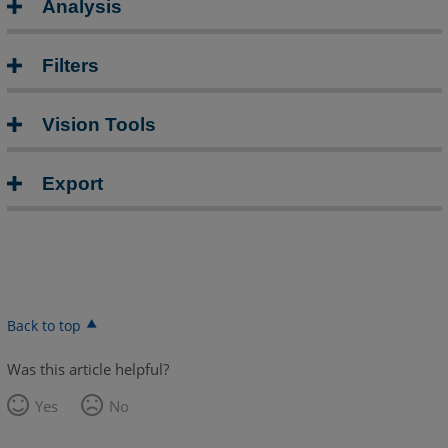
Analysis
Filters
Vision Tools
Export
Back to top
Was this article helpful?
Yes
No