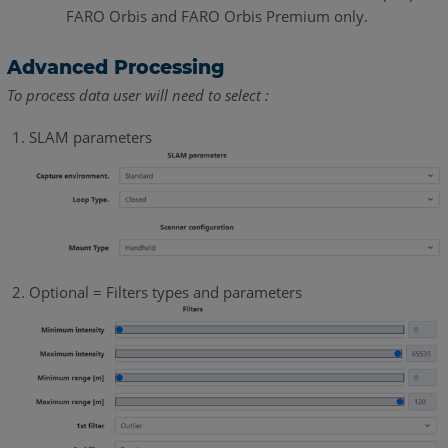
FARO Orbis and FARO Orbis Premium only.
Advanced Processing
To process data user will need to select :
SLAM parameters
Optional = Filters types and parameters