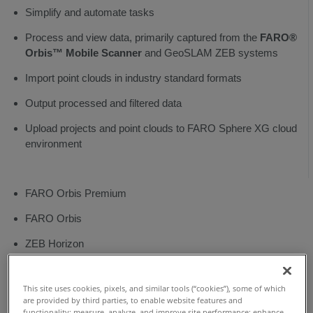
Bar
Simplify and automate tasks
Reprocess
Process and view data, primarily captured from the
FARO®
Orbis™ Mobile Scanner
and GeoSLAM ZEB systems
Align
Import point clouds in industry standard formats
Registration
Output processed and filtered data
Analysis
Upload projects and point clouds to FARO Sphere XG cloud
Filters
environment
Vision
Tools
FARO Orbis Premium
Export
FARO Orbis
ZEB Horizon
ZEB Horizon RT
This site uses cookies, pixels, and similar tools (“cookies”), some of which
ZEB Vision
are provided by third parties, to enable website features and
functionality; measure, analyze, and improve site performance; enhance