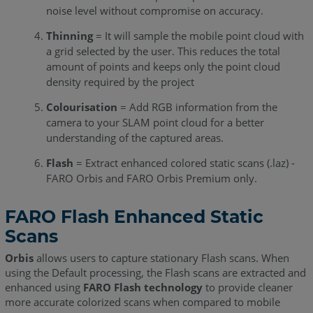
noise level without compromise on accuracy.
Thinning
= It will sample the mobile point cloud with
a grid selected by the user. This reduces the total
amount of points and keeps only the point cloud
density required by the project
Colourisation
= Add RGB information from the
camera to your SLAM point cloud for a better
understanding of the captured areas.
Flash
= Extract enhanced colored static scans (.laz) -
FARO Orbis and FARO Orbis Premium only.
FARO Flash Enhanced Static
Scans
Orbis
allows users to capture stationary Flash scans. When
using the Default processing, the Flash scans are extracted and
enhanced using
FARO Flash technology
to provide cleaner
more accurate colorized scans when compared to mobile