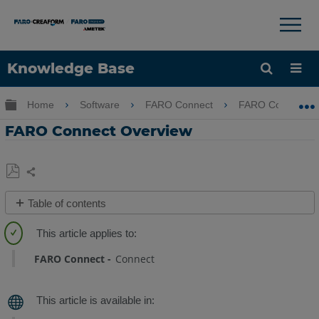
×
×
Knowledge Base
Language
Expand/collapse global hierarchy
Home
Software
FARO Connect
FARO Connect
Get Help
Sign into FARO
FARO Connect Overview
Share
Save
Table of contents
as
About
PDF
FARO®
Connect
FARO Connect
Connect
Software
FARO
Connect