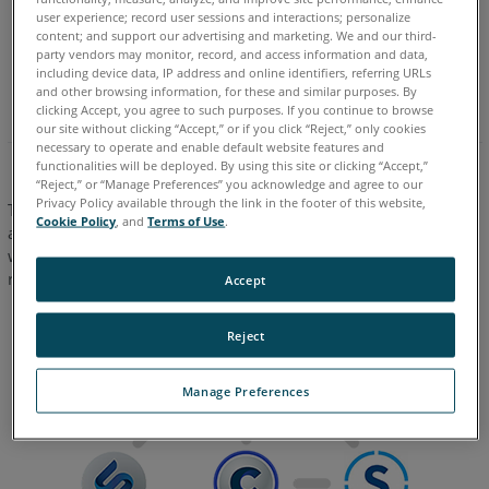
ZEB Go
user experience; record user sessions and interactions; personalize
content; and support our advertising and marketing. We and our third-
ZEB Revo
party vendors may monitor, record, and access information and data,
including device data, IP address and online identifiers, referring URLs
ZEB Revo RT
and other browsing information, for these and similar purposes. By
clicking Accept, you agree to such purposes. If you continue to browse
our site without clicking “Accept,” or if you click “Reject,” only cookies
necessary to operate and enable default website features and
functionalities will be deployed. By using this site or clicking “Accept,”
“Reject,” or “Manage Preferences” you acknowledge and agree to our
Privacy Policy available through the link in the footer of this website,
Together with
FARO Sphere XG
,
FARO Stream
mobile app
Cookie Policy
, and
Terms of Use
.
and
FARO SCENE
,
FARO Connect
provides
FARO Orbis
users
with a powerful eco-system to fulfill their mobile and static
reality capture, processing, registration, and sharing needs.
Accept
Reject
Manage Preferences