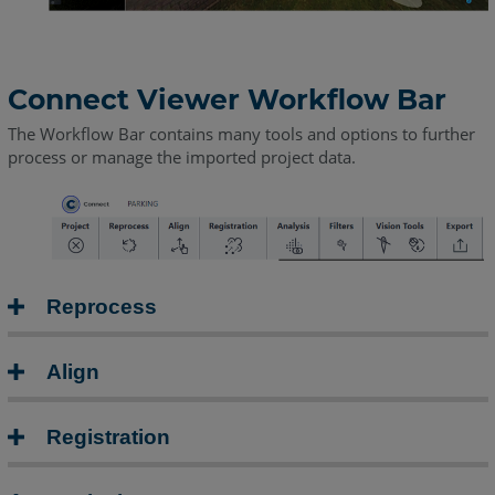
Connect Viewer Workflow Bar
The Workflow Bar contains many tools and options to further
process or manage the imported project data.
Reprocess
Align
Registration