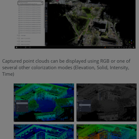
Captured point clouds can be displayed using RGB or one of
several other colorization modes (Elevation, Solid, Intensity,
Time)