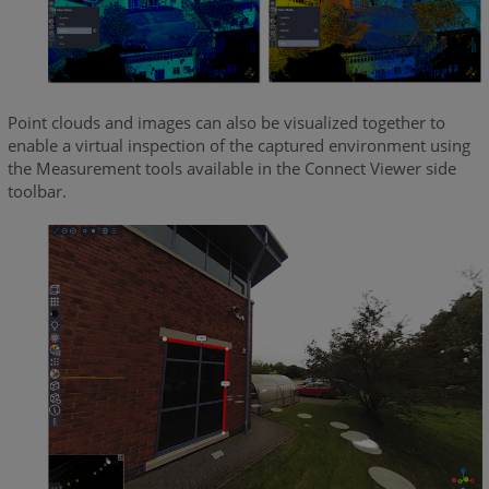
Point clouds and images can also be visualized together to
enable a virtual inspection of the captured environment using
the Measurement tools available in the Connect Viewer side
toolbar.