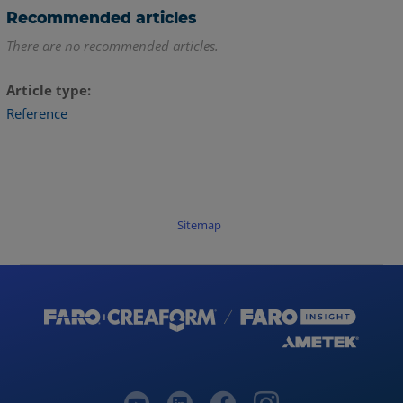
Recommended articles
There are no recommended articles.
Article type
Reference
Sitemap