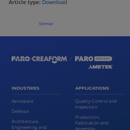
Article type
Download
Sitemap
INDUSTRIES
APPLICATIONS
Aerospace
Quality Control and
Inspection
Defense
Production,
Architecture,
Fabrication and
Engineering and
Assembly