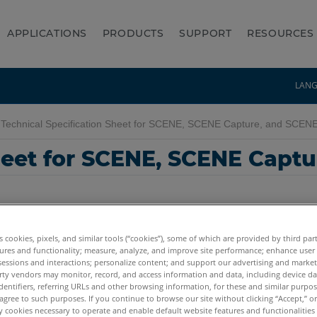
APPLICATIONS
PRODUCTS
SUPPORT
RESOURCES
LAN
Technical Specification Sheet for SCENE, SCENE Capture, and SCEN
Sheet for SCENE, SCENE Capt
es cookies, pixels, and similar tools (“cookies”), some of which are provided by third par
ures and functionality; measure, analyze, and improve site performance; enhance user
sessions and interactions; personalize content; and support our advertising and marke
rty vendors may monitor, record, and access information and data, including device da
7.x
6.x
5.x
4.x
Capture and Process
dentifiers, referring URLs and other browsing information, for these and similar purpose
agree to such purposes. If you continue to browse our site without clicking “Accept,” or 
ly cookies necessary to operate and enable default website features and functionalities 