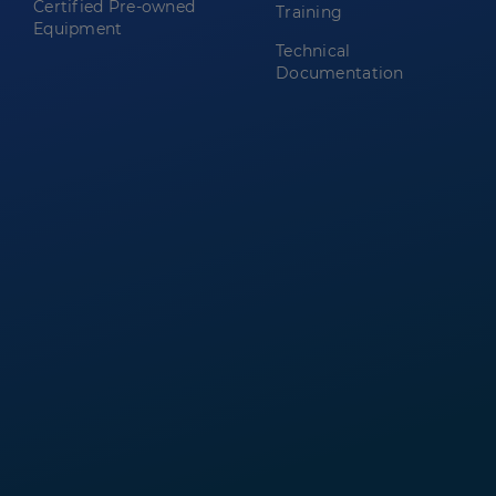
Certified Pre-owned
Training
Equipment
Technical
Documentation