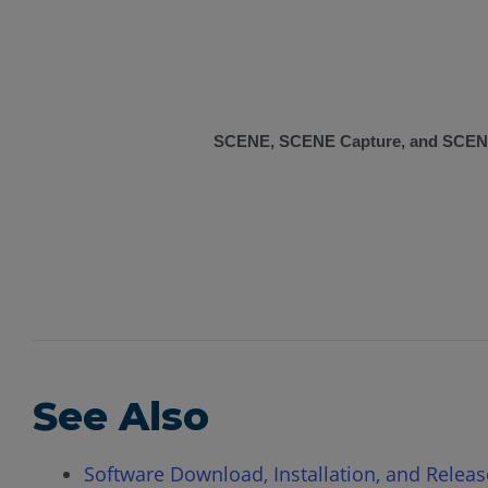
SCENE, SCENE Capture, and SCEN
See Also
Software Download, Installation, and Relea