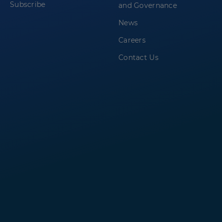
Subscribe
and Governance
News
Careers
Contact Us