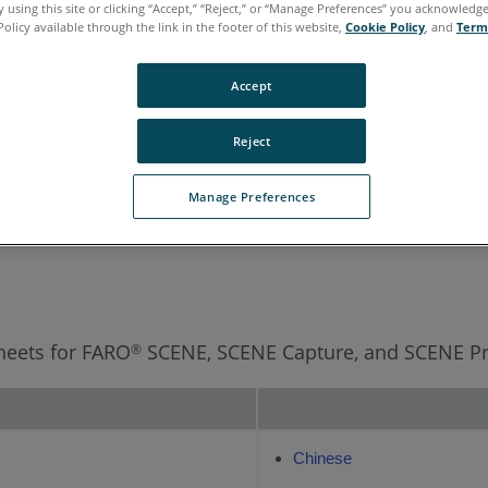
 using this site or clicking “Accept,” “Reject,” or “Manage Preferences” you acknowledg
Policy available through the link in the footer of this website,
Cookie Policy
, and
Term
rean
Portuguese
Spanish
Accept
Reject
Manage Preferences
Sheets for FARO
SCENE, SCENE Capture, and SCENE Pr
®
Chinese