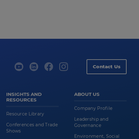
Contact Us
INSIGHTS AND
ABOUT US
RESOURCES
Company Profile
Resource Library
Leadership and
Conferences and Trade
Governance
Shows
Environment, Social