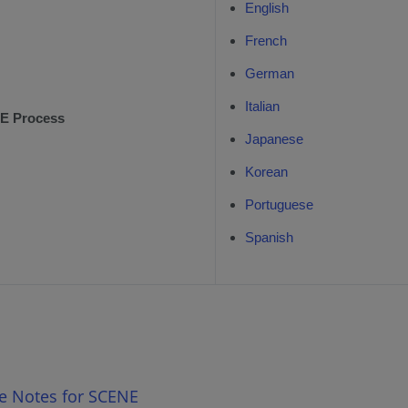
English
French
German
Italian
E Process
Japanese
Korean
Portuguese
Spanish
se Notes for SCENE