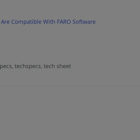
 Are Compatible With FARO Software
specs, techspecs, tech sheet