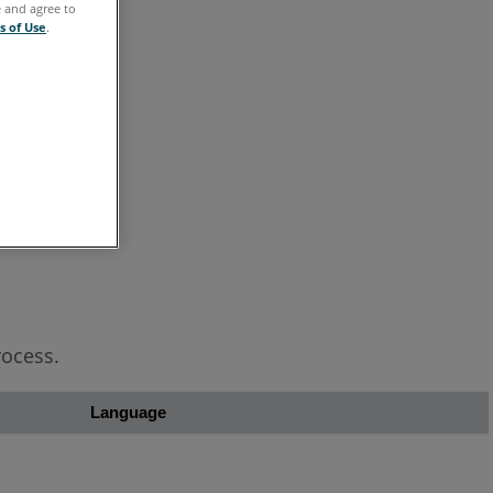
e and agree to
s of Use
.
ocess.
Language