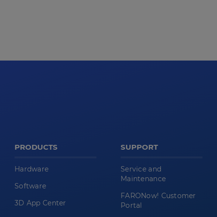
PRODUCTS
SUPPORT
Hardware
Service and
Maintenance
Software
FARONow! Customer
3D App Center
Portal