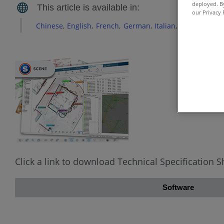
deployed. By
our Privacy 
Chinese
English
French
German
Italian
Japanese
Ko
Click a link to download Technical Specification 
Software