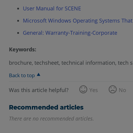
User Manual for SCENE
Microsoft Windows Operating Systems That
General: Warranty-Training-Corporate
Keywords:
brochure, techsheet, technical information, tech 
Back to top
Was this article helpful?
Yes
No
Recommended articles
There are no recommended articles.