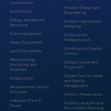
Construction
Product Design and
Automotive
Engineering
Energy and Natural
As-built Capture and
Resources
Modeling
Fire Investigation
Construction
Prefabrication
Heavy Equipment
Construction Quality
Law Enforcement
Control
Metalworking,
Design Layout and
Machining and
Projection
Assembly
Digital Twin for Asset
Shipbuilding
and Facility
Management
Measurement Service
Providers
Historic Preservation
Industrial Plant &
Forensic Analysis and
Power
Pre-incident Planning