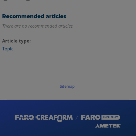
Recommended articles
There are no recommended articles.
Article type
Topic
Sitemap