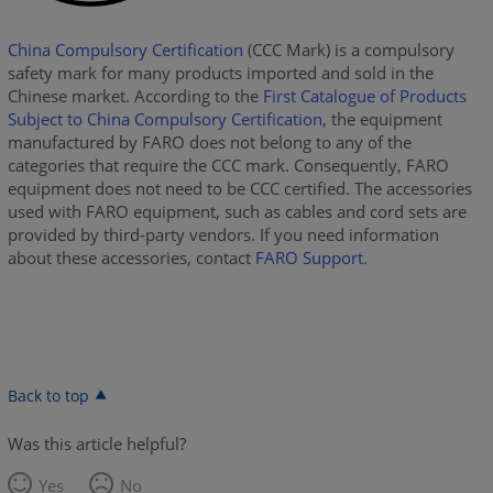
China Compulsory Certification
(CCC Mark) is a compulsory
safety mark for many products imported and sold in the
Chinese market. According to the
First Catalogue of Products
Subject to China Compulsory Certification
, the equipment
manufactured by FARO does not belong to any of the
categories that require the CCC mark. Consequently, FARO
equipment does not need to be CCC certified. The accessories
used with FARO equipment, such as cables and cord sets are
provided by third-party vendors. If you need information
about these accessories, contact
FARO Support
.
Back to top
Was this article helpful?
Yes
No