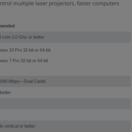
ntrol multiple laser projectors, faster computers
mended
al core 2.0 Ghz or better
ws 10 Pro 32-bit or 64-bit
ws 7 Pro 32-bit or 64-bit
1000 Mbps—Dual Cards
better
s vertical or better