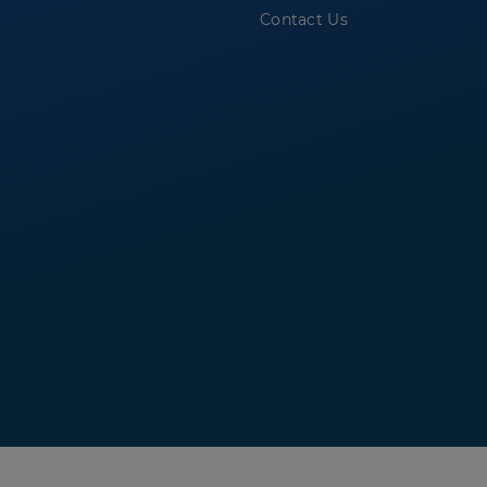
Contact Us