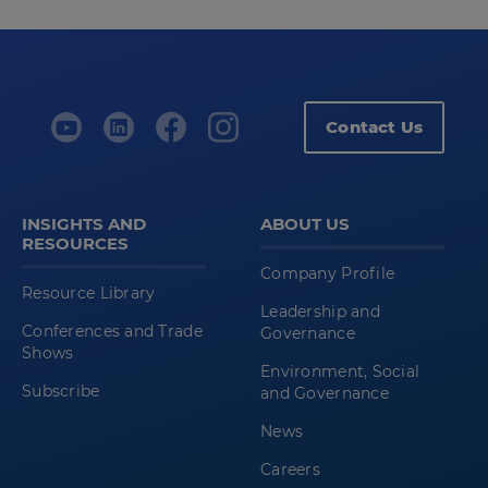
Contact Us
INSIGHTS AND
ABOUT US
RESOURCES
Company Profile
Resource Library
Leadership and
Conferences and Trade
Governance
Shows
Environment, Social
Subscribe
and Governance
News
Careers