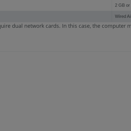
2 GB or 
Wired Ai
uire dual network cards. In this case, the computer