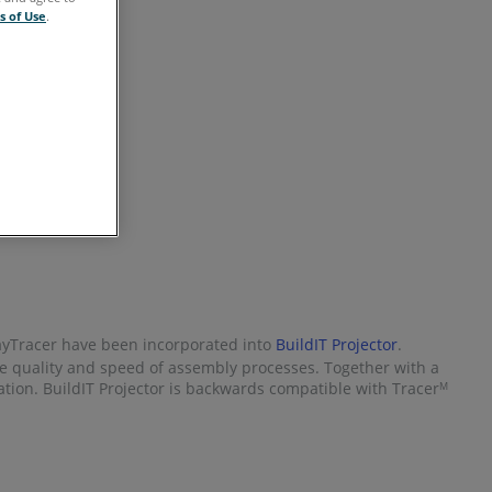
s of Use
.
RayTracer have been incorporated into
BuildIT Projector
.
he quality and speed of assembly processes. Together with a
ication. BuildIT Projector is backwards compatible with Tracer
M