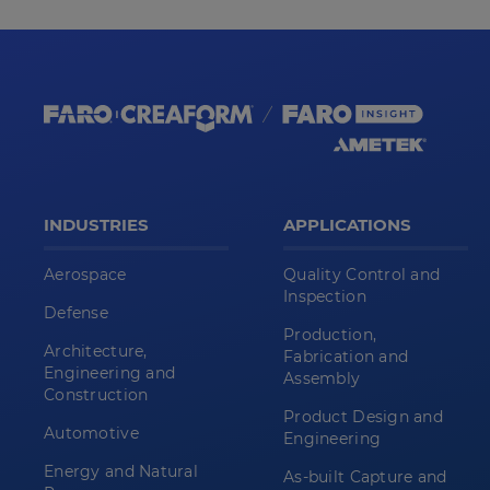
INDUSTRIES
APPLICATIONS
Aerospace
Quality Control and
Inspection
Defense
Production,
Architecture,
Fabrication and
Engineering and
Assembly
Construction
Product Design and
Automotive
Engineering
Energy and Natural
As-built Capture and