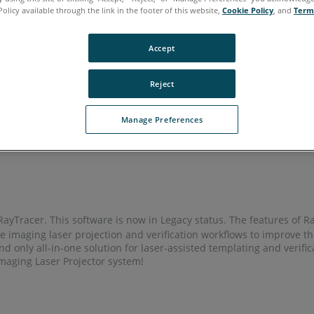
Policy available through the link in the footer of this website,
Cookie Policy
, and
Term
rean
Portuguese
Spanish
Accept
Reject
Manage Preferences
yTracer. This software is now in Legacy status. The features of 
 imaging laser projection and verification workflows to improve t
and only all-in-one solution for laser-assisted templating and verif
maging Laser Projector system!