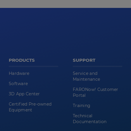
PRODUCTS
SUPPORT
Hardware
Service and
Maintenance
Software
FARONow! Customer
3D App Center
Portal
Certified Pre-owned
Training
Equipment
Technical
Documentation