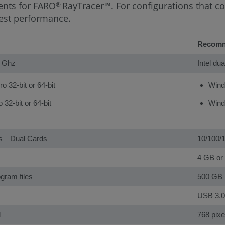
ents for FARO
RayTracer™. For configurations that co
®
est performance.
Recom
0 Ghz
Intel du
 32-bit or 64-bit
Windo
32-bit or 64-bit
Windo
ps—Dual Cards
10/100/
4 GB or 
ogram files
500 GB
USB 3.0
l
768 pixel