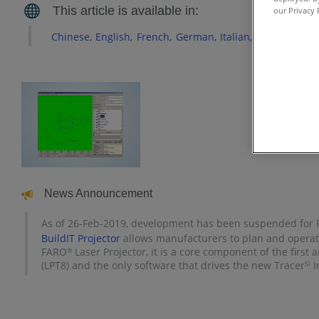
our Privacy 
Chinese
English
French
German
Italian
Japanese
Ko
News Announcement
As of 26-Feb-2019, development has been suspended for Ra
BuildIT Projector
allows manufacturers to plan and operate
FARO
Laser Projector, it is a core component of the first 
®
(LPT8) and the only software that drives the new Tracer
I
SI