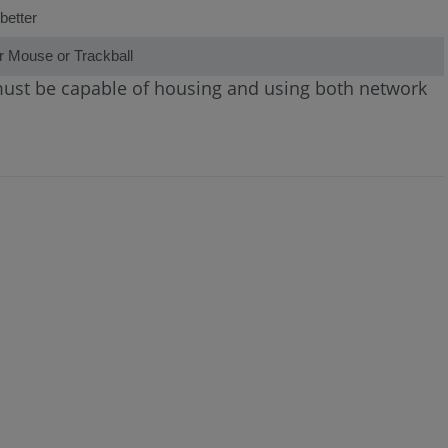
better
r Mouse or Trackball
 must be capable of housing and using both network