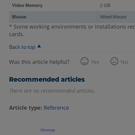
Video Memory
2 GB
Mouse
Wired Mouse
* Some working environments or installations req
cards.
Back to top
Was this article helpful?
Yes
No
Recommended articles
There are no recommended articles.
Article type
Reference
Sitemap