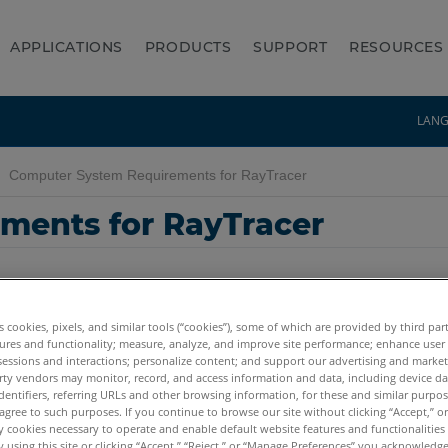
APPLICATIONS
PRODUCTS
SUPPORT
RESOURCES
LAN
Computer System Requirements for RayTracer
ments for RayTracer
es cookies, pixels, and similar tools (“cookies”), some of which are provided by third par
ures and functionality; measure, analyze, and improve site performance; enhance user
sessions and interactions; personalize content; and support our advertising and marke
rty vendors may monitor, record, and access information and data, including device da
dentifiers, referring URLs and other browsing information, for these and similar purpose
agree to such purposes. If you continue to browse our site without clicking “Accept,” or 
ly cookies necessary to operate and enable default website features and functionalities 
 using this site or clicking “Accept,” “Reject,” or “Manage Preferences” you acknowledg