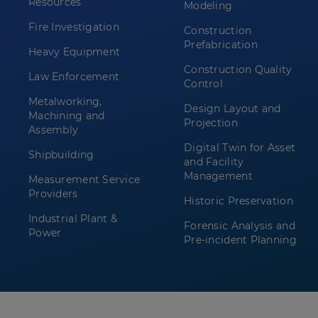
Resources
Modeling
Fire Investigation
Construction
Prefabrication
Heavy Equipment
Construction Quality
Law Enforcement
Control
Metalworking,
Design Layout and
Machining and
Projection
Assembly
Digital Twin for Asset
Shipbuilding
and Facility
Management
Measurement Service
Providers
Historic Preservation
Industrial Plant &
Forensic Analysis and
Power
Pre-incident Planning