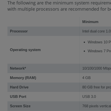
The following are the minimum system requirem
with multiple processors are recommended for b
Minimum
Processor
Intel dual core 1.
Windows 10 Pro
Operating system
Windows 7 Pro 
Network*
10/100/1000 Mb
Memory (RAM)
4 GB
Hard Drive
80 GB free for pr
USB Port
USB 3.0
Screen Size
768 pixels vertica