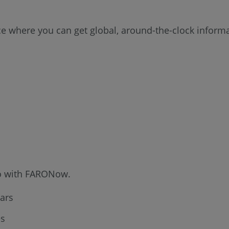
rce where you can get global, around-the-clock infor
 do with FARONow.
ars
es