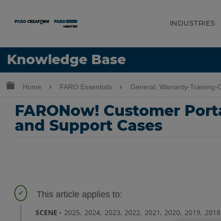
INDUSTRIES
Language
Knowledge Base
Get Help
Sign into FARO
Expand/collapse global hierarchy
Home
FARO Essentials
General: Warranty-Training
FARONow! Customer Portal
and Support Cases
SCENE
2025
2024
2023
2022
2021
2020
2019
2018