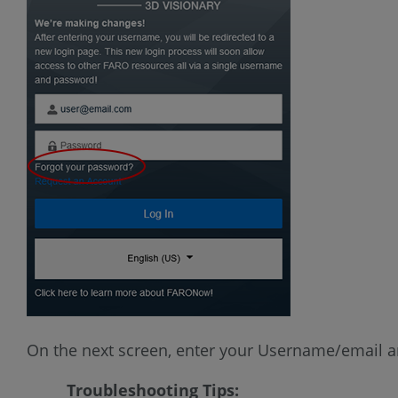
On the next screen, enter your Username/email an
Troubleshooting Tips: