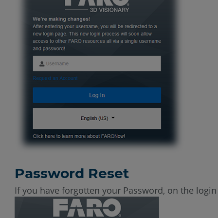
Password Reset
If you have forgotten your Password, on the logi