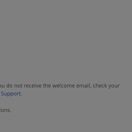
Password
Cases
Viewing
a
Case
Create
Case
Assets
you do not receive the welcome email, check your
Viewing
 Support
.
an
Asset
ions.
View
Warranty
Status/Certification