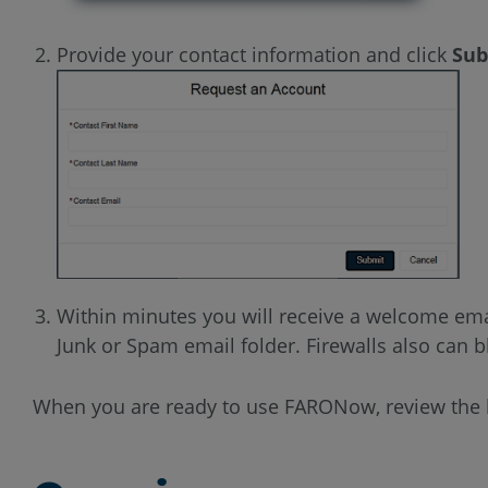
Provide your contact information and click
Sub
Within minutes you will receive a welcome ema
Junk or Spam email folder. Firewalls also can 
When you are ready to use FARONow, review the