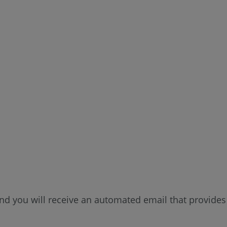
d you will receive an automated email that provides 