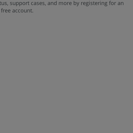
us, support cases, and more by registering for an
User
free account.
Profile,
Settings,
and
Account
Information
Change
Contact
Information
Change
Language
Change
Email
Notifications
Change