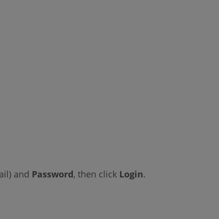
Reports
See
Also
il)
and
Password
, then click
Login
.