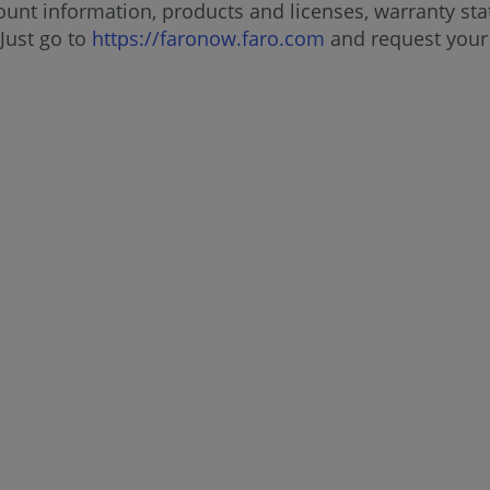
unt information, products and licenses, warranty stat
Just go to
https://faronow.faro.com
and request your 