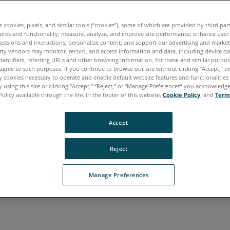
es cookies, pixels, and similar tools (“cookies”), some of which are provided by third par
ures and functionality; measure, analyze, and improve site performance; enhance user
sessions and interactions; personalize content; and support our advertising and marke
rty vendors may monitor, record, and access information and data, including device da
dentifiers, referring URLs and other browsing information, for these and similar purpose
agree to such purposes. If you continue to browse our site without clicking “Accept,” or 
ly cookies necessary to operate and enable default website features and functionalities 
rean
Portuguese
Spanish
 using this site or clicking “Accept,” “Reject,” or “Manage Preferences” you acknowledg
Policy available through the link in the footer of this website,
Cookie Policy
, and
Term
Accept
Reject
Manage Preferences