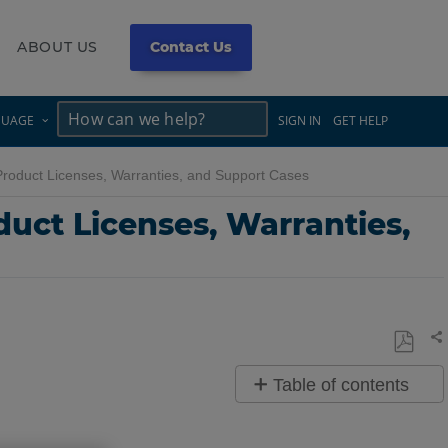
ABOUT US
Contact Us
×
×
GUAGE
SIGN IN
GET HELP
oduct Licenses, Warranties, and Support Cases
uct Licenses, Warranties,
Sh
Save
Table of contents
as
Quick
PDF
Steps