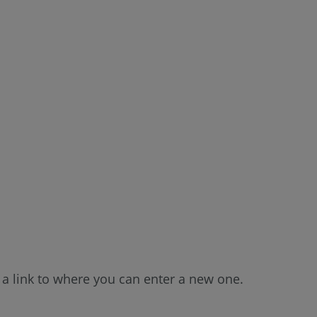
a link to where you can enter a new one.