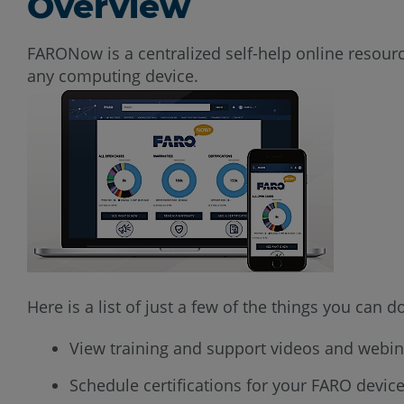
Overview
FARONow is a centralized self-help online resou
any computing device.
Here is a list of just a few of the things you can
View training and support videos and webin
Schedule certifications for your FARO devic