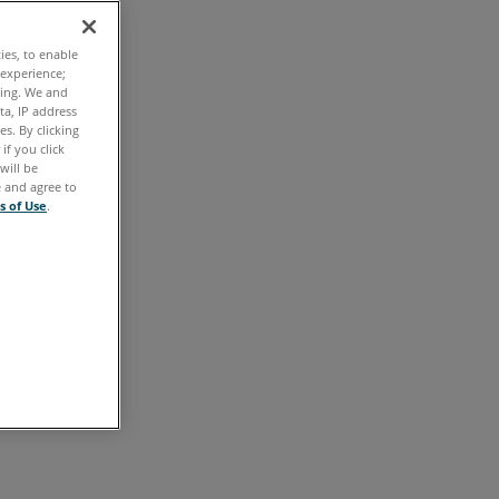
Overview
ties, to enable
 experience;
Access
ting. We and
ta, IP address
Your
s. By clicking
Portal
if you click
will be
Account
e and agree to
s of Use
.
Password
Reset
Homepage
All
Open
Cases
Warranties
Certifications