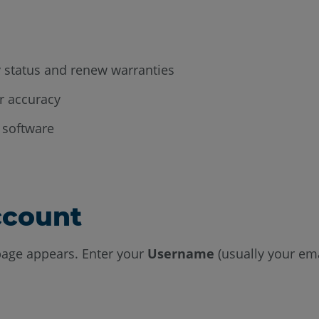
 status and renew warranties
ir accuracy
 software
ccount
age appears. Enter your
Username
(usually your ema