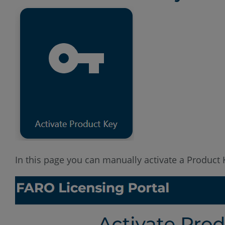
In this page you can manually activate a Product K