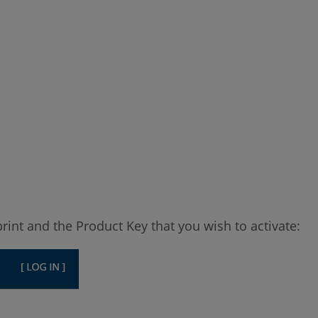
print and the Product Key that you wish to activate: