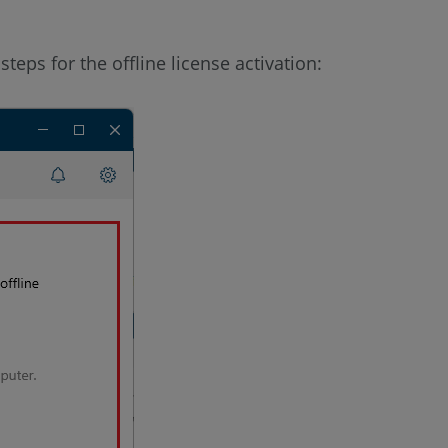
teps for the offline license activation: