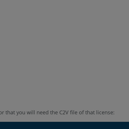
 that you will need the C2V file of that license: