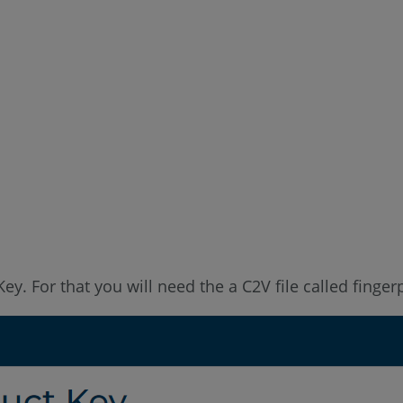
ey. For that you will need the a C2V file called finger