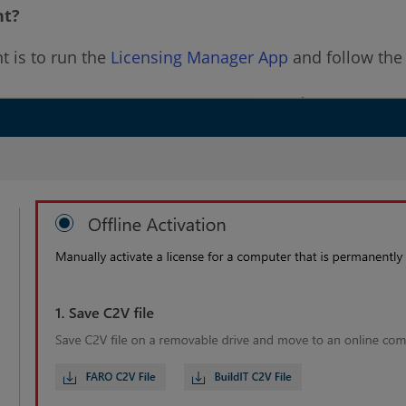
nt?
t is to run the
Licensing Manager App
and follow the s