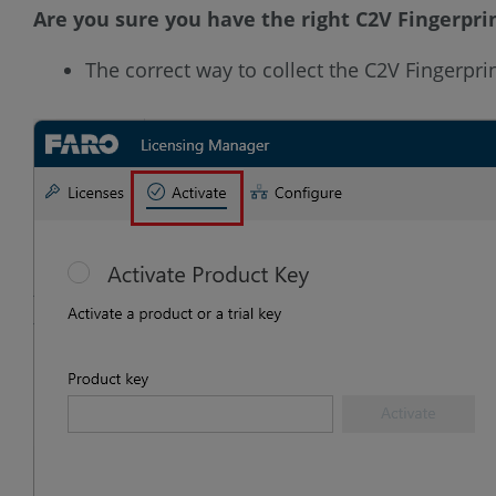
Are you sure you have the right C2V Fingerpri
The correct way to collect the C2V Fingerprin