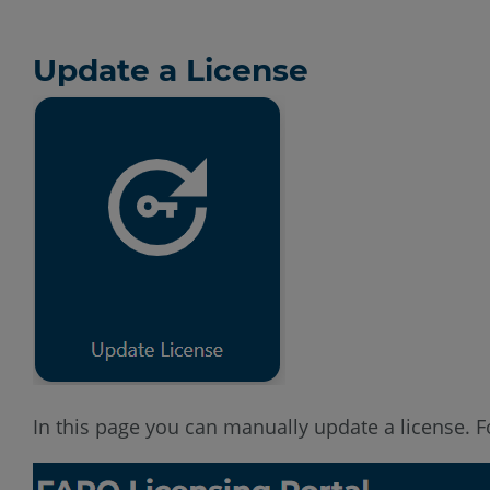
Update a License
In this page you can manually update a license. For