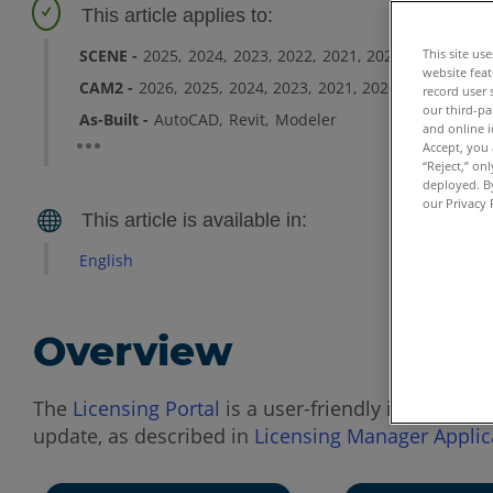
SCENE
2025
2024
2023
2022
2021
2020
2019
2018
This site us
website feat
CAM2
2026
2025
2024
2023
2021
2020
2019
2018
record user 
our third-pa
As-Built
AutoCAD
Revit
Modeler
and online i
Accept, you 
“Reject,” on
deployed. By
our Privacy 
English
Overview
The
Licensing Portal
is a user-friendly interface t
update, as described in
Licensing Manager Applic