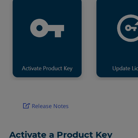
Release Notes
Activate a Product Key