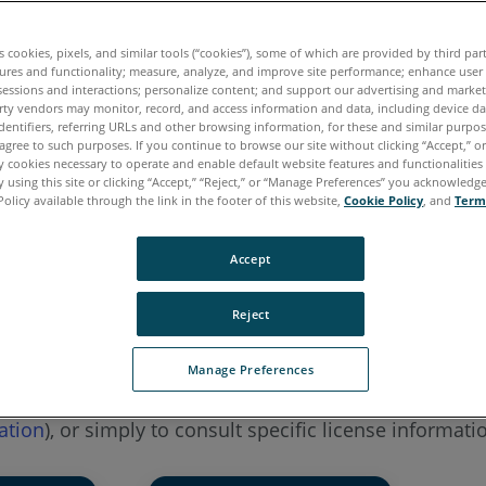
7.x
6.x
5.x
4.x
es cookies, pixels, and similar tools (“cookies”), some of which are provided by third par
ures and functionality; measure, analyze, and improve site performance; enhance user
Measure 10
SmartInspect
Measure Q
Measure X
sessions and interactions; personalize content; and support our advertising and marke
rty vendors may monitor, record, and access information and data, including device da
dentifiers, referring URLs and other browsing information, for these and similar purpose
agree to such purposes. If you continue to browse our site without clicking “Accept,” or 
ly cookies necessary to operate and enable default website features and functionalities 
 using this site or clicking “Accept,” “Reject,” or “Manage Preferences” you acknowledg
Policy available through the link in the footer of this website,
Cookie Policy
, and
Term
Accept
Reject
Manage Preferences
o activate a product key or to update a license key (as
ation
), or simply to consult specific license informati